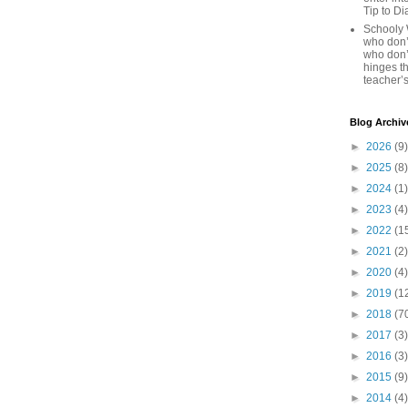
Tip to D
Schooly 
who don’t
who don’
hinges th
teacher’s
Blog Archiv
►
2026
(9)
►
2025
(8)
►
2024
(1)
►
2023
(4)
►
2022
(1
►
2021
(2)
►
2020
(4)
►
2019
(1
►
2018
(7
►
2017
(3)
►
2016
(3)
►
2015
(9)
►
2014
(4)