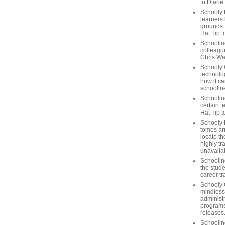
to Diane
Schooly 
learners
grounds f
Hat Tip t
Schoolin
colleague
Chris Wa
Schooly 
technolog
how it ca
schooline
Schooline
certain t
Hat Tip 
Schooly L
tomes ar
locate th
highly tr
unavailab
Schooline
the stude
career tr
Schooly 
mindless
administ
programs
releases
Schoolin