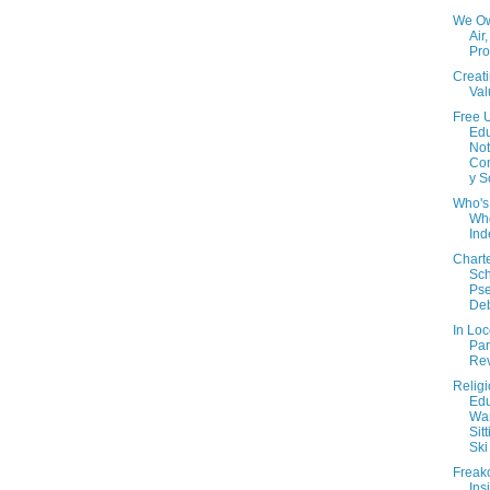
We O
Air,
Prot
Creat
Val
Free 
Edu
Not
Co
y S
Who's 
Wh
In
Chart
Sch
Ps
De
In Lo
Par
Rev
Relig
Edu
War
Sit
Ski
Freak
Ins