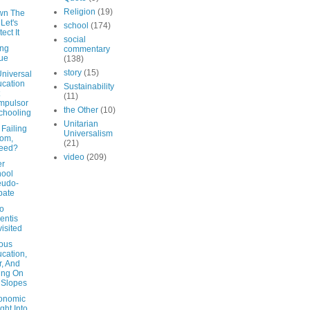
Religion
(19)
wn The
 Let's
school
(174)
ect It
social
ing
commentary
ue
(138)
story
(15)
Universal
cation
Sustainability
(11)
mpulsor
the Other
(10)
chooling
Unitarian
Failing
Universalism
om,
(21)
deed?
video
(209)
er
ool
eudo-
bate
co
entis
isited
ious
cation,
, And
ting On
 Slopes
onomic
ight Into