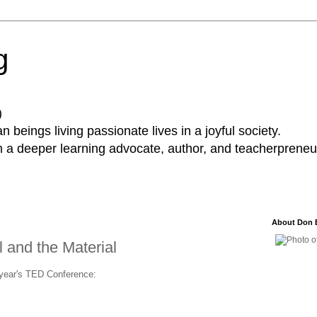
g
)
 beings living passionate lives in a joyful society.
a deeper learning advocate, author, and teacherpreneur
About Don 
l and the Material
s year's TED Conference: