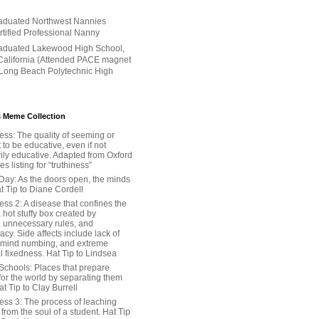
aduated Northwest Nannies
ertified Professional Nanny
aduated Lakewood High School,
alifornia (Attended PACE magnet
 Long Beach Polytechnic High
 Meme Collection
ess: The quality of seeming or
t to be educative, even if not
ily educative. Adapted from Oxford
 listing for “truthiness”
Day: As the doors open, the minds
t Tip to Diane Cordell
ss 2: A disease that confines the
 hot stuffy box created by
, unnecessary rules, and
cy. Side affects include lack of
 mind numbing, and extreme
l fixedness. Hat Tip to Lindsea
Schools: Places that prepare
for the world by separating them
Hat Tip to Clay Burrell
ess 3: The process of leaching
y from the soul of a student. Hat Tip