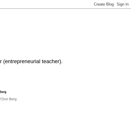
 (entrepreneurial teacher).
Berg