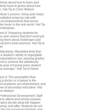
 know about how to learn and
dents have to guess about how
n. Hat Tip to Chris Watson
Music Lessons: Using auto harps
outdated songs by rote with
 accompaniments that sound
ike music in the real world. Hat Tip
endergrass
ess 8: Preparing students for
s and careers that don’t exist yet
ing them about challenges and
hat don’t exist anymore. Hat Tip to
er
Standards: Mandated tests that
 student’s ability to regurgitate
 expectations rise, passing grades
ed to achieve the statistically
le goal of having every student
ve average.” Hat Tip to Diane
ess 9: The assumption that
a doctor or a lawyer is the
 of academic accomplishment, and
ose of secondary education. Hat
hris Watson
Professional Development: Staff
ed to attend and remain passive.
rators decide what will happen
uring, and after. Students do not
o the mix except incidentally. Hat