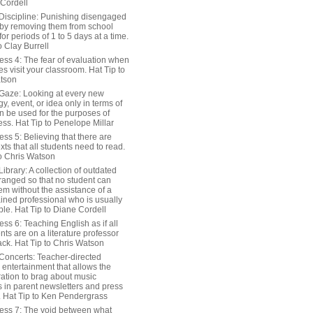
 Cordell
Discipline: Punishing disengaged
 by removing them from school
or periods of 1 to 5 days at a time.
o Clay Burrell
ess 4: The fear of evaluation when
s visit your classroom. Hat Tip to
tson
Gaze: Looking at every new
y, event, or idea only in terms of
n be used for the purposes of
ss. Hat Tip to Penelope Millar
ss 5: Believing that there are
exts that all students need to read.
to Chris Watson
ibrary: A collection of outdated
ranged so that no student can
em without the assistance of a
ained professional who is usually
le. Hat Tip to Diane Cordell
ss 6: Teaching English as if all
nts are on a literature professor
ack. Hat Tip to Chris Watson
Concerts: Teacher-directed
 entertainment that allows the
ration to brag about music
 in parent newsletters and press
. Hat Tip to Ken Pendergrass
ess 7: The void between what