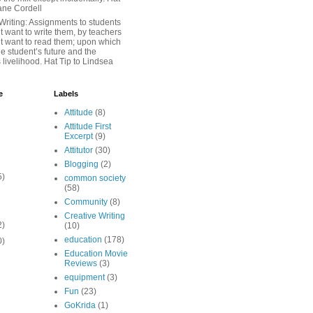
iane Cordell
Writing: Assignments to students
 want to write them, by teachers
t want to read them; upon which
e student’s future and the
 livelihood. Hat Tip to Lindsea
e
Labels
Attitude
(8)
Attitude First
Excerpt
(9)
Attitutor
(30)
Blogging
(2)
5)
common society
(58)
Community
(8)
Creative Writing
2)
(10)
education
(178)
0)
Education Movie
Reviews
(3)
equipment
(3)
Fun
(23)
GoKrida
(1)