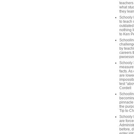
teachers
what stu
they lear
Schooly 
to teach 
outdated
nothing l
to Ken P
Schoolin
challenge
by teach
careers t
pwoessn
Schooly 
measure a
facts. As
are lower
impossib
test “abo
Cordell
Schoolin
becoming 
pinnacle
the purp
Tip to C
Schooly 
are forc
Administ
before, d
enter int