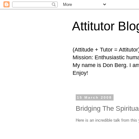
Attitutor Blo
(Attitude + Tutor = Attitutor
Mission: Enthusiastic human
My name is Don Berg. I am 
Enjoy!
15 March 2008
Bridging The Spiritua
Here is an incredible talk from thi