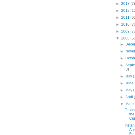
►
2013
(7)
►
2012
(1
►
2011
(6
►
2010
(7
►
2009
(7
▼
2008
(6
►
Dece
►
Nove
►
Octo
►
Sept
(3)
►
July
(
►
June
►
May
(
►
April
▼
Marc
Talkin
the
Cur
Instan
Ani
Fu