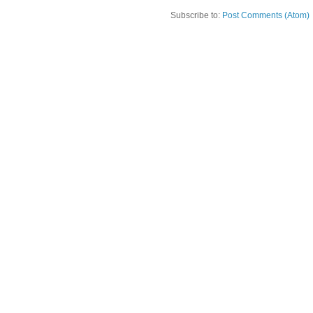
Subscribe to:
Post Comments (Atom)