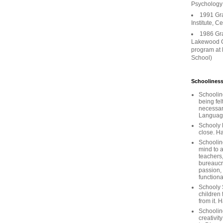
Psychology
1991 Gr
Institute, C
1986 Gr
Lakewood C
program at
School)
Schooliness
Schoolin
being fel
necessar
Languages
Schooly 
close. Ha
Schooline
mind to a
teachers
bureaucra
passion,
functiona
Schooly 
children 
from it. 
Schoolin
creativit