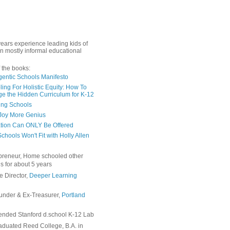
years experience leading kids of
in mostly informal educational
 the books:
gentic Schools Manifesto
ing For Holistic Equity: How To
e the Hidden Curriculum for K-12
ing Schools
Joy More Genius
tion Can ONLY Be Offered
chools Won't Fit with Holly Allen
preneur, Home schooled other
s for about 5 years
e Director,
Deeper Learning
under & Ex-Treasurer,
Portland
ended Stanford d.school K-12 Lab
duated Reed College, B.A. in