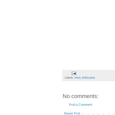
Labels:
mind
,
philosophy
No comments:
Post a Comment
Newer Post