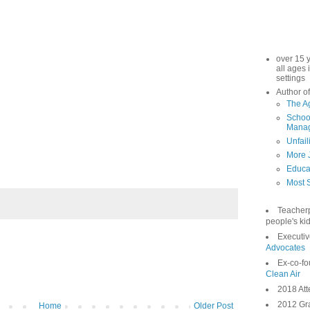
over 15 
all ages 
settings
Author of
The A
School
Manag
Unfail
More 
Educa
Most S
Teacher
people's kid
Executiv
Advocates
Ex-co-fo
Clean Air
2018 Att
2012 Gra
Home
Older Post