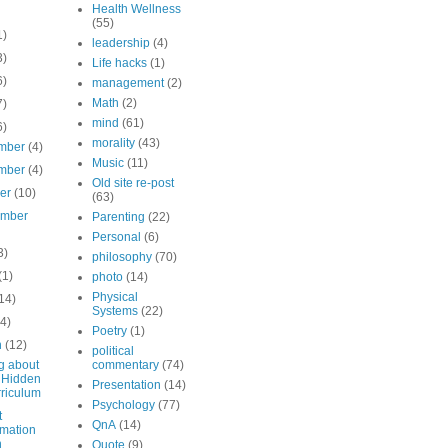
Health Wellness
(55)
1)
leadership
(4)
3)
Life hacks
(1)
6)
management
(2)
Math
(2)
7)
mind
(61)
6)
morality
(43)
mber
(4)
Music
(11)
mber
(4)
Old site re-post
ber
(10)
(63)
ember
Parenting
(22)
Personal
(6)
3)
philosophy
(70)
(1)
photo
(14)
Physical
14)
Systems
(22)
(4)
Poetry
(1)
h
(12)
political
g about
commentary
(74)
 Hidden
Presentation
(14)
riculum
Psychology
(77)
t
QnA
(14)
mation
n
Quote
(9)