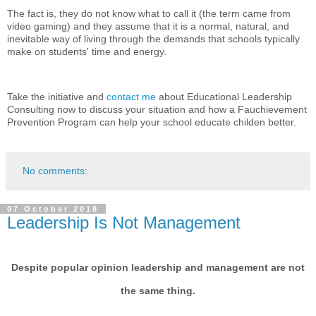
The fact is, they do not know what to call it (the term came from
video gaming) and they assume that it is a normal, natural, and
inevitable way of living through the demands that schools typically
make on students' time and energy.
Take the initiative and
contact me
about Educational Leadership
Consulting now to discuss your situation and how a Fauchievement
Prevention Program can help your school educate childen better.
No comments:
07 October 2018
Leadership Is Not Management
Despite popular opinion leadership and management are not
the same thing.