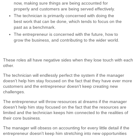
now, making sure things are being accounted for
properly and customers are being served effectively.
The technician is primarily concerned with doing the
best work that can be done, which tends to focus on the
past as a benchmark.
The entrepreneur is concerned with the future, how to
grow the business, and contributing to the wider world.
These roles all have negative sides when they lose touch with each
other.
The technician will endlessly perfect the system if the manager
doesn't help him stay focused on the fact that they have ever more
customers and the entrepreneur doesn't keep creating new
challenges.
The entrepreneur will throw resources at dreams if the manager
doesn't help him stay focused on the fact that the resources are
limited and the technician keeps him connected to the realities of
their core business.
The manager will obsess on accounting for every little detail if the
entrepreneur doesn't keep him stretching into new opportunities