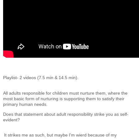
Playlist- 2 videos (7.5 min & 14.5 min).
All adults responsible for children must nurture them, where the
most basic form of nurturing is supporting them to satisfy their
primary human needs.
Does that statement about adult responsibility strike you as self-
evident?
It strikes me as such, but maybe I'm wierd because of my