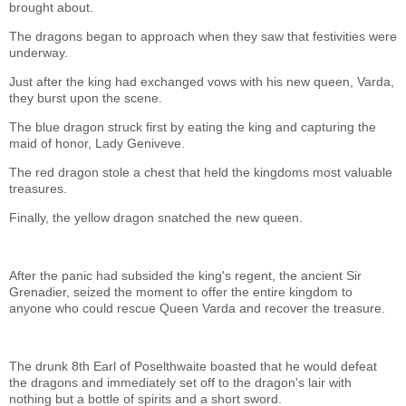
brought about.
The dragons began to approach when they saw that festivities were
underway.
Just after the king had exchanged vows with his new queen, Varda,
they burst upon the scene.
The blue dragon struck first by eating the king and capturing the
maid of honor, Lady Geniveve.
The red dragon stole a chest that held the kingdoms most valuable
treasures.
Finally, the yellow dragon snatched the new queen.
After the panic had subsided the king's regent, the ancient Sir
Grenadier, seized the moment to offer the entire kingdom to
anyone who could rescue Queen Varda and recover the treasure.
The drunk 8th Earl of Poselthwaite boasted that he would defeat
the dragons and immediately set off to the dragon's lair with
nothing but a bottle of spirits and a short sword.