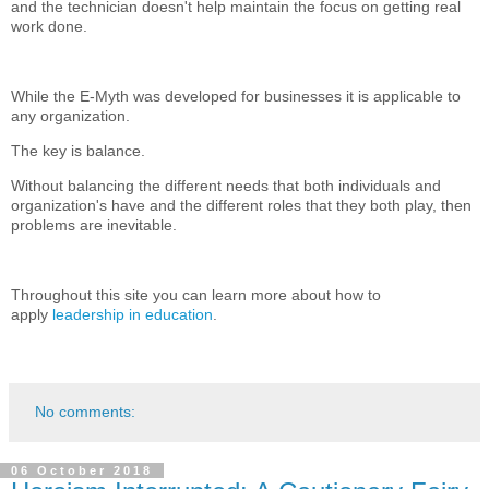
and the technician doesn't help maintain the focus on getting real
work done.
While the E-Myth was developed for businesses it is applicable to
any organization.
The key is balance.
Without balancing the different needs that both individuals and
organization's have and the different roles that they both play, then
problems are inevitable.
Throughout this site you can learn more about how to
apply
leadership in education
.
No comments:
06 October 2018