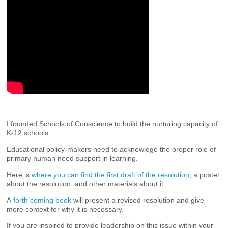
I founded Schools of Conscience to build the nurturing capacity of
K-12 schools.
Educational policy-makers need to acknowlege the proper role of
primary human need support in learning.
Here is
where you can find the first draft of the resolution
, a poster
about the resolution, and other materials about it.
A
forth coming book
will present a revised resolution and give
more context for why it is necessary.
If you are inspired to provide leadership on this issue within your