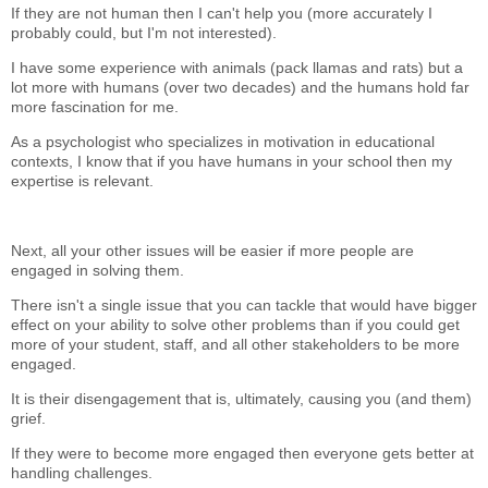
If they are not human then I can't help you (more accurately I
probably could, but I'm not interested).
I have some experience with animals (pack llamas and rats) but a
lot more with humans (over two decades) and the humans hold far
more fascination for me.
As a psychologist who specializes in motivation in educational
contexts, I know that if you have humans in your school then my
expertise is relevant.
Next, all your other issues will be easier if more people are
engaged in solving them.
There isn't a single issue that you can tackle that would have bigger
effect on your ability to solve other problems than if you could get
more of your student, staff, and all other stakeholders to be more
engaged.
It is their disengagement that is, ultimately, causing you (and them)
grief.
If they were to become more engaged then everyone gets better at
handling challenges.