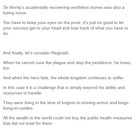
Sir Monty's accidentally recovering worthless stones was also a
losing move.
You have to keep your eyes on the prize, it's just no good to let
your success get to your head and lose track of what you have to
do.
And finally, let's consider Reginald.
When he cannot cure the plague and stop the pestilence, he loses,
too.
And when the hero fails, the whole kingdom continues to suffer.
In this case it is a challenge that is simply beyond his ability and
resources to handle.
They were living in the time of knights-in-shining-armor and kings-
living-in-castles.
All the wealth in the world could not buy the public health measures
that did not exist for them.