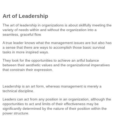
Art of Leadership
The art of leadership in organizations is about skillfully meeting the
variety of needs within and without the organization into a
seamless, graceful flow.
A true leader knows what the management issues are but also has
a sense that there are ways to accomplish those basic survival
tasks in more inspired ways.
They look for the opportunities to achieve an artful balance
between their aesthetic values and the organizational imperatives
that constrain their expression.
Leadership is an art form, whereas management is merely a
technical discipline.
Leaders can act from any position in an organization, although the
opportunities to act and limits of their effectiveness may be
significantly determined by the nature of their position within the
power structure.