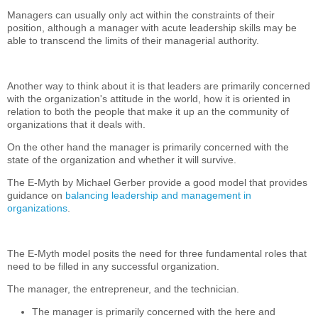
Managers can usually only act within the constraints of their
position, although a manager with acute leadership skills may be
able to transcend the limits of their managerial authority.
Another way to think about it is that leaders are primarily concerned
with the organization's attitude in the world, how it is oriented in
relation to both the people that make it up an the community of
organizations that it deals with.
On the other hand the manager is primarily concerned with the
state of the organization and whether it will survive.
The E-Myth by Michael Gerber provide a good model that provides
guidance on
balancing leadership and management in
organizations
.
The E-Myth model posits the need for three fundamental roles that
need to be filled in any successful organization.
The manager, the entrepreneur, and the technician.
The manager is primarily concerned with the here and