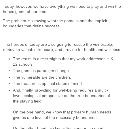
Today, however, we have everything we need to play and win the
heroic game of our time.
The problem is knowing what the game is and the implicit
boundaries that define success.
The heroes of today are also going to rescue the vulnerable,
retrieve a valuable treasure, and provide for health and wellness.
The realm in dire straights that my work addresses is K-
12 schools.
The game is paradigm change.
The vulnerable are the children.
The treasure is optimal states of mind.
And, finally, providing for well-being requires a multi-
level ecological perspective on the true boundaries of
the playing field.
On the one hand, we know that primary human needs
give us one level of the necessary boundaries.
On the other hand, we know that supporting need