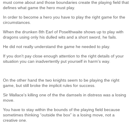
must come about and those boundaries create the playing field that
defines what game the hero must play.
In order to become a hero you have to play the right game for the
circumstances.
When the drunken 8th Earl of Poselthwaite shows up to play with
dragons using only his dulled wits and a short sword, he fails.
He did not really understand the game he needed to play.
If you don't pay close enough attention to the right details of your
situation you can inadvertently put yourself in harm's way.
On the other hand the two knights seem to be playing the right
game, but still broke the implicit rules for success.
Sir Wallace's killing one of the the damsels in distress was a losing
move.
You have to stay within the bounds of the playing field because
sometimes thinking “outside the box” is a losing move, not a
creative one.