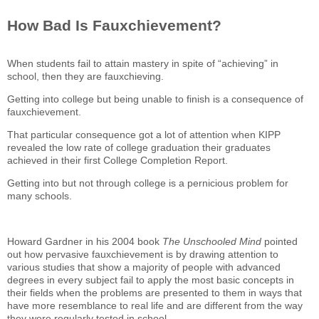
How Bad Is Fauxchievement?
When students fail to attain mastery in spite of “achieving” in
school, then they are fauxchieving.
Getting into college but being unable to finish is a consequence of
fauxchievement.
That particular consequence got a lot of attention when KIPP
revealed the low rate of college graduation their graduates
achieved in their first College Completion Report.
Getting into but not through college is a pernicious problem for
many schools.
Howard Gardner in his 2004 book
The Unschooled Mind
pointed
out how pervasive fauxchievement is by drawing attention to
various studies that show a majority of people with advanced
degrees in every subject fail to apply the most basic concepts in
their fields when the problems are presented to them in ways that
have more resemblance to real life and are different from the way
they were regularly tested in school.