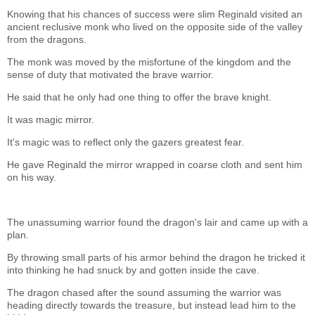
Knowing that his chances of success were slim Reginald visited an
ancient reclusive monk who lived on the opposite side of the valley
from the dragons.
The monk was moved by the misfortune of the kingdom and the
sense of duty that motivated the brave warrior.
He said that he only had one thing to offer the brave knight.
It was magic mirror.
It's magic was to reflect only the gazers greatest fear.
He gave Reginald the mirror wrapped in coarse cloth and sent him
on his way.
The unassuming warrior found the dragon's lair and came up with a
plan.
By throwing small parts of his armor behind the dragon he tricked it
into thinking he had snuck by and gotten inside the cave.
The dragon chased after the sound assuming the warrior was
heading directly towards the treasure, but instead lead him to the