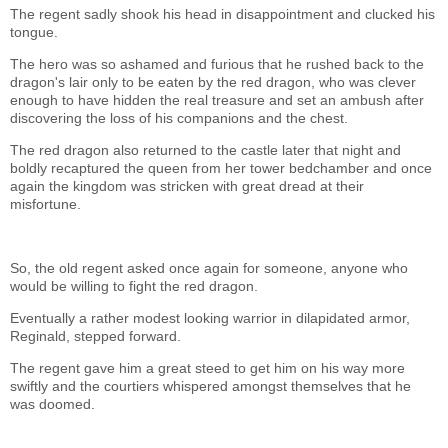
The regent sadly shook his head in disappointment and clucked his
tongue.
The hero was so ashamed and furious that he rushed back to the
dragon's lair only to be eaten by the red dragon, who was clever
enough to have hidden the real treasure and set an ambush after
discovering the loss of his companions and the chest.
The red dragon also returned to the castle later that night and
boldly recaptured the queen from her tower bedchamber and once
again the kingdom was stricken with great dread at their
misfortune.
So, the old regent asked once again for someone, anyone who
would be willing to fight the red dragon.
Eventually a rather modest looking warrior in dilapidated armor,
Reginald, stepped forward.
The regent gave him a great steed to get him on his way more
swiftly and the courtiers whispered amongst themselves that he
was doomed.