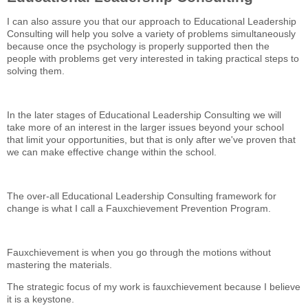
I can also assure you that our approach to Educational Leadership
Consulting will help you solve a variety of problems simultaneously
because once the psychology is properly supported then the
people with problems get very interested in taking practical steps to
solving them.
In the later stages of Educational Leadership Consulting we will
take more of an interest in the larger issues beyond your school
that limit your opportunities, but that is only after we've proven that
we can make effective change within the school.
The over-all Educational Leadership Consulting framework for
change is what I call a Fauxchievement Prevention Program.
Fauxchievement is when you go through the motions without
mastering the materials.
The strategic focus of my work is fauxchievement because I believe
it is a keystone.