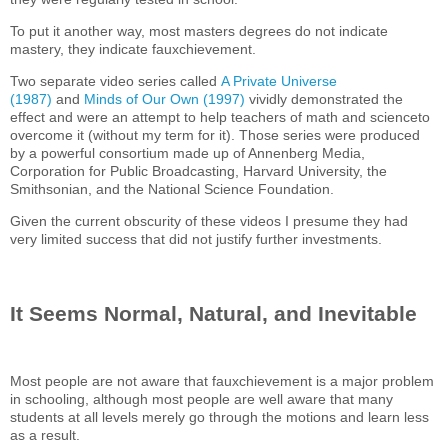
To put it another way, most masters degrees do not indicate
mastery, they indicate fauxchievement.
Two separate video series called
A Private Universe
(1987)
and
Minds of Our Own (1997)
vividly demonstrated the
effect and were an attempt to help teachers of math and scienceto
overcome it (without my term for it). Those series were produced
by a powerful consortium made up of Annenberg Media,
Corporation for Public Broadcasting, Harvard University, the
Smithsonian, and the National Science Foundation.
Given the current obscurity of these videos I presume they had
very limited success that did not justify further investments.
It Seems Normal, Natural, and Inevitable
Most people are not aware that fauxchievement is a major problem
in schooling, although most people are well aware that many
students at all levels merely go through the motions and learn less
as a result.