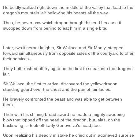
He boldly walked right down the middle of the valley that lead to the
dragon's mountain lair bellowing his boasts all the way.
Thus, he never saw which dragon brought his end because it
swooped down from behind to eat him in a single bite.
Later, two itinerant knights, Sir Wallace and Sir Monty, stepped
forward simultaneously from opposite sides of the courtyard to offer
their services.
They both rushed off trying to be the first to sneak into the dragons'
lair.
Sir Wallace, the first to arrive, discovered the yellow dragon
standing guard over the chest and the pair of fair ladies.
He bravely confronted the beast and was able to get between
them.
Then with his shining broad sword he made a mighty sweeping
blow that lopped off the head of the dragon, but, alas, on the
backswing … took off Lady Geneveive's head, too.
Upon realizing his deadly mistake he cried out in aggrieved surprise