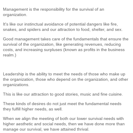
Management is the responsibility for the survival of an
organization.
It's like our instinctual avoidance of potential dangers like fire,
snakes, and spiders and our attraction to food, shelter, and sex.
Good management takes care of the fundamentals that ensure the
survival of the organization, like generating revenues, reducing
costs, and increasing surpluses (known as profits in the business
realm.)
Leadership is the ability to meet the needs of those who make up
the organization, those who depend on the organization, and other
organizations.
This is like our attraction to good stories, music and fine cuisine.
These kinds of desires do not just meet the fundamental needs
they fulfill higher needs, as well.
When we align the meeting of both our lower survival needs with
higher aesthetic and social needs, then we have done more than
manage our survival, we have attained thrival.