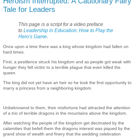
Heroism Interrupted: A Cautionary Fairy
Tale for Leaders
This page is a script for a video preface
to
Leadership in Education: How to Play the
Hero's Game
.
Once upon a time there was a king whose kingdom had fallen on
hard times.
First, a pestilence struck his kingdom and as people got weak with
hunger they fell victim to a terrible plague that even killed the
queen.
The king did not yet have an heir so he took the first opportunity to
marry a princess from a neighboring kingdom.
Unbeknownst to them, their misfortune had attracted the attention
of a trio of terrible dragons in the mountains above the kingdom.
After watching the people of the kingdom get decimated by the
calamities that befell them the dragons interest was piqued by the
grand show of wealth and finery that the wedding celebration