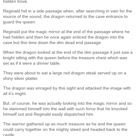
hidden trove.
Reginald hid in a side passage when, after searching in vain for the
source of the sound, the dragon returned to the cave entrance to
guard the queen.
Reginald put the magic mirror at the end of the passage where he
had hidden and then he once again enticed the dragon into the
cave but this time down the dim dead end passage.
When the dragon looked at the end of the dim passage it just saw a
knight sitting with the queen before the treasure chest which was
set as if it were a dinner table.
They were about to eat a large red dragon steak served up on a
shiny silver platter.
The dragon was enraged by this sight and attacked the image with
all it's might.
But, of course, he was actually looking into the magic mirror and so
he slammed himself into the wall with such force that he knocked
himself out and Reginald easily dispatched him.
The warrior gathered up as much treasure as he and the queen
could carry together on the mighty steed and headed back to the
castle.