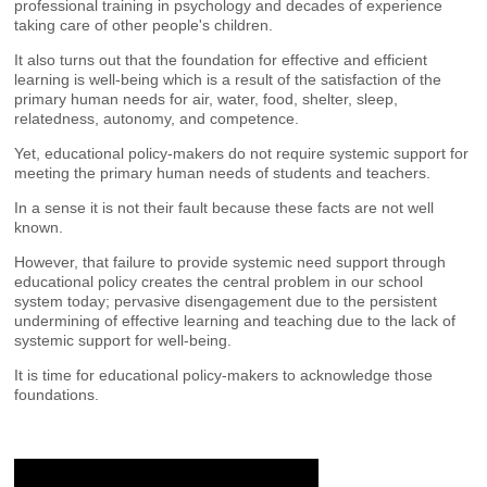
professional training in psychology and decades of experience
taking care of other people's children.
It also turns out that the foundation for effective and efficient
learning is well-being which is a result of the satisfaction of the
primary human needs for air, water, food, shelter, sleep,
relatedness, autonomy, and competence.
Yet, educational policy-makers do not require systemic support for
meeting the primary human needs of students and teachers.
In a sense it is not their fault because these facts are not well
known.
However, that failure to provide systemic need support through
educational policy creates the central problem in our school
system today; pervasive disengagement due to the persistent
undermining of effective learning and teaching due to the lack of
systemic support for well-being.
It is time for educational policy-makers to acknowledge those
foundations.