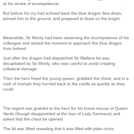
at his stroke of incompetence.
But before his cry had echoed back the blue dragon flew down,
pinned him to the ground, and prepared to feast on the knight.
Meanwhile, Sir Monty had been observing the incompetence of his
colleague and seized the moment to approach the blue dragon
from behind.
Just after the dragon had dispatched Sir Wallace he was
decapitated by Sir Monty, who was careful to avoid creating
collateral damage.
Then the hero freed the young queen, grabbed the chest, and in a
rush of triumph they hurried back to the castle as quickly as they
could.
The regent was grateful to the hero for his brave rescue of Queen
Varda (though disappointed at the loss of Lady Geniveve) and
asked that the chest be opened.
The lid was lifted revealing that it was filled with plain rocks.