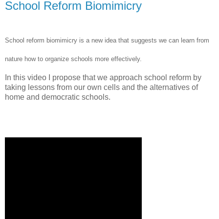
School Reform Biomimicry
School reform biomimicry is a new idea that suggests we can learn from
nature how to organize schools more effectively.
In this video I propose that we approach school reform by
taking lessons from our own cells and the alternatives of
home and democratic schools.