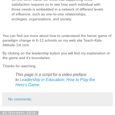
satisfaction requires us to see how each individual with
those needs is embedded in a network of different levels
of influence; such as one-to-one relationships,
ecologies, organizations, and society.
You can find out more about how to understand the heroic game of
paradigm change in K-12 schools on my web site Teach-Kids-
Attitude-1st.com.
By clicking on the leadership button you will find my explanation of
the game and it's boundaries.
Thanks for watching.
This page is a script for a video preface
to
Leadership in Education: How to Play the
Hero's Game
.
No comments:
05 October 2018