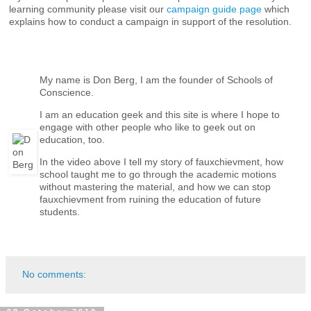
learning community please visit our
campaign guide page
which
explains how to conduct a campaign in support of the resolution.
My name is Don Berg, I am the founder of Schools of
Conscience.
I am an education geek and this site is where I hope to
engage with other people who like to geek out on
education, too.
In the video above I tell my story of fauxchievment, how
school taught me to go through the academic motions
without mastering the material, and how we can stop
fauxchievment from ruining the education of future
students.
No comments: