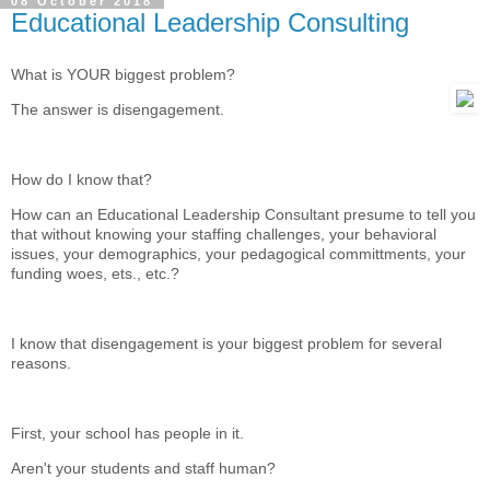
08 October 2018
Educational Leadership Consulting
What is YOUR biggest problem?
The answer is disengagement.
How do I know that?
How can an Educational Leadership Consultant presume to tell you
that without knowing your staffing challenges, your behavioral
issues, your demographics, your pedagogical committments, your
funding woes, ets., etc.?
I know that disengagement is your biggest problem for several
reasons.
First, your school has people in it.
Aren't your students and staff human?