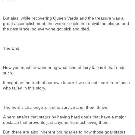
But alas, while recovering Queen Varda and the treasure was a
great accomplishment, the warrior could not outwit the plague and
the pestilence, so everyone got sick and died.
The End
Now you must be wondering what kind of fairy tale is it that ends
such.
It might be the truth of our own future if we do not learn from those
who failed in this story.
The hero's challenge is first to survive and, then, thrive.
A hero attains that status by having hard goals that have a major
obstacle that prevents just anyone from achieving them.
But, there are also inherent boundaries to how those goal states