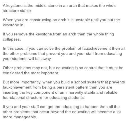
A keystone is the middle stone in an arch that makes the whole
structure stable.
When you are constructing an arch it is unstable until you put the
keystone in.
If you remove the keystone from an arch then the whole thing
collapses.
In this case, if you can solve the problem of fauxchievement then all
the other problems that prevent you and your staff from educating
your students will fall away.
Other problems may not, but educating is so central that it must be
considered the most important.
But more importantly, when you build a school system that prevents
fauxchievement from being a persistent pattern then you are
inserting the key component of an inherently stable and reliable
foundational structure for educating students.
If you and your staff can get the educating to happen then all the
other problems that occur beyond the educating will become a lot
more manageable.