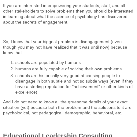
If you are interested in empowering your students, staff, and all
other stakeholders to solve problems then you should be interested
in learning about what the science of psychology has discovered
about the secrets of engagement.
So, I know that your biggest problem is disengagement (even
though you may not have realized that it was until now) because I
know that
schools are populated by humans
humans are fully capable of solving their own problems
schools are historically very good at causing people to
disengage in both subtle and not so subtle ways (even if they
have a sterling reputation for "achievement" or other kinds of
excellence)
And I do not need to know all the gruesome details of your exact
situation (yet) because both the problem and the solutions to it are
psychological, not pedagogical, demographic, behavioral, etc.
Educational Leadership Consulting