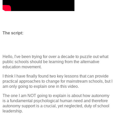
The script:
Hello, I've been trying for over a decade to puzzle out what
public schools should be learning from the alternative
education movement.
I think I have finally found two key lessons that can provide
practical approaches to change for mainstream schools, but I
am only going to explain one in this video.
The one I am NOT going to explain is about how autonomy
is a fundamental psychological human need and therefore
autonomy support is a crucial, yet neglected, duty of school
leadership.