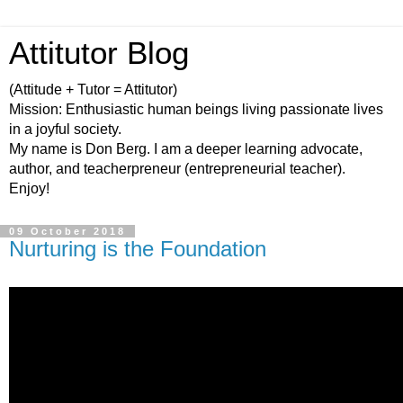
Attitutor Blog
(Attitude + Tutor = Attitutor)
Mission: Enthusiastic human beings living passionate lives
in a joyful society.
My name is Don Berg. I am a deeper learning advocate,
author, and teacherpreneur (entrepreneurial teacher).
Enjoy!
09 October 2018
Nurturing is the Foundation