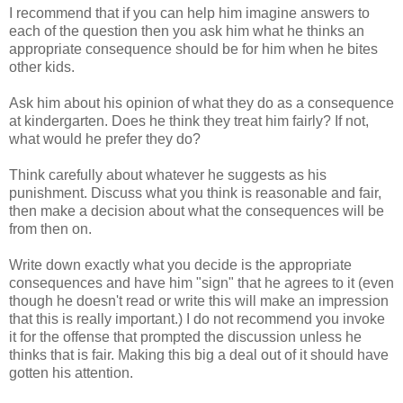
I recommend that if you can help him imagine answers to
each of the question then you ask him what he thinks an
appropriate consequence should be for him when he bites
other kids.
Ask him about his opinion of what they do as a consequence
at kindergarten. Does he think they treat him fairly? If not,
what would he prefer they do?
Think carefully about whatever he suggests as his
punishment. Discuss what you think is reasonable and fair,
then make a decision about what the consequences will be
from then on.
Write down exactly what you decide is the appropriate
consequences and have him "sign" that he agrees to it (even
though he doesn't read or write this will make an impression
that this is really important.) I do not recommend you invoke
it for the offense that prompted the discussion unless he
thinks that is fair. Making this big a deal out of it should have
gotten his attention.