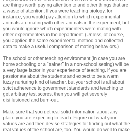
are things worth paying attention to and other things that are
a waste of attention. If you were teaching biology, for
instance, you would pay attention to which experimental
animals are mating with other animals in the experiment, but
you would ignore which experimenters were mating with
other experimenters in the department. (Unless, of course,
you applied the same experimental method and collected
data to make a useful comparison of mating behaviors.)
The school or other teaching environment (in case you are
home schooling or a "trainer" in a non-school setting) will be
a very large factor in your experience of teaching. If you are
passionate about the students and expect to be a warm
fuzzy nurturing kind of teacher, but your school is all about
strict adherence to government standards and teaching to
get arbitrary test scores, then you will get severely
disillusioned and burn-out.
Make sure that you get real solid information about any
place you are expecting to teach. Figure out what your
values are and then devise strategies for finding out what the
real values of the school are, too. You would do well to make