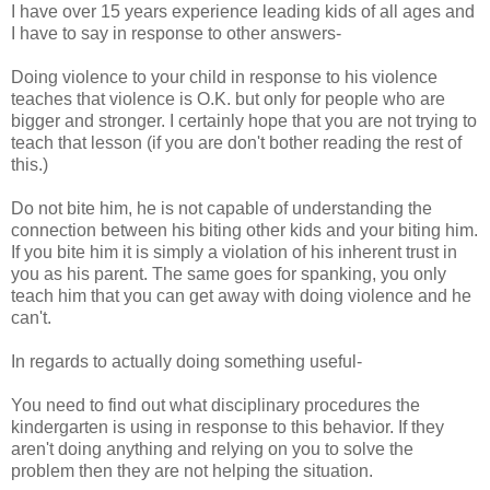
I have over 15 years experience leading kids of all ages and
I have to say in response to other answers-
Doing violence to your child in response to his violence
teaches that violence is O.K. but only for people who are
bigger and stronger. I certainly hope that you are not trying to
teach that lesson (if you are don't bother reading the rest of
this.)
Do not bite him, he is not capable of understanding the
connection between his biting other kids and your biting him.
If you bite him it is simply a violation of his inherent trust in
you as his parent. The same goes for spanking, you only
teach him that you can get away with doing violence and he
can't.
In regards to actually doing something useful-
You need to find out what disciplinary procedures the
kindergarten is using in response to this behavior. If they
aren't doing anything and relying on you to solve the
problem then they are not helping the situation.