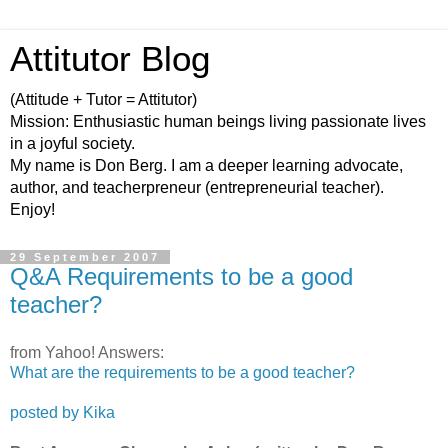
Attitutor Blog
(Attitude + Tutor = Attitutor)
Mission: Enthusiastic human beings living passionate lives
in a joyful society.
My name is Don Berg. I am a deeper learning advocate,
author, and teacherpreneur (entrepreneurial teacher).
Enjoy!
29 September 2007
Q&A Requirements to be a good
teacher?
from Yahoo! Answers:
What are the requirements to be a good teacher?
posted by Kika