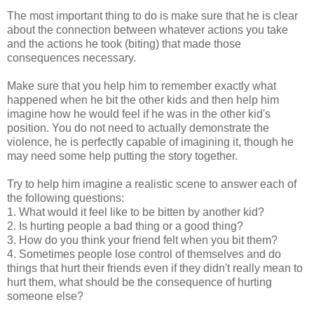
The most important thing to do is make sure that he is clear
about the connection between whatever actions you take
and the actions he took (biting) that made those
consequences necessary.
Make sure that you help him to remember exactly what
happened when he bit the other kids and then help him
imagine how he would feel if he was in the other kid's
position. You do not need to actually demonstrate the
violence, he is perfectly capable of imagining it, though he
may need some help putting the story together.
Try to help him imagine a realistic scene to answer each of
the following questions:
1. What would it feel like to be bitten by another kid?
2. Is hurting people a bad thing or a good thing?
3. How do you think your friend felt when you bit them?
4. Sometimes people lose control of themselves and do
things that hurt their friends even if they didn't really mean to
hurt them, what should be the consequence of hurting
someone else?