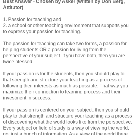
Best Answer - Chosen by Asker (written by Don Berg,
Attitutor)
1. Passion for teaching and
2. a school or other teaching environment that supports you
to express your passion for teaching.
The passion for teaching can take two forms, a passion for
helping students OR a passion for living from the
perspective of your subject. If you have both, then you are
twice blessed.
If your passion is for the students, then you should play to
that strength and structure your teaching as a process of
following their interests as much as possible. That way you
maximize their connection to learning process and their
investment in success.
If your passion is centered on your subject, then you should
play to that strength and structure your teaching as a process
of discovering what the world looks like from the perspective.
Every subject or field of study is a way of viewing the world,
not just a bunch of information. As a view of the world there