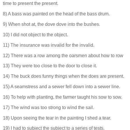
time to present the present.
8) A bass was painted on the head of the bass drum.
9) When shot at, the dove dove into the bushes.
10) I did not object to the object.
11) The insurance was invalid for the invalid.
12) There was a row among the oarsmen about how to row
13) They were too close to the door to close it.
14) The buck does funny things when the does are present.
15) A seamstress and a sewer fell down into a sewer line.
16) To help with planting, the farmer taught his sow to sow.
17) The wind was too strong to wind the sail.
18) Upon seeing the tear in the painting I shed a tear.
19) I had to subject the subject to a series of tests.