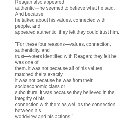
Reagan also appeared
authentic—he seemed to believe what he said.
And because
he talked about his values, connected with
people, and
appeared authentic, they felt they could trust him.
"For these four reasons—values, connection,
authenticity, and
trust—voters identified with Reagan; they felt he
was one of
them. It was not because all of his values
matched theirs exactly.
It was not because he was from their
socioeconomic class or
subculture. It was because they believed in the
integrity of his
connection with them as well as the connection
between his
worldview and his actions."