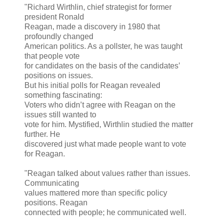
"Richard Wirthlin, chief strategist for former
president Ronald
Reagan, made a discovery in 1980 that
profoundly changed
American politics. As a pollster, he was taught
that people vote
for candidates on the basis of the candidates’
positions on issues.
But his initial polls for Reagan revealed
something fascinating:
Voters who didn’t agree with Reagan on the
issues still wanted to
vote for him. Mystified, Wirthlin studied the matter
further. He
discovered just what made people want to vote
for Reagan.
"Reagan talked about values rather than issues.
Communicating
values mattered more than specific policy
positions. Reagan
connected with people; he communicated well.