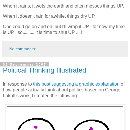
When it rains, it wets the earth and often messes things UP.
When it doesn't rain for awhile, things dry UP.
One could go on and on, but I'll wrap it UP , for now my time
is
UP , so.......... it is time to shut UP ....!
No comments:
03 September 2007
Political Thinking Illustrated
In response to
this post suggesting a graphic explanation
of
how people actually think about politics based on George
Lakoff's work, I created the following: