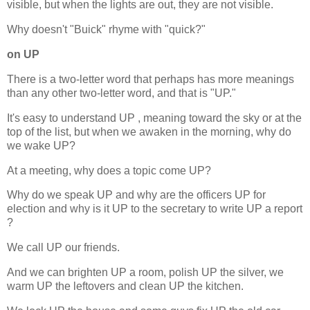
visible, but when the lights are out, they are not visible.
Why doesn't "Buick" rhyme with "quick?"
on UP
There is a two-letter word that perhaps has more meanings
than any other two-letter word, and that is "UP."
It's easy to understand UP , meaning toward the sky or at the
top of the list, but when we awaken in the morning, why do
we wake UP?
At a meeting, why does a topic come UP?
Why do we speak UP and why are the officers UP for
election and why is it UP to the secretary to write UP a report
?
We call UP our friends.
And we can brighten UP a room, polish UP the silver, we
warm UP the leftovers and clean UP the kitchen.