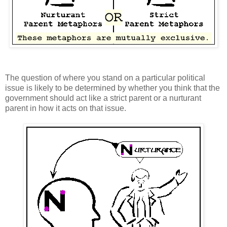
The question of where you stand on a particular political
issue is likely to be determined by whether you think that the
government should act like a strict parent or a nurturant
parent in how it acts on that issue.