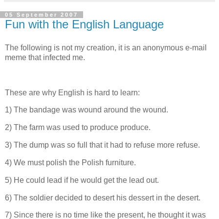
05 September 2007
Fun with the English Language
The following is not my creation, it is an anonymous e-mail
meme that infected me.
These are why English is hard to learn:
1) The bandage was wound around the wound.
2) The farm was used to produce produce.
3) The dump was so full that it had to refuse more refuse.
4) We must polish the Polish furniture.
5) He could lead if he would get the lead out.
6) The soldier decided to desert his dessert in the desert.
7) Since there is no time like the present, he thought it was