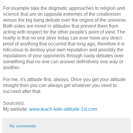
For example take the dogmatic approaches to religion and
science that are on opposite extremes of the creationism
versus the big bang debate over the origins of the universe.
Both sides are mired in attitudes that prevent them from
acting with respect for the other people's point of view. The
reality is that no one alive today can ever have any direct
proof of anything that occurred that long ago, therefore it is
ridiculous to destroy your own reputation and possibly the
reputations of your opponents through nasty debates over
something that no one can answer definitively one way or
another.
For me, it's attitude first, always. Once you get your attitude
straight then you can always get whatever you need to
succeed after that.
Source(s):
My website:
www.teach-kids-attitude-1st.com
No comments: