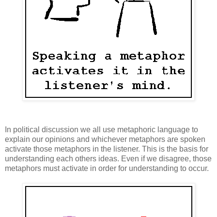
In political discussion we all use metaphoric language to
explain our opinions and whichever metaphors are spoken
activate those metaphors in the listener. This is the basis for
understanding each others ideas. Even if we disagree, those
metaphors must activate in order for understanding to occur.