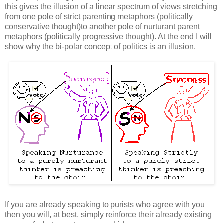
this gives the illusion of a linear spectrum of views stretching
from one pole of strict parenting metaphors (politically
conservative thought)to another pole of nurturant parent
metaphors (politically progressive thought). At the end I will
show why the bi-polar concept of politics is an illusion.
If you are already speaking to purists who agree with you
then you will, at best, simply reinforce their already existing