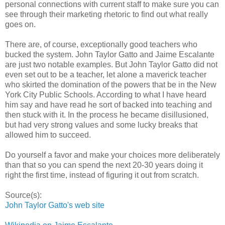
personal connections with current staff to make sure you can
see through their marketing rhetoric to find out what really
goes on.
There are, of course, exceptionally good teachers who
bucked the system. John Taylor Gatto and Jaime Escalante
are just two notable examples. But John Taylor Gatto did not
even set out to be a teacher, let alone a maverick teacher
who skirted the domination of the powers that be in the New
York City Public Schools. According to what I have heard
him say and have read he sort of backed into teaching and
then stuck with it. In the process he became disillusioned,
but had very strong values and some lucky breaks that
allowed him to succeed.
Do yourself a favor and make your choices more deliberately
than that so you can spend the next 20-30 years doing it
right the first time, instead of figuring it out from scratch.
Source(s):
John Taylor Gatto's web site