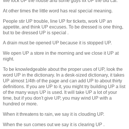
We lock UP the house and some guys fix UP the old car.
At other times the little word has real special meaning.
People stir UP trouble, line UP for tickets, work UP an
appetite, and think UP excuses. To be dressed is one thing,
but to be dressed UP is special .
A drain must be opened UP because it is stopped UP.
We open UP a store in the morning and we close it UP at
night.
To be knowledgeable about the proper uses of UP, look the
word UP in the dictionary.
In a desk-sized dictionary, it takes
UP almost 1/4th of the page and can add UP to about thirty
definitions. If you are UP to it, you might try building UP a list
of the many ways UP is used.
It will take UP a lot of your
time, but if you don't give UP, you may wind UP with a
hundred or more.
When it threatens to rain, we say it is clouding UP.
When the sun comes out we say it is clearing UP .