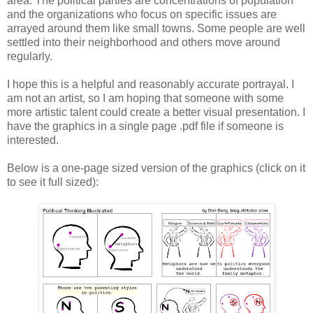
area. The political parties are concentrations of population
and the organizations who focus on specific issues are
arrayed around them like small towns. Some people are well
settled into their neighborhood and others move around
regularly.
I hope this is a helpful and reasonably accurate portrayal. I
am not an artist, so I am hoping that someone with some
more artistic talent could create a better visual presentation. I
have the graphics in a single page .pdf file if someone is
interested.
Below is a one-page sized version of the graphics (click on it
to see it full sized):