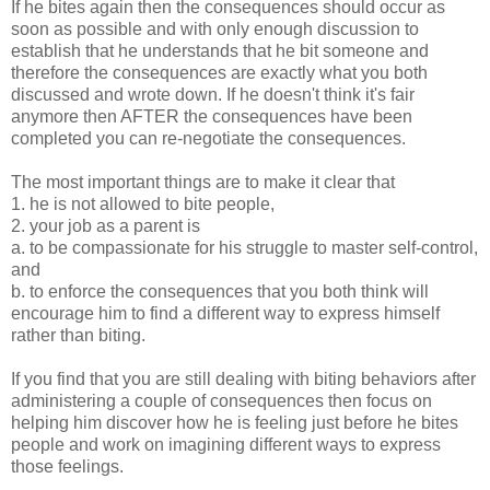
If he bites again then the consequences should occur as
soon as possible and with only enough discussion to
establish that he understands that he bit someone and
therefore the consequences are exactly what you both
discussed and wrote down. If he doesn't think it's fair
anymore then AFTER the consequences have been
completed you can re-negotiate the consequences.
The most important things are to make it clear that
1. he is not allowed to bite people,
2. your job as a parent is
a. to be compassionate for his struggle to master self-control,
and
b. to enforce the consequences that you both think will
encourage him to find a different way to express himself
rather than biting.
If you find that you are still dealing with biting behaviors after
administering a couple of consequences then focus on
helping him discover how he is feeling just before he bites
people and work on imagining different ways to express
those feelings.