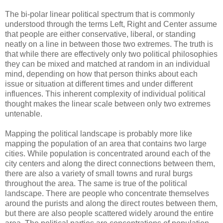
The bi-polar linear political spectrum that is commonly
understood through the terms Left, Right and Center assume
that people are either conservative, liberal, or standing
neatly on a line in between those two extremes. The truth is
that while there are effectively only two political philosophies
they can be mixed and matched at random in an individual
mind, depending on how that person thinks about each
issue or situation at different times and under different
influences. This inherent complexity of individual political
thought makes the linear scale between only two extremes
untenable.
Mapping the political landscape is probably more like
mapping the population of an area that contains two large
cities. While population is concentrated around each of the
city centers and along the direct connections between them,
there are also a variety of small towns and rural burgs
throughout the area. The same is true of the political
landscape. There are people who concentrate themselves
around the purists and along the direct routes between them,
but there are also people scattered widely around the entire