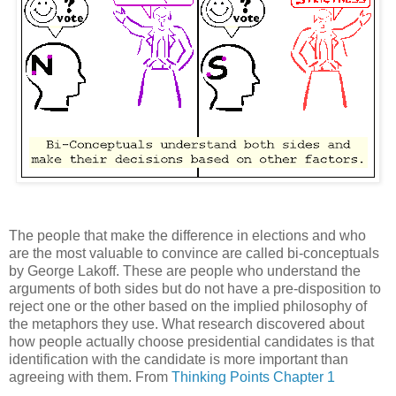
The people that make the difference in elections and who
are the most valuable to convince are called bi-conceptuals
by George Lakoff. These are people who understand the
arguments of both sides but do not have a pre-disposition to
reject one or the other based on the implied philosophy of
the metaphors they use. What research discovered about
how people actually choose presidential candidates is that
identification with the candidate is more important than
agreeing with them. From
Thinking Points Chapter 1