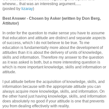
wheww... that was an interesting argument......
(posted by
lizaray
)
Best Answer - Chosen by Asker (written by Don Berg,
Attitutor)
In order for the question to make sense you have to assume
that education and attitude are distinct and separate aspects
of success, which I do not believe to be true. To me
education is fundamentally more about the development of
attitudes than it is about the delivery of units of knowledge,
skills and information. Therefore my answer to the question
as it was asked is both, but a more interesting question is
which is more important knowledge, skills and information or
attitude.
I put attitude before the acquisition of knowledge, skills, and
information because with the appropriate attitude you can
always acquire more knowledge, skills, and information. On
the other hand just having knowledge, skills, and information
does absolutely no good if your attitude is one that prevents
you from dealing effectively with reality.