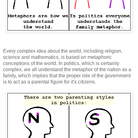
Every complex idea about the world, including religion,
science and mathematics, is based on metaphoric
conceptions of the world. In politics, which is certainly
complex, we all understand the metaphor of the nation as a
family, which implies that the proper role of the government
is to act as a parental figure for it's citizens.