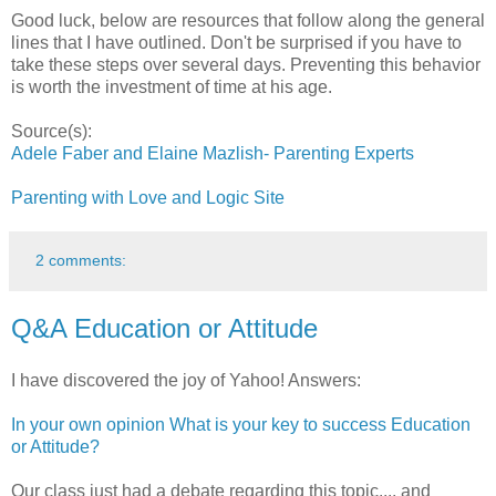
Good luck, below are resources that follow along the general
lines that I have outlined. Don't be surprised if you have to
take these steps over several days. Preventing this behavior
is worth the investment of time at his age.
Source(s):
Adele Faber and Elaine Mazlish- Parenting Experts
Parenting with Love and Logic Site
2 comments:
Q&A Education or Attitude
I have discovered the joy of Yahoo! Answers:
In your own opinion What is your key to success Education
or Attitude?
Our class just had a debate regarding this topic.... and