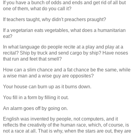
If you have a bunch of odds and ends and get rid of all but
one of them, what do you call it?
If teachers taught, why didn't preachers praught?
If a vegetarian eats vegetables, what does a humanitarian
eat?
In what language do people recite at a play and play at a
recital? Ship by truck and send cargo by ship? Have noses
that run and feet that smell?
How can a slim chance and a fat chance be the same, while
a wise man and a wise guy are opposites?
Your house can burn up as it burns down.
You fill in a form by filling it out.
An alarm goes off by going on.
English was invented by people, not computers, and it
reflects the creativity of the human race, which, of course, is
not a race at all. That is why, when the stars are out, they are