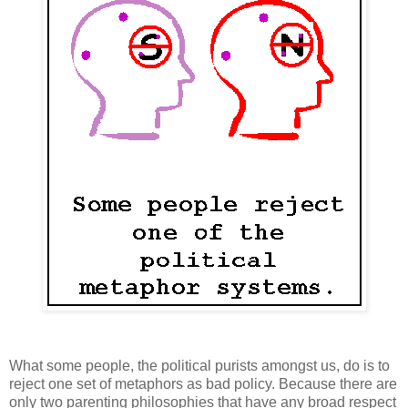
What some people, the political purists amongst us, do is to
reject one set of metaphors as bad policy. Because there are
only two parenting philosophies that have any broad respect