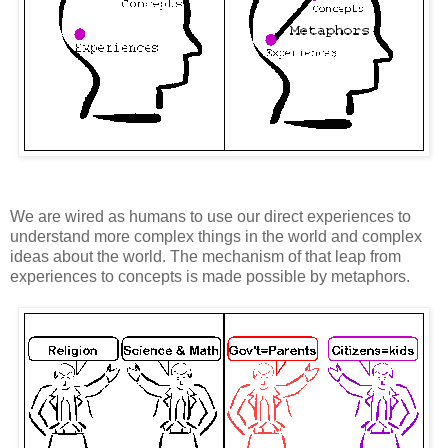
We are wired as humans to use our direct experiences to
understand more complex things in the world and complex
ideas about the world. The mechanism of that leap from
experiences to concepts is made possible by metaphors.