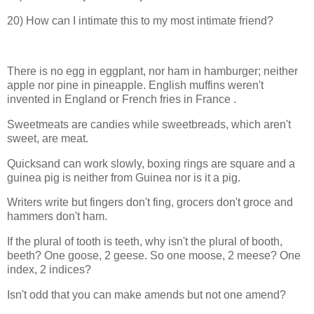
20) How can I intimate this to my most intimate friend?
There is no egg in eggplant, nor ham in hamburger; neither
apple nor pine in pineapple. English muffins weren't
invented in
England
or French fries in
France
.
Sweetmeats are candies while sweetbreads, which aren't
sweet, are meat.
Quicksand can work slowly, boxing rings are square and a
guinea pig is neither from
Guinea
nor is it a pig.
Writers write but fingers don't fing, grocers don't groce and
hammers don't ham.
If the plural of tooth is teeth, why isn't the plural of booth,
beeth? One goose, 2 geese. So one moose, 2 meese? One
index, 2 indices?
Isn't odd that you can make amends but not one amend?