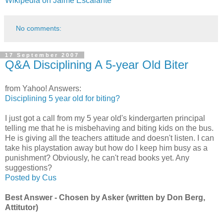
Wikipedia on Jaime Escalante
No comments:
17 September 2007
Q&A Disciplining A 5-year Old Biter
from Yahoo! Answers:
Disciplining 5 year old for biting?
I just got a call from my 5 year old's kindergarten principal
telling me that he is misbehaving and biting kids on the bus.
He is giving all the teachers attitude and doesn't listen. I can
take his playstation away but how do I keep him busy as a
punishment? Obviously, he can't read books yet. Any
suggestions?
Posted by Cus
Best Answer - Chosen by Asker (written by Don Berg,
Attitutor)