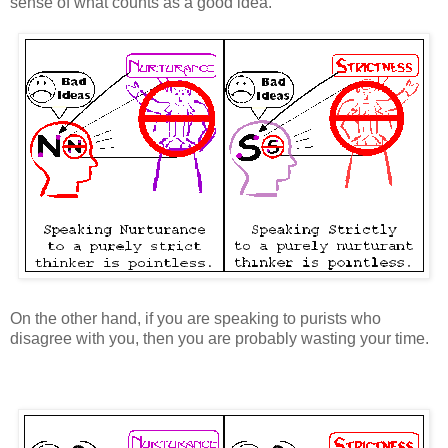
sense of what counts as a good idea.
On the other hand, if you are speaking to purists who
disagree with you, then you are probably wasting your time.