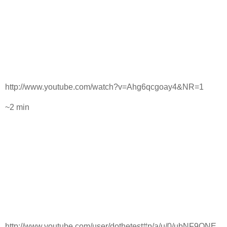
http://www.youtube.com/watch?v=Ahg6qcgoay4&NR=1
~2 min
http://www.youtube.com/user/dothetest#p/a/u/0/ubNF9QNE