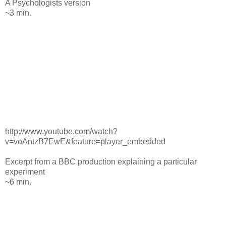
A Psychologists version
~3 min.
http://www.youtube.com/watch?
v=voAntzB7EwE&feature=player_embedded
Excerpt from a BBC production explaining a particular
experiment
~6 min.