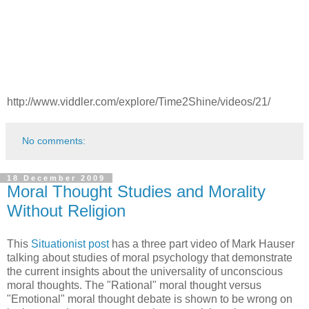
http://www.viddler.com/explore/Time2Shine/videos/21/
No comments:
18 December 2009
Moral Thought Studies and Morality
Without Religion
This
Situationist post
has a three part video of Mark Hauser
talking about studies of moral psychology that demonstrate
the current insights about the universality of unconscious
moral thoughts. The "Rational" moral thought versus
"Emotional" moral thought debate is shown to be wrong on