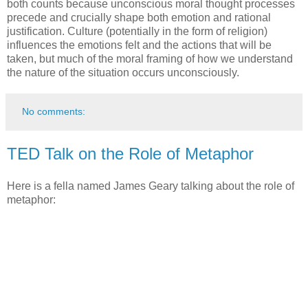
both counts because unconscious moral thought processes
precede and crucially shape both emotion and rational
justification. Culture (potentially in the form of religion)
influences the emotions felt and the actions that will be
taken, but much of the moral framing of how we understand
the nature of the situation occurs unconsciously.
No comments:
TED Talk on the Role of Metaphor
Here is a fella named James Geary talking about the role of
metaphor: