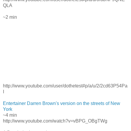
QLA
~2 min
http://www.youtube.com/user/dothetest#p/a/u/2/2cd63P54Pa
I
Entertainer Darren Brown's version on the streets of New
York
~4 min
http://www.youtube.com/watch?v=vBPG_OBgTWg