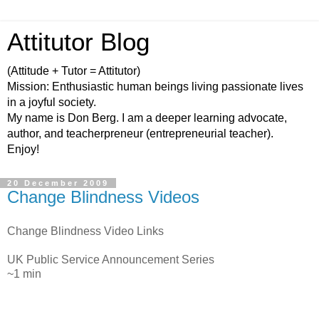
Attitutor Blog
(Attitude + Tutor = Attitutor)
Mission: Enthusiastic human beings living passionate lives
in a joyful society.
My name is Don Berg. I am a deeper learning advocate,
author, and teacherpreneur (entrepreneurial teacher).
Enjoy!
20 December 2009
Change Blindness Videos
Change Blindness Video Links
UK Public Service Announcement Series
~1 min