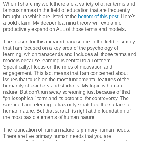
When I share my work there are a variety of other terms and
famous names in the field of education that are frequently
brought up which are listed at the
bottom of this post
. Here's
a bold claim: My deeper learning theory will explain or
productively expand on ALL of those terms and models.
The reason for this extraordinary scope in the field is simply
that I am focused on a key area of the psychology of
learning, which transcends and includes all those terms and
models because learning is central to all of them.
Specifically, I focus on the roles of motivation and
engagement. This fact means that I am concerned about
issues that touch on the most fundamental features of the
humanity of teachers and students. My topic is human
nature. But don't run away screaming just because of that
“philosophical” term and its potential for controversy. The
science I am referring to has only scratched the surface of
human nature. But that scratch is right at the foundation of
the most basic elements of human nature.
The foundation of human nature is primary human needs.
There are five primary human needs that you are