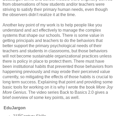
from observations of how students and/or teachers were
striving to satisfy their primary human needs, even though
the observers didn't realize it at the time.
Another key point of my work is to help people like you
understand and act effectively to manage the complex
systems that shape our schools. There is some value in
getting principals and teachers to do the behaviors that
better support the primary psychological needs of their
teachers and students in classrooms, but those behaviors
will not become sustainable organizational practices unless
there is policy in place to protect them. There must have
been institutional habits that prevented those behaviors from
happening previously and may erode their perceived value
currently, so mitigating the effects of those habits is crucial to
long term success. Explaining that point and providing some
basic tools for working on it is why I wrote the book
More Joy
More Genius
. The video series Back to Basics 2.0 gives a
brief overview of some key points, as well.
EduJargon
st