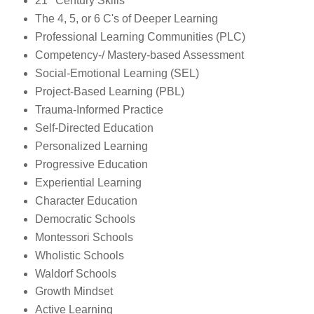
21
Century Skills
The 4, 5, or 6 C's of Deeper Learning
Professional Learning Communities (PLC)
Competency-/ Mastery-based Assessment
Social-Emotional Learning (SEL)
Project-Based Learning (PBL)
Trauma-Informed Practice
Self-Directed Education
Personalized Learning
Progressive Education
Experiential Learning
Character Education
Democratic Schools
Montessori Schools
Wholistic Schools
Waldorf Schools
Growth Mindset
Active Learning