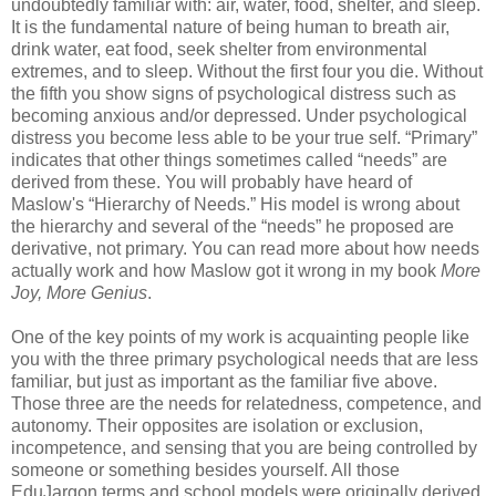
undoubtedly familiar with: air, water, food, shelter, and sleep.
It is the fundamental nature of being human to breath air,
drink water, eat food, seek shelter from environmental
extremes, and to sleep. Without the first four you die. Without
the fifth you show signs of psychological distress such as
becoming anxious and/or depressed. Under psychological
distress you become less able to be your true self. “Primary”
indicates that other things sometimes called “needs” are
derived from these. You will probably have heard of
Maslow's “Hierarchy of Needs.” His model is wrong about
the hierarchy and several of the “needs” he proposed are
derivative, not primary. You can read more about how needs
actually work and how Maslow got it wrong in my book
More
Joy, More Genius
.
One of the key points of my work is acquainting people like
you with the three primary psychological needs that are less
familiar, but just as important as the familiar five above.
Those three are the needs for relatedness, competence, and
autonomy. Their opposites are isolation or exclusion,
incompetence, and sensing that you are being controlled by
someone or something besides yourself. All those
EduJargon terms and school models were originally derived