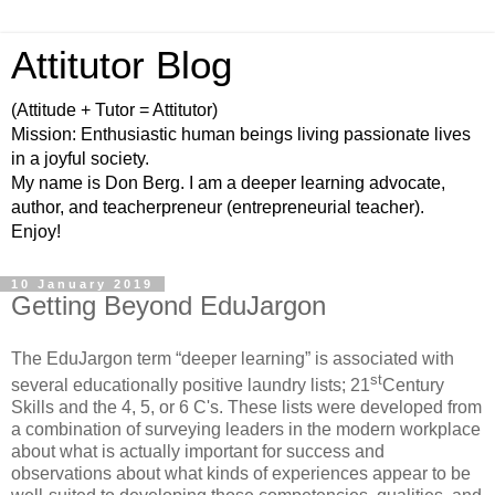
Attitutor Blog
(Attitude + Tutor = Attitutor)
Mission: Enthusiastic human beings living passionate lives
in a joyful society.
My name is Don Berg. I am a deeper learning advocate,
author, and teacherpreneur (entrepreneurial teacher).
Enjoy!
10 January 2019
Getting Beyond EduJargon
The EduJargon term “deeper learning” is associated with
st
several educationally positive laundry lists; 21
Century
Skills and the 4, 5, or 6 C's. These lists were developed from
a combination of surveying leaders in the modern workplace
about what is actually important for success and
observations about what kinds of experiences appear to be