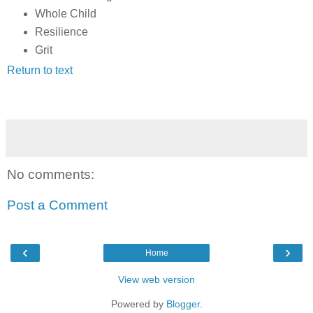
Whole Child
Resilience
Grit
Return to text
No comments:
Post a Comment
‹
›
Home
View web version
Powered by
Blogger
.