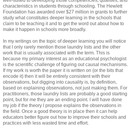
well-suited to developing those competencies, qualities, and
characteristics in students through schooling. The Hewlett
Foundation has awarded over $27 million in grants to further
study what constitutes deeper learning in the schools that
claim to be teaching it and to get the word out about how to
make it happen in schools more broadly.
In my writings on the topic of deeper learning you will notice
that I only rarely mention those laundry lists and the other
work that is usually associated with the term. This is
because my primary interest as an educational psychologist
is the scientific challenge of figuring out causal mechanisms.
If my work is worth the paper it is written on (or the bits that
encode it) then it will be entirely consistent with their
observations, but digging into causality is, by definition,
based on explaining observations, not just making them. For
practitioners, those laundry lists are probably a good starting
point, but for me they are an ending point. I will have done
my job if the theory I propose explains the observations in
the field. Once a good theory is in place then it can help
educators better figure out how to improve their schools and
practices with less wasted time and effort.