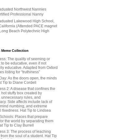
aduated Northwest Nannies
ertified Professional Nanny
aduated Lakewood High School,
alifornia (Attended PACE magnet
 Long Beach Polytechnic High
 Meme Collection
ess: The quality of seeming or
t to be educative, even if not
ily educative. Adapted from Oxford
 listing for “truthiness”
Day: As the doors open, the minds
t Tip to Diane Cordell
ss 2: A disease that confines the
 hot stuffy box created by
, unnecessary rules, and
cy. Side affects include lack of
 mind numbing, and extreme
l fixedness. Hat Tip to Lindsea
Schools: Places that prepare
for the world by separating them
Hat Tip to Clay Burrell
ess 3: The process of leaching
y from the soul of a student. Hat Tip