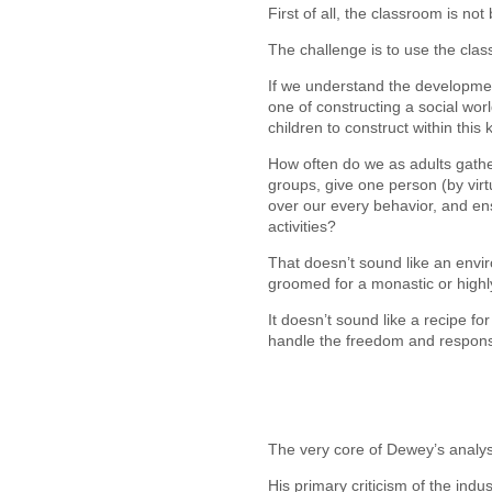
First of all, the classroom is not 
The challenge is to use the cla
If we understand the developmen
one of constructing a social wor
children to construct within thi
How often do we as adults gathe
groups, give one person (by virt
over our every behavior, and en
activities?
That doesn’t sound like an envi
groomed for a monastic or highly 
It doesn’t sound like a recipe f
handle the freedom and responsib
The very core of Dewey’s analys
His primary criticism of the indus