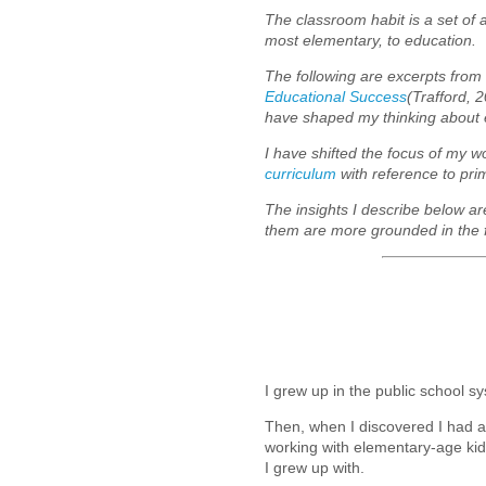
The classroom habit is a set of
most elementary, to education.
The following are excerpts fro
Educational Success
(Trafford, 
have shaped my thinking about 
I have shifted the focus of my 
curriculum
with reference to pr
The insights I describe below ar
them are more grounded in the fi
I grew up in the public school 
Then, when I discovered I had a 
working with elementary-age kid
I grew up with.