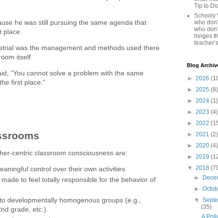
Tip to D
Schooly 
use he was still pursuing the same agenda that
who don’t
who don’
t place.
hinges th
teacher’s
strial was the management and methods used there
room itself.
Blog Archiv
said, “You cannot solve a problem with the same
►
2026
(1
the first place.”
►
2025
(8)
►
2024
(1)
►
2023
(4)
►
2022
(1
assrooms
►
2021
(2)
►
2020
(4)
her-centric classroom consciousness are:
►
2019
(1
▼
2018
(7
aningful control over their own activities.
►
Dece
 made to feel totally responsible for the behavior of
►
Octo
nto developmentally homogenous groups (e.g.,
▼
Sept
(35)
nd grade, etc.).
A Poli