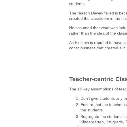
students.
The reason Dewey failed is beca
created the classroom in the firs
He assumed that what was indu
rather than the idea of the class
As Einstein is reputed to have 
consciousness that created it in 
Teacher-centric Cl
The six key assumptions of teac
Don’t give students any me
Ensure that the teacher is
the students.
Segregate the students i
Kindergarten, 1st grade, 2