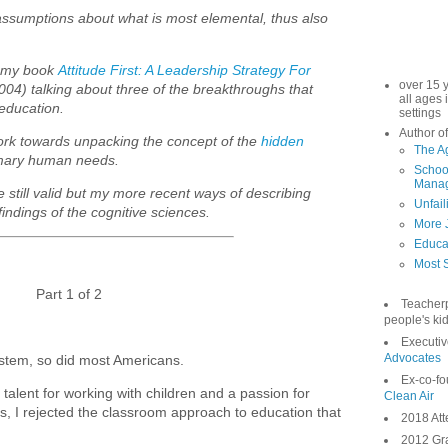
 assumptions about what is most elemental, thus also
m my book
Attitude First: A Leadership Strategy For
over 15 
2004) talking about three of the breakthroughs that
all ages 
education.
settings
Author of
work towards unpacking the concept of the
hidden
The A
imary human needs.
School
Manag
e still valid but my more recent ways of describing
Unfail
ndings of the cognitive sciences.
More 
Educa
Most S
Part 1 of 2
Teacher
people's kid
Executiv
Advocates
system, so did most Americans.
Ex-co-fo
talent for working with children and a passion for
Clean Air
s, I rejected the classroom approach to education that
2018 Att
2012 Gra