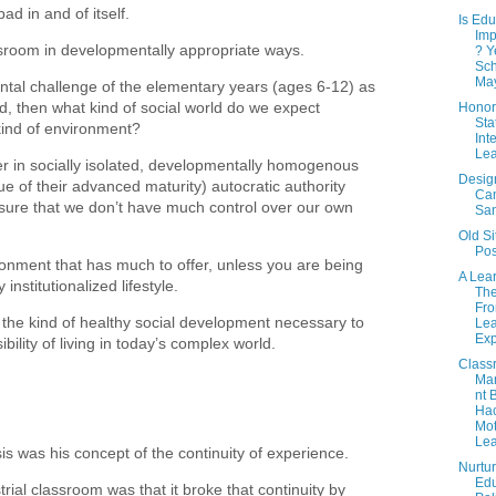
bad in and of itself.
Is Edu
Imp
ssroom in developmentally appropriate ways.
? Y
Sch
May
tal challenge of the elementary years (ages 6-12) as
ld, then what kind of social world do we expect
Honor
Sta
s kind of environment?
Int
Lea
r in socially isolated, developmentally homogenous
Desig
ue of their advanced maturity) autocratic authority
Ca
sure that we don’t have much control over our own
Sa
Old Si
Pos
ronment that has much to offer, unless you are being
A Lea
institutionalized lifestyle.
The
Fro
or the kind of healthy social development necessary to
Lea
Exp
ility of living in today’s complex world.
Class
Ma
nt 
Ha
Mot
Lea
is was his concept of the continuity of experience.
Nurtur
Edu
trial classroom was that it broke that continuity by