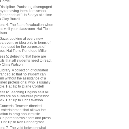
 Cordell
Discipline: Punishing disengaged
 by removing them from school
or periods of 1 to 5 days at a time.
o Clay Burrell
ess 4: The fear of evaluation when
s visit your classroom. Hat Tip to
tson
Gaze: Looking at every new
y, event, or idea only in terms of
n be used for the purposes of
ss. Hat Tip to Penelope Millar
ss 5: Believing that there are
exts that all students need to read.
to Chris Watson
ibrary: A collection of outdated
ranged so that no student can
em without the assistance of a
ained professional who is usually
le. Hat Tip to Diane Cordell
ss 6: Teaching English as if all
nts are on a literature professor
ack. Hat Tip to Chris Watson
Concerts: Teacher-directed
 entertainment that allows the
ration to brag about music
 in parent newsletters and press
. Hat Tip to Ken Pendergrass
ess 7: The void between what