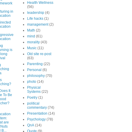
Health Wellness
amework
(56)
turing in
leadership
(4)
cation
Life hacks
(1)
irected
management
(2)
cation
Math
(2)
gressive
mind
(61)
cation
morality
(43)
ng
Music
(11)
rning is
elong
Old site re-post
ival
(63)
Parenting
(22)
g
ching
Personal
(6)
a
philosophy
(70)
is
photo
(14)
ching?
Physical
Does It
Systems
(22)
e To Be
Poetry
(1)
Good
acher?
political
commentary
(74)
Presentation
(14)
cation
tem:
Psychology
(78)
t are
QnA
(14)
 Nuts
 B...
Quote
(9)