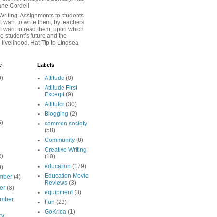
iane Cordell
Writing: Assignments to students
 want to write them, by teachers
t want to read them; upon which
e student’s future and the
 livelihood. Hat Tip to Lindsea
e
Labels
0)
Attitude
(8)
Attitude First
Excerpt
(9)
Attitutor
(30)
Blogging
(2)
5)
common society
(58)
Community
(8)
Creative Writing
2)
(10)
education
(179)
0)
Education Movie
mber
(4)
Reviews
(3)
ber
(8)
equipment
(3)
ember
Fun
(23)
GoKrida
(1)
cy