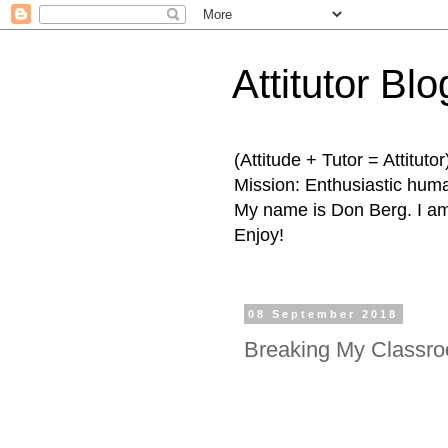
Attitutor Blo
(Attitude + Tutor = Attitutor
Mission: Enthusiastic human
My name is Don Berg. I am 
Enjoy!
08 September 2018
Breaking My Classro