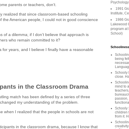
Psychology
me parents or teachers, don’t.
1991 Gr
Institute, C
ally realized that since classroom-based schooling
of the American people, I could not in good conscience
1986 Gr
Lakewood C
program at
School)
 of a dilemma; if I don’t believe that approach is
chers who remain committed to it?
Schooliness
 for years, and I believe I finally have a reasonable
Schoolin
being fel
necessar
Languages
Schooly 
close. Ha
Schooline
ipants in the Classroom Drama
mind to a
teachers
bureaucra
stling match has been defined by a series of three
passion,
e changed my understanding of the problem.
functiona
Schooly 
 when I realized that the people in schools are not
children 
from it. 
Schoolin
creativit
rticipants in the classroom drama, because I know that