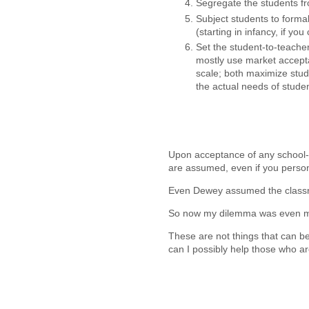
Segregate the students f
Subject students to forma
(starting in infancy, if yo
Set the student-to-teache
mostly use market accept
scale; both maximize stud
the actual needs of studen
Upon acceptance of any school-r
are assumed, even if you person
Even Dewey assumed the classr
So now my dilemma was even m
These are not things that can b
can I possibly help those who ar