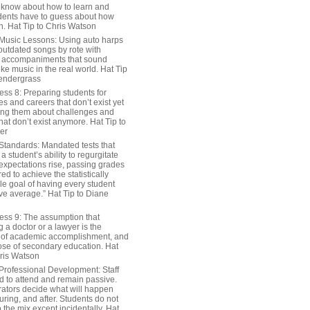
 know about how to learn and
dents have to guess about how
n. Hat Tip to Chris Watson
Music Lessons: Using auto harps
outdated songs by rote with
 accompaniments that sound
ike music in the real world. Hat Tip
endergrass
ess 8: Preparing students for
s and careers that don’t exist yet
ing them about challenges and
hat don’t exist anymore. Hat Tip to
er
Standards: Mandated tests that
 student’s ability to regurgitate
 expectations rise, passing grades
ed to achieve the statistically
le goal of having every student
ve average.” Hat Tip to Diane
ess 9: The assumption that
a doctor or a lawyer is the
 of academic accomplishment, and
ose of secondary education. Hat
hris Watson
Professional Development: Staff
ed to attend and remain passive.
rators decide what will happen
uring, and after. Students do not
o the mix except incidentally. Hat