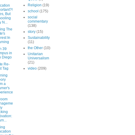
Religion
(19)
cation
ortant?!
school
(175)
es, But
social
ooling
commentary
 N...
(138)
ing The
story
(15)
te's
erest In
Sustainability
rning
(11)
the Other
(10)
n 39
mpus in
Unitarian
n Diego
Universalism
(21)
te Re-
t Tag
video
(209)
rning
ory
m a
rner's
erience
room
nageme
By
cking
ivation:
rn...
ing
cation