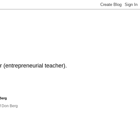
 (entrepreneurial teacher).
Berg