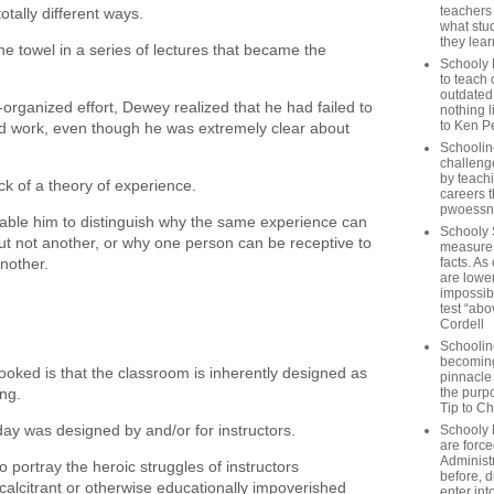
teachers
totally different ways.
what stu
they lear
e towel in a series of lectures that became the
Schooly 
.
to teach 
outdated
-organized effort, Dewey realized that he had failed to
nothing l
to Ken P
id work, even though he was extremely clear about
Schoolin
challenge
by teach
lack of a theory of experience.
careers t
pwoessn
able him to distinguish why the same experience can
Schooly 
ut not another, or why one person can be receptive to
measure a
another.
facts. As
are lower
impossib
test “abo
Cordell
Schoolin
becoming 
ooked is that the classroom is inherently designed as
pinnacle
ing.
the purp
Tip to C
ay was designed by and/or for instructors.
Schooly 
are forc
Administ
 to portray the heroic struggles of instructors
before, d
calcitrant or otherwise educationally impoverished
enter int