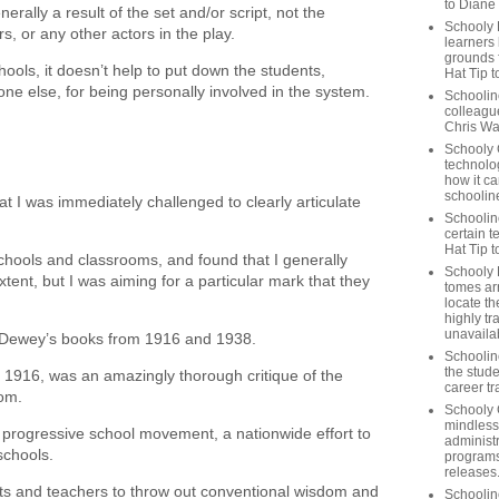
to Diane
rally a result of the set and/or script, not the
Schooly 
s, or any other actors in the play.
learners
grounds f
ols, it doesn’t help to put down the students,
Hat Tip t
one else, for being personally involved in the system.
Schoolin
colleague
Chris Wa
Schooly 
technolog
how it ca
schooline
at I was immediately challenged to clearly articulate
Schooline
certain t
Hat Tip 
 schools and classrooms, and found that I generally
Schooly L
tent, but I was aiming for a particular mark that they
tomes ar
locate th
highly tr
unavailab
n Dewey’s books from 1916 and 1938.
Schooline
the stude
m 1916, was an amazingly thorough critique of the
career tr
oom.
Schooly 
mindless
e progressive school movement, a nationwide effort to
administ
 schools.
programs
releases
ts and teachers to throw out conventional wisdom and
Schoolin