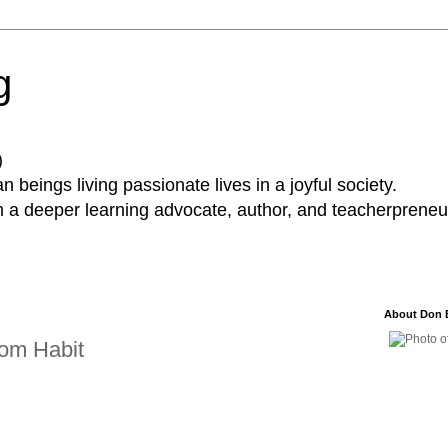
g
)
 beings living passionate lives in a joyful society.
a deeper learning advocate, author, and teacherpreneur
About Don 
om Habit