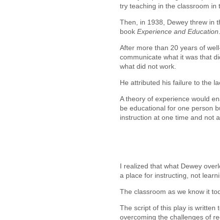
try teaching in the classroom in 
Then, in 1938, Dewey threw in th
book
Experience and Education
After more than 20 years of well
communicate what it was that d
what did not work.
He attributed his failure to the 
A theory of experience would en
be educational for one person b
instruction at one time and not 
I realized that what Dewey overl
a place for instructing, not learn
The classroom as we know it tod
The script of this play is written
overcoming the challenges of re