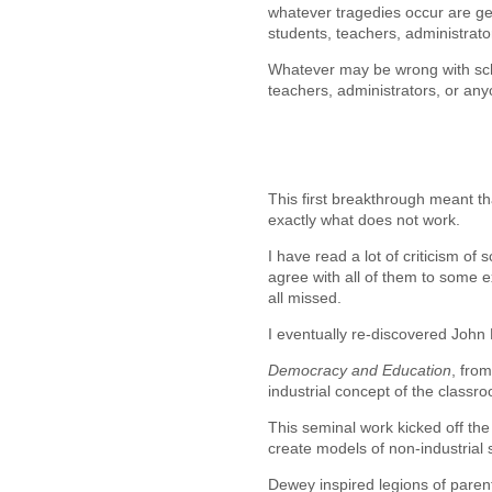
whatever tragedies occur are gene
students, teachers, administrator
Whatever may be wrong with scho
teachers, administrators, or any
This first breakthrough meant th
exactly what does not work.
I have read a lot of criticism of
agree with all of them to some ex
all missed.
I eventually re-discovered Joh
Democracy and Education
, fro
industrial concept of the classr
This seminal work kicked off th
create models of non-industrial
Dewey inspired legions of paren