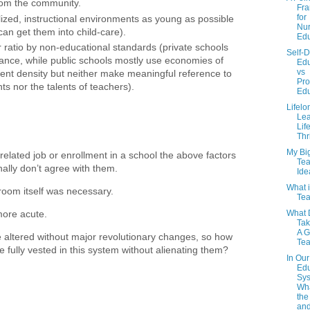
rom the community.
Fr
for
lized, instructional environments as young as possible
Nur
u can get them into child-care).
Edu
r ratio by non-educational standards (private schools
Self-D
ance, while public schools mostly use economies of
Edu
vs
ent density but neither make meaningful reference to
Pro
ts nor the talents of teachers).
Edu
Lifelo
Lea
Lif
Thr
My Bi
elated job or enrollment in a school the above factors
Tea
ally don’t agree with them.
Ide
What 
oom itself was necessary.
Tea
ore acute.
What 
Tak
A 
e altered without major revolutionary changes, so how
Te
e fully vested in this system without alienating them?
In Our
Edu
Sys
Wha
the
and