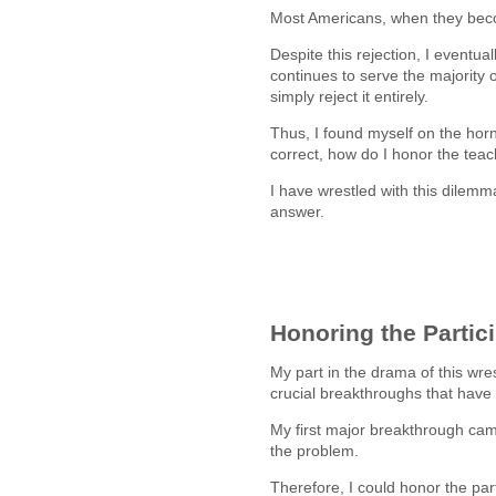
Most Americans, when they beco
Despite this rejection, I eventu
continues to serve the majority 
simply reject it entirely.
Thus, I found myself on the horns
correct, how do I honor the tea
I have wrestled with this dilemma
answer.
Honoring the Partic
My part in the drama of this wre
crucial breakthroughs that hav
My first major breakthrough came
the problem.
Therefore, I could honor the pa