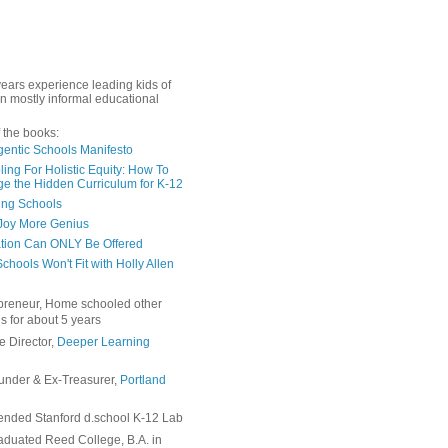
years experience leading kids of
in mostly informal educational
 the books:
gentic Schools Manifesto
ing For Holistic Equity: How To
e the Hidden Curriculum for K-12
ing Schools
Joy More Genius
tion Can ONLY Be Offered
chools Won't Fit with Holly Allen
preneur, Home schooled other
s for about 5 years
e Director,
Deeper Learning
under & Ex-Treasurer,
Portland
ended Stanford d.school K-12 Lab
duated Reed College, B.A. in