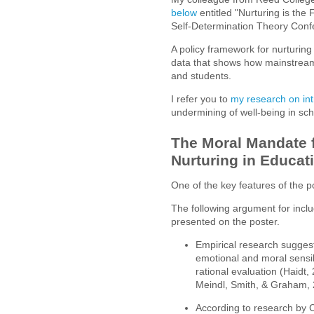
below
entitled "Nurturing is the
Self-Determination Theory Con
A policy framework for nurturing
data that shows how mainstream
and students.
I refer you to
my research on int
undermining of well-being in sch
The Moral Mandate f
Nurturing in Educat
One of the key features of the 
The following argument for inclu
presented on the poster.
Empirical research suggests
emotional and moral sensi
rational evaluation (Haidt,
Meindl, Smith, & Graham,
According to research by C