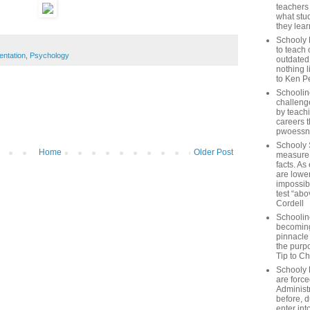
teachers
what stu
they lear
Schooly 
to teach 
entation
,
Psychology
outdated
nothing l
to Ken P
Schoolin
challenge
by teach
careers t
pwoessn
Schooly 
Home
Older Post
measure a
facts. As
are lower
impossib
test “abo
Cordell
Schoolin
becoming 
pinnacle
the purp
Tip to C
Schooly 
are forc
Administ
before, d
enter int