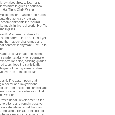
 know about how to learn and
dents have to guess about how
n. Hat Tip to Chris Watson
Music Lessons: Using auto harps
outdated songs by rote with
 accompaniments that sound
ike music in the real world. Hat Tip
endergrass
ess 8: Preparing students for
s and careers that don’t exist yet
ing them about challenges and
hat don’t exist anymore. Hat Tip to
er
Standards: Mandated tests that
 student’s ability to regurgitate
 expectations rise, passing grades
ed to achieve the statistically
le goal of having every student
ve average.” Hat Tip to Diane
ess 9: The assumption that
a doctor or a lawyer is the
 of academic accomplishment, and
ose of secondary education. Hat
hris Watson
Professional Development: Staff
ed to attend and remain passive.
rators decide what will happen
uring, and after. Students do not
o the mix except incidentally. Hat