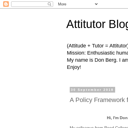
Attitutor Blo
(Attitude + Tutor = Attitutor
Mission: Enthusiastic human
My name is Don Berg. I am 
Enjoy!
30 September 2018
A Policy Framework f
Hi, I'm Do
My colleague from Reed College