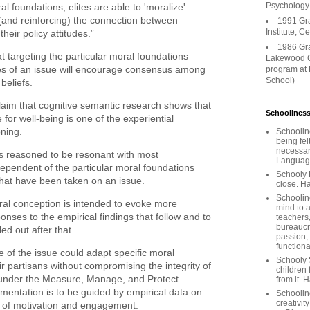
Psychology
al foundations, elites are able to 'moralize'
ng (and reinforcing) the connection between
1991 Gr
Institute, C
their policy attitudes.”
1986 Gr
t targeting the particular moral foundations
Lakewood C
s of an issue will encourage consensus among
program at
School)
 beliefs.
aim that cognitive semantic research shows that
Schooliness
 for well-being is one of the experiential
oning.
Schoolin
being fel
necessar
s reasoned to be resonant with most
Languages
dependent of the particular moral foundations
Schooly 
that have been taken on an issue.
close. Ha
Schooline
moral conception is intended to evoke more
mind to a
onses to the empirical findings that follow and to
teachers
bureaucra
led out after that.
passion,
functiona
ide of the issue could adapt specific moral
Schooly 
r partisans without compromising the integrity of
children 
 under the Measure, Manage, and Protect
from it. 
ementation is to be guided by empirical data on
Schoolin
creativit
 of motivation and engagement.