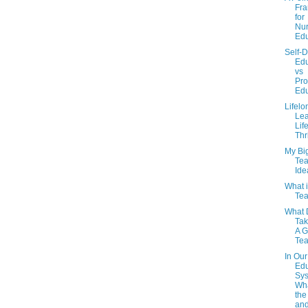
Fr
for
Nur
Edu
Self-D
Edu
vs
Pro
Edu
Lifelo
Lea
Lif
Thr
My Bi
Tea
Ide
What 
Tea
What 
Tak
A 
Te
In Our
Edu
Sys
Wha
the
and