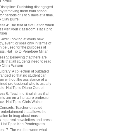
 Cordell
Discipline: Punishing disengaged
 by removing them from school
or periods of 1 to 5 days at a time.
o Clay Burrell
ess 4: The fear of evaluation when
s visit your classroom. Hat Tip to
tson
Gaze: Looking at every new
y, event, or idea only in terms of
n be used for the purposes of
ss. Hat Tip to Penelope Millar
ss 5: Believing that there are
exts that all students need to read.
to Chris Watson
ibrary: A collection of outdated
ranged so that no student can
em without the assistance of a
ained professional who is usually
le. Hat Tip to Diane Cordell
ss 6: Teaching English as if all
nts are on a literature professor
ack. Hat Tip to Chris Watson
Concerts: Teacher-directed
 entertainment that allows the
ration to brag about music
 in parent newsletters and press
. Hat Tip to Ken Pendergrass
ess 7: The void between what