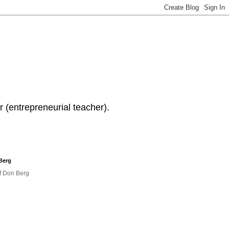
 (entrepreneurial teacher).
Berg