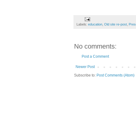
Labels:
education
,
Old site re-post
,
Pres
No comments:
Post a Comment
Newer Post
Subscribe to:
Post Comments (Atom)