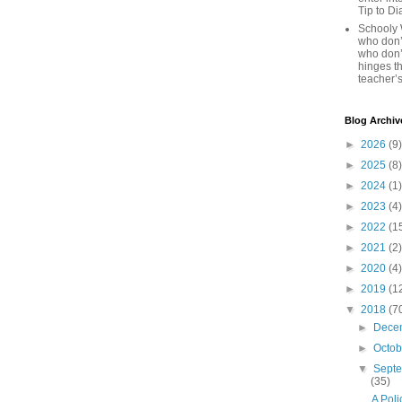
Tip to D
Schooly 
who don’t
who don’
hinges th
teacher’s
Blog Archiv
►
2026
(9)
►
2025
(8)
►
2024
(1)
►
2023
(4)
►
2022
(1
►
2021
(2)
►
2020
(4)
►
2019
(1
▼
2018
(7
►
Dece
►
Octo
▼
Sept
(35)
A Poli