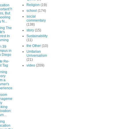
Religion
(19)
cation
ortant?!
school
(174)
es, But
social
ooling
commentary
 N...
(138)
ing The
story
(15)
te's
erest In
Sustainability
rning
(11)
the Other
(10)
n 39
mpus in
Unitarian
n Diego
Universalism
(21)
te Re-
t Tag
video
(209)
rning
ory
m a
rner's
erience
room
nageme
By
cking
ivation:
rn...
ing
cation