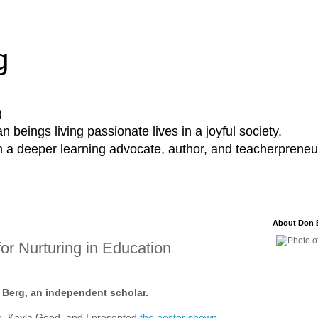
g
)
 beings living passionate lives in a joyful society.
a deeper learning advocate, author, and teacherpreneur
About Don 
or Nurturing in Education
n Berg, an independent scholar.
, Kayla Good, and I presented
the poster shown