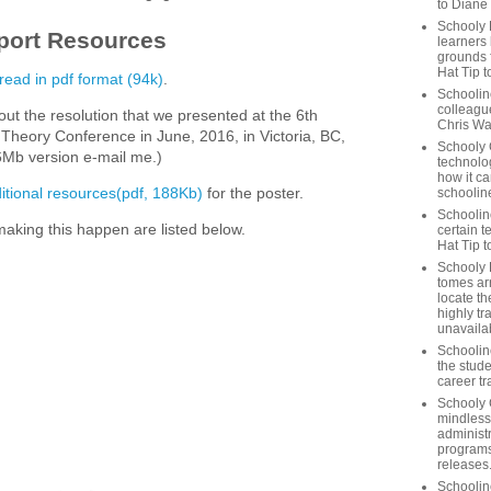
to Diane
Schooly 
port Resources
learners
grounds f
Hat Tip t
 read in pdf format (94k)
.
Schoolin
colleague
ut the resolution that we presented at the 6th
Chris Wa
 Theory Conference in June, 2016, in Victoria, BC,
Schooly 
Mb version e-mail me.)
technolog
how it ca
itional resources(pdf, 188Kb)
for the poster.
schooline
Schooline
aking this happen are listed below.
certain t
Hat Tip 
Schooly L
tomes ar
locate th
highly tr
unavailab
Schooline
the stude
career tr
Schooly 
mindless
administ
programs
releases
Schoolin