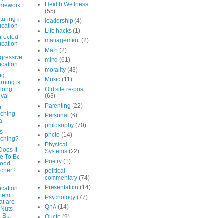
Health Wellness
amework
(55)
turing in
leadership
(4)
cation
Life hacks
(1)
irected
management
(2)
cation
Math
(2)
gressive
mind
(61)
cation
morality
(43)
ng
Music
(11)
rning is
elong
Old site re-post
ival
(63)
Parenting
(22)
g
ching
Personal
(6)
a
philosophy
(70)
is
photo
(14)
ching?
Physical
Does It
Systems
(22)
e To Be
Poetry
(1)
Good
acher?
political
commentary
(74)
Presentation
(14)
cation
tem:
Psychology
(77)
t are
QnA
(14)
 Nuts
 B...
Quote
(9)