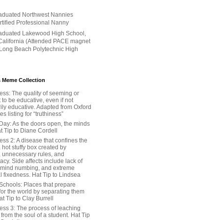
aduated Northwest Nannies
ertified Professional Nanny
aduated Lakewood High School,
alifornia (Attended PACE magnet
 Long Beach Polytechnic High
 Meme Collection
ess: The quality of seeming or
t to be educative, even if not
ily educative. Adapted from Oxford
 listing for “truthiness”
Day: As the doors open, the minds
t Tip to Diane Cordell
ss 2: A disease that confines the
 hot stuffy box created by
, unnecessary rules, and
cy. Side affects include lack of
 mind numbing, and extreme
l fixedness. Hat Tip to Lindsea
Schools: Places that prepare
for the world by separating them
Hat Tip to Clay Burrell
ess 3: The process of leaching
y from the soul of a student. Hat Tip