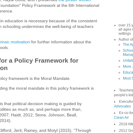
 Foundation" Policy Framework at the 6th International
ference.
 in education is necessary because of the consistent
over 15 
 schooling undermines the well-being of teachers
all ages 
settings
Author of
rinsic motivation
for further information about the
The A
ools.
School
Manag
or a Policy Framework for
Unfail
ion
More 
Educa
policy framework is the Moral Mandate.
Most S
ding the moral mandate in this policy framework is
Teacher
people's kid
Executiv
 that political decision making is guided by
Advocates
bilities as much as, and perhaps more than,
Ex-co-fo
 2007; Haidt, 2012; Stone, Johnson, Beall,
Clean Air
 2014).
2018 Att
lifford, Jerit, Rainey, and Motyl (2015), “Through
2012 Gra