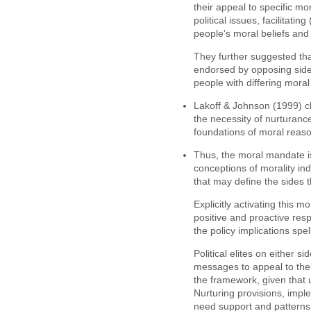
their appeal to specific mor
political issues, facilitati
people's moral beliefs and 
They further suggested tha
endorsed by opposing side
people with differing moral
Lakoff & Johnson (1999) cl
the necessity of nurturance
foundations of moral reas
Thus, the moral mandate i
conceptions of morality in
that may define the sides 
Explicitly activating this 
positive and proactive resp
the policy implications spel
Political elites on either s
messages to appeal to thei
the framework, given that
Nurturing provisions, impl
need support and patterns