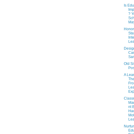
Is Edu
Imp
? Y
Sch
May
Honor
Sta
Int
Lea
Desig
Ca
Sa
Old Si
Pos
A Lea
The
Fro
Lea
Exp
Class
Ma
nt 
Ha
Mot
Lea
Nurtur
Edu