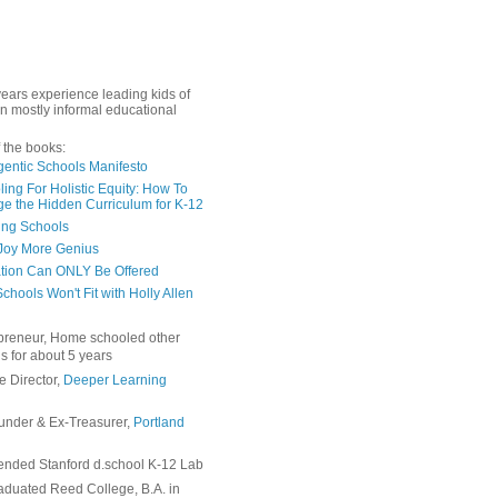
years experience leading kids of
in mostly informal educational
 the books:
gentic Schools Manifesto
ing For Holistic Equity: How To
e the Hidden Curriculum for K-12
ing Schools
Joy More Genius
tion Can ONLY Be Offered
chools Won't Fit with Holly Allen
preneur, Home schooled other
s for about 5 years
e Director,
Deeper Learning
under & Ex-Treasurer,
Portland
ended Stanford d.school K-12 Lab
duated Reed College, B.A. in