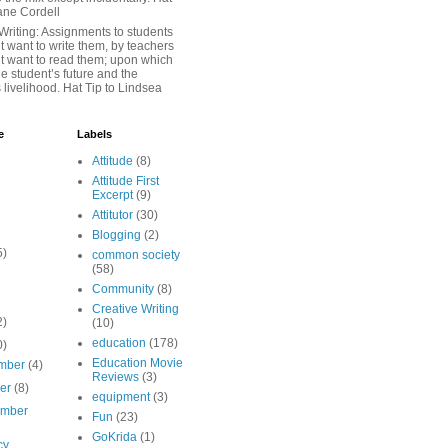
iane Cordell
Writing: Assignments to students
 want to write them, by teachers
t want to read them; upon which
e student’s future and the
 livelihood. Hat Tip to Lindsea
e
Labels
Attitude
(8)
Attitude First
Excerpt
(9)
Attitutor
(30)
Blogging
(2)
5)
common society
(58)
Community
(8)
Creative Writing
2)
(10)
education
(178)
0)
Education Movie
mber
(4)
Reviews
(3)
ber
(8)
equipment
(3)
ember
Fun
(23)
GoKrida
(1)
cy