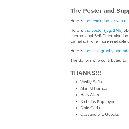
The Poster and Sup
Here is
the resolution for you to
Here is
the poster (jpg, 1Mb)
abo
International Self-Determination
Canada. (For a more readable 6
Here is
the bibliography and add
The donors who contributed to m
THANKS!!!
Vasiliy Safin
Alan M Burnce
Holly Allen
Nicholas Kappeyne
Dixie Caris
Cassandra E Goecks