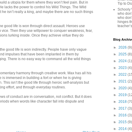
uild a utopia for them where they won’t feel pain. But in
Tip to D
 He lacks the power to control his Wild Things. The Wild
Schooly 
 he isn’t really a king, and maybe there are no such things
who don’t
who don’
hinges th
the good life is won through direct assault. Heroes use
teacher’s
m vice. Then they use willpower to conquer weakness, fear,
ions lurking inside. Once they achieve virtue they do
Blog Archiv
►
2026
(9)
 the good life is won indirectly. People have only vague
s and impulses that have been implanted in them by
►
2025
(8)
ging. There is no easy way to command all the wild things
►
2024
(1)
►
2023
(4)
 momentary harmony through creative work. Max has all his
►
2022
(1
is immersed in building a fort or when he is giving
►
2021
(2)
. This isn’t the good life through heroic self-analysis but
ing effort, and through everyday routines.
►
2020
(4)
►
2019
(1
s of conduct are in conversation, not conflict. But it does
riods when words like character fall into dispute and
►
2018
(7
►
2017
(3)
►
2016
(3)
►
2015
(9)
►
2014
(4)