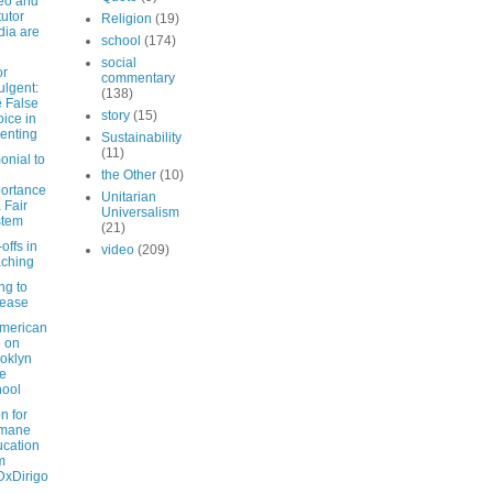
eo and
tutor
Religion
(19)
ia are
school
(174)
social
or
commentary
ulgent:
(138)
 False
story
(15)
ice in
enting
Sustainability
(11)
onial to
the Other
(10)
ortance
Unitarian
a Fair
Universalism
stem
(21)
offs in
video
(209)
ching
ng to
sease
American
e on
oklyn
e
ool
on for
mane
cation
m
xDirigo