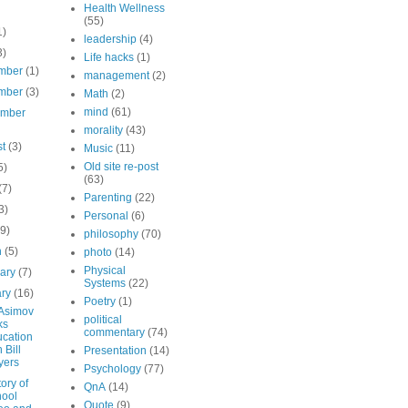
Health Wellness
(55)
1)
leadership
(4)
3)
Life hacks
(1)
mber
(1)
management
(2)
mber
(3)
Math
(2)
mind
(61)
ember
morality
(43)
st
(3)
Music
(11)
Old site re-post
5)
(63)
(7)
Parenting
(22)
3)
Personal
(6)
(9)
philosophy
(70)
h
(5)
photo
(14)
Physical
uary
(7)
Systems
(22)
ary
(16)
Poetry
(1)
 Asimov
political
ks
commentary
(74)
cation
 Bill
Presentation
(14)
yers
Psychology
(77)
ory of
QnA
(14)
ool
Quote
(9)