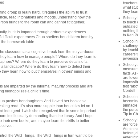
ued
teachers
what stu
they lear
ing group is really hard. It requires the ability to trust
circle, read intonations and moods, understand how the
Schooly 
son brings to the room can and cannot fit together.
to teach 
outdated
nothing l
rmally, but it is imparted through arduous experiences.
to Ken P
f difficult experiences Chua shelters her children from by
Schoolin
t the homework table.
challenge
by teach
he classroom as a cognitive break from the truly arduous
careers t
 they learn how to manage people? Where do they learn to
pwoessn
aphors? Where do they learn to perceive details of a
Schooly 
 a landscape? Where do they learn how to detect their
measure a
they learn how to put themselves in others’ minds and
facts. As
are lower
impossib
lls are imparted by the informal maturity process and are
test “abo
Cordell
ing monopolizes a child’s time.
Schoolin
hua pushes her daughters. And I loved her book as a
becoming 
pinnacle
ng read. It’s also more supple than her critics let on. I
the purp
and indulgent. I wish she recognized that in some important
Tip to C
more intellectually demanding than the library. And I hope
Schooly 
e their own books, and maybe learn the skills to better
are forc
received.
Administ
before, d
ntrol the Wild Things. The Wild Things in turn want to be
enter int