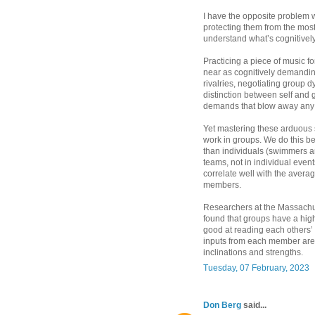
I have the opposite problem w
protecting them from the most
understand what’s cognitively 
Practicing a piece of music fo
near as cognitively demandin
rivalries, negotiating group 
distinction between self and 
demands that blow away any in
Yet mastering these arduous s
work in groups. We do this b
than individuals (swimmers are
teams, not in individual even
correlate well with the average
members.
Researchers at the Massachus
found that groups have a hig
good at reading each others’
inputs from each member are 
inclinations and strengths.
Tuesday, 07 February, 2023
Don Berg
said...