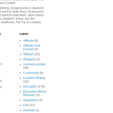
iane Cordell
Writing: Assignments to students
 want to write them, by teachers
t want to read them; upon which
e student’s future and the
 livelihood. Hat Tip to Lindsea
e
Labels
Attitude
(8)
Attitude First
Excerpt
(9)
Attitutor
(30)
Blogging
(2)
5)
common society
(58)
Community
(8)
Creative Writing
2)
(10)
education
(178)
0)
Education Movie
Reviews
(3)
equipment
(3)
Fun
(23)
GoKrida
(1)