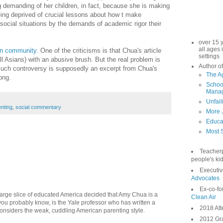
g demanding of her children, in fact, because she is making
being deprived of crucial lessons about how t make
social situations by the demands of academic rigor their
over 15 
all ages 
ian community
. One of the criticisms is that Chua's article
settings
l Asians) with an abusive brush. But the real problem is
Author of
o much controversy is supposedly an excerpt from Chua's
The A
ong.
School
Manag
Unfail
nting
,
social commentary
More 
Educa
Most S
Teacher
people's kid
Executiv
Advocates
Ex-co-fo
large slice of educated America decided that Amy Chua is a
Clean Air
ou probably know, is the Yale professor who has written a
2018 Att
considers the weak, cuddling American parenting style.
2012 Gra