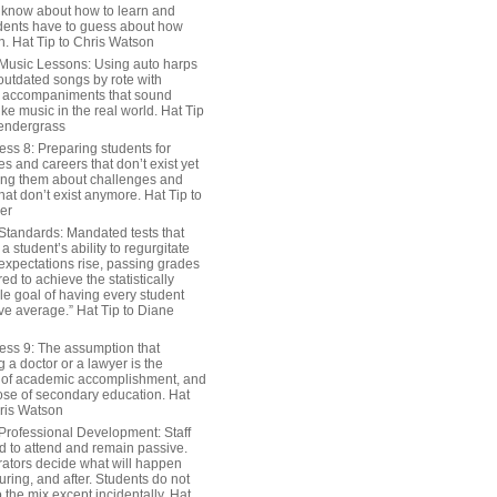
 know about how to learn and
dents have to guess about how
n. Hat Tip to Chris Watson
Music Lessons: Using auto harps
outdated songs by rote with
 accompaniments that sound
ike music in the real world. Hat Tip
endergrass
ess 8: Preparing students for
s and careers that don’t exist yet
ing them about challenges and
hat don’t exist anymore. Hat Tip to
er
Standards: Mandated tests that
 student’s ability to regurgitate
 expectations rise, passing grades
ed to achieve the statistically
le goal of having every student
ve average.” Hat Tip to Diane
ess 9: The assumption that
a doctor or a lawyer is the
 of academic accomplishment, and
ose of secondary education. Hat
hris Watson
Professional Development: Staff
ed to attend and remain passive.
rators decide what will happen
uring, and after. Students do not
o the mix except incidentally. Hat