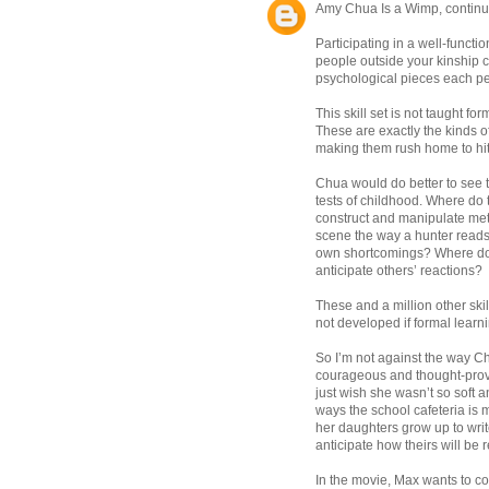
Amy Chua Is a Wimp, contin
Participating in a well-function
people outside your kinship 
psychological pieces each per
This skill set is not taught fo
These are exactly the kinds o
making them rush home to hi
Chua would do better to see t
tests of childhood. Where do
construct and manipulate met
scene the way a hunter reads
own shortcomings? Where do 
anticipate others’ reactions?
These and a million other ski
not developed if formal learn
So I’m not against the way C
courageous and thought-provoki
just wish she wasn’t so soft 
ways the school cafeteria is 
her daughters grow up to writ
anticipate how theirs will be 
In the movie, Max wants to co