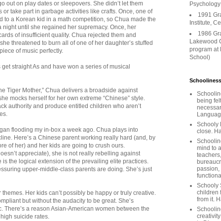
go out on play dates or sleepovers. She didn’t let them
Psychology
r take part in garbage activities like crafts. Once, one of
1991 Gr
 to a Korean kid in a math competition, so Chua made the
Institute, C
a night until she regained her supremacy. Once, her
1986 Gr
ards of insufficient quality. Chua rejected them and
Lakewood C
e threatened to burn all of one of her daughter’s stuffed
program at
iece of music perfectly.
School)
 get straight As and have won a series of musical
Schooliness
the Tiger Mother,” Chua delivers a broadside against
Schoolin
he mocks herself for her own extreme “Chinese” style.
being fel
ck authority and produce entitled children who aren’t
necessar
ies.
Languages
Schooly 
gan flooding my in-box a week ago. Chua plays into
close. Ha
cline. Here’s a Chinese parent working really hard (and, by
Schooline
ore of her) and her kids are going to crush ours.
mind to a
esn’t appreciate), she is not really rebelling against
teachers
is the logical extension of the prevailing elite practices.
bureaucra
passion,
ssuring upper-middle-class parents are doing. She’s just
functiona
Schooly 
children 
r themes. Her kids can’t possibly be happy or truly creative.
from it. 
ompliant but without the audacity to be great. She’s
sic. There’s a reason Asian-American women between the
Schoolin
creativit
high suicide rates.