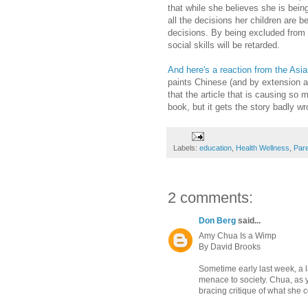
that while she believes she is bein
all the decisions her children are 
decisions. By being excluded from 
social skills will be retarded.
And here's a reaction from the As
paints Chinese (and by extension al
that the article that is causing s
book, but it gets the story badly wr
Labels:
education
,
Health Wellness
,
Pare
2 comments:
Don Berg
said...
Amy Chua Is a Wimp
By David Brooks
Sometime early last week, a 
menace to society. Chua, as y
bracing critique of what she 