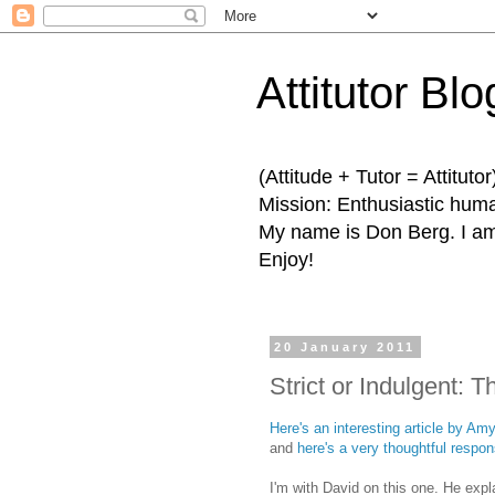
Attitutor Blo
(Attitude + Tutor = Attitutor
Mission: Enthusiastic human
My name is Don Berg. I am 
Enjoy!
20 January 2011
Strict or Indulgent: 
Here's an interesting article by A
and
here's a very thoughtful respo
I'm with David on this one. He expl