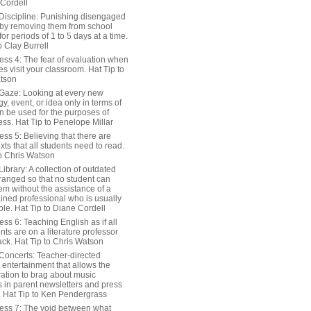
 Cordell
Discipline: Punishing disengaged
 by removing them from school
or periods of 1 to 5 days at a time.
o Clay Burrell
ess 4: The fear of evaluation when
s visit your classroom. Hat Tip to
tson
Gaze: Looking at every new
y, event, or idea only in terms of
n be used for the purposes of
ss. Hat Tip to Penelope Millar
ss 5: Believing that there are
exts that all students need to read.
to Chris Watson
ibrary: A collection of outdated
ranged so that no student can
em without the assistance of a
ained professional who is usually
le. Hat Tip to Diane Cordell
ss 6: Teaching English as if all
nts are on a literature professor
ack. Hat Tip to Chris Watson
Concerts: Teacher-directed
 entertainment that allows the
ration to brag about music
 in parent newsletters and press
. Hat Tip to Ken Pendergrass
ess 7: The void between what