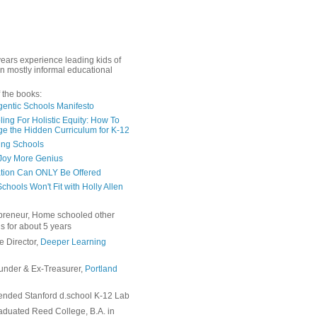
years experience leading kids of
in mostly informal educational
 the books:
gentic Schools Manifesto
ing For Holistic Equity: How To
e the Hidden Curriculum for K-12
ing Schools
Joy More Genius
tion Can ONLY Be Offered
chools Won't Fit with Holly Allen
preneur, Home schooled other
s for about 5 years
e Director,
Deeper Learning
under & Ex-Treasurer,
Portland
ended Stanford d.school K-12 Lab
duated Reed College, B.A. in