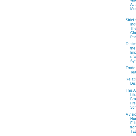
vid
Atit
Med
...
Strict 
Ind
The
Cho
Par
Testim
the
Imp
of 
Sy
Trade-
Tea
Relati
Di
This 
Lif
Bro
Fre
Sch
A visi
Hu
Edu
fro
TED