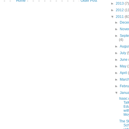
Home
Older Post
►
2013
(7)
►
2012
(1
▼
2011
(6
►
Dece
►
Nove
►
Sept
(4)
►
Augu
►
July
(
►
June
►
May
(
►
April
►
Marc
►
Febr
▼
Janu
Isaac
Tal
Edu
with
Mo
The St
Sch