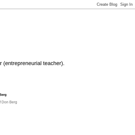
 (entrepreneurial teacher).
Berg