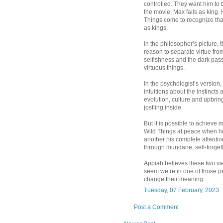
controlled. They want him to b
the movie, Max fails as king.
Things come to recognize that
as kings.
In the philosopher’s picture, 
reason to separate virtue fro
selfishness and the dark pass
virtuous things.
In the psychologist’s version,
intuitions about the instinct
evolution, culture and upbrin
jostling inside.
But it is possible to achieve
Wild Things at peace when he 
another his complete attention
through mundane, self-forgett
Appiah believes these two view
seem we’re in one of those pe
change their meaning.
Tuesday, 07 February, 2023
Post a Comment