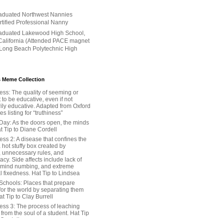
aduated Northwest Nannies
ertified Professional Nanny
aduated Lakewood High School,
alifornia (Attended PACE magnet
 Long Beach Polytechnic High
 Meme Collection
ess: The quality of seeming or
t to be educative, even if not
ily educative. Adapted from Oxford
 listing for “truthiness”
Day: As the doors open, the minds
t Tip to Diane Cordell
ss 2: A disease that confines the
 hot stuffy box created by
, unnecessary rules, and
cy. Side affects include lack of
 mind numbing, and extreme
l fixedness. Hat Tip to Lindsea
Schools: Places that prepare
for the world by separating them
Hat Tip to Clay Burrell
ess 3: The process of leaching
y from the soul of a student. Hat Tip