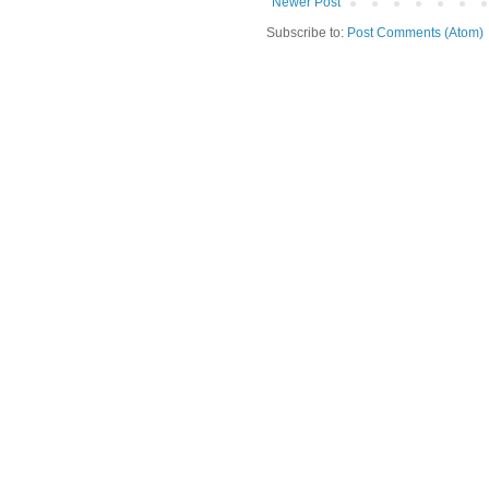
Newer Post
Subscribe to:
Post Comments (Atom)