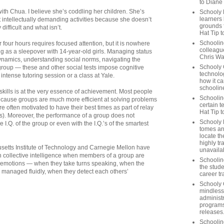
to Diane
ith Chua. I believe she’s coddling her children. She’s
Schooly 
learners
 intellectually demanding activities because she doesn’t
grounds f
difficult and what isn’t.
Hat Tip t
Schoolin
r four hours requires focused attention, but it is nowhere
colleague
g as a sleepover with 14-year-old girls. Managing status
Chris Wa
dynamics, understanding social norms, navigating the
Schooly 
group — these and other social tests impose cognitive
technolog
tense tutoring session or a class at Yale.
how it ca
schooline
kills is at the very essence of achievement. Most people
Schooline
ecause groups are much more efficient at solving problems
certain t
 often motivated to have their best times as part of relay
Hat Tip 
ts). Moreover, the performance of a group does not
Schooly L
 I.Q. of the group or even with the I.Q.’s of the smartest
tomes ar
locate th
highly tr
etts Institute of Technology and Carnegie Mellon have
unavailab
h collective intelligence when members of a group are
Schooline
 emotions — when they take turns speaking, when the
the stude
managed fluidly, when they detect each others’
career tr
Schooly 
mindless
administ
programs
releases
Schoolin