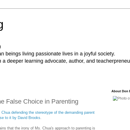
g
)
 beings living passionate lives in a joyful society.
a deeper learning advocate, author, and teacherpreneur
About Don 
The False Choice in Parenting
my Chua defending the stereotype of the demanding parent
nse to it by David Brooks
.
ains that the irony of Ms. Chua's approach to parenting is