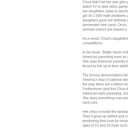
Chua didn’t let her own girls 
watch TV or play video games o
her daughters came in second
girl do 2,000 math problems 
daughters gave her birthday c
demanded new cards. Once, sh
animals unless she played a p
As a result, Chua’s daughters
competitions.
In her book, “Battle Hymn of 
American parenting even as s
She says American parents la
forced to live up to their abilit
The furious denunciations be
America’s fear of national de
the way, there are a billion m
Furthermore (and this Chua do
American-style parenting; she 
She does everything over-pre
hard core.
Her critics echoed the familia
They’ll grow up skilled and c
destroying their love for mu
ages of 15 and 24 have such 