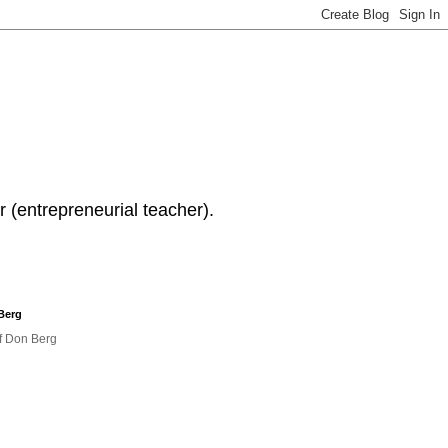
 (entrepreneurial teacher).
Berg