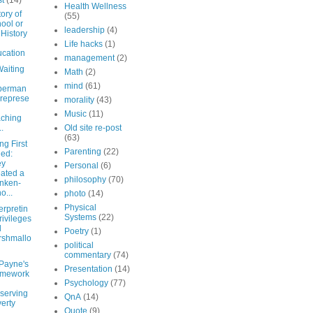
st
(14)
Health Wellness
ory of
(55)
ool or
leadership
(4)
 History
Life hacks
(1)
cation
management
(2)
aiting
Math
(2)
mind
(61)
perman
represe
morality
(43)
Music
(11)
ching
..
Old site re-post
(63)
g First
Parenting
(22)
led:
ey
Personal
(6)
ated a
philosophy
(70)
nken-
o...
photo
(14)
Physical
erpretin
Systems
(22)
rivileges
d
Poetry
(1)
rshmallo
political
commentary
(74)
Payne's
Presentation
(14)
amework
Psychology
(77)
serving
QnA
(14)
erty
Quote
(9)