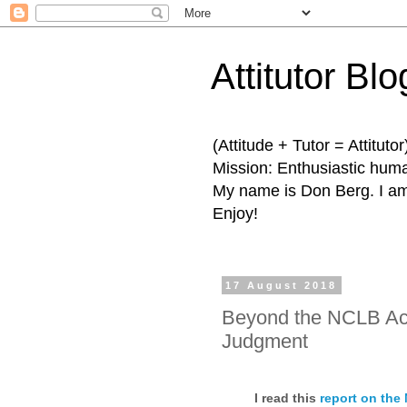
Attitutor Blo
(Attitude + Tutor = Attitutor
Mission: Enthusiastic human
My name is Don Berg. I am 
Enjoy!
17 August 2018
Beyond the NCLB Act:
Judgment
I read this
report on the