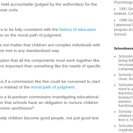
Psychology
held accountable (judged by the authorities) for the
1991 Gr
ose units.
Institute, C
1986 Gr
Lakewood C
s to be fully consistent with the
history of education
program at
School)
us on the moral path of judgment.
 not matter that children are complex individuals with
Schooliness
t be met in any standardized way.
Schoolin
mption that all the components must work together like
being fel
necessar
re important than something like the needs of specific
Languages
Schooly 
close. Ha
is if a commission like this could be convened to start
Schooline
ce
instead of the
moral path of judgment
.
mind to a
teachers
 a bi-partisan commission investigating educational
bureaucra
passion,
 that schools have an obligation to nurture children
functiona
conomic worthiness?
Schooly 
children 
help children become good people, not just good test
from it. 
Schoolin
creativit