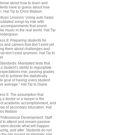
 know about how to learn and
dents have to guess about how
n. Hat Tip to Chris Watson
Music Lessons: Using auto harps
outdated songs by rote with
 accompaniments that sound
ike music in the real world. Hat Tip
endergrass
ess 8: Preparing students for
s and careers that don’t exist yet
ing them about challenges and
hat don’t exist anymore. Hat Tip to
er
Standards: Mandated tests that
 student’s ability to regurgitate
 expectations rise, passing grades
ed to achieve the statistically
le goal of having every student
ve average.” Hat Tip to Diane
ess 9: The assumption that
a doctor or a lawyer is the
 of academic accomplishment, and
ose of secondary education. Hat
hris Watson
Professional Development: Staff
ed to attend and remain passive.
rators decide what will happen
uring, and after. Students do not
o the mix except incidentally. Hat