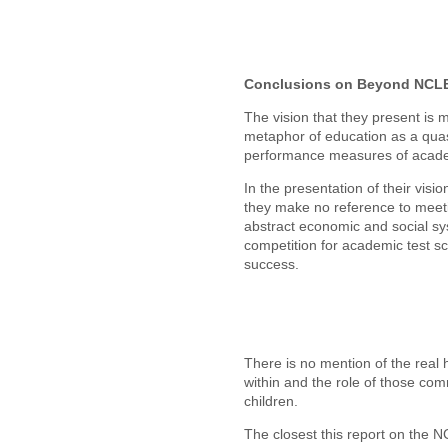
Conclusions on Beyond NCL
The vision that they present is 
metaphor of education as a quas
performance measures of academi
In the presentation of their visi
they make no reference to meeti
abstract economic and social sy
competition for academic test sc
success.
There is no mention of the rea
within and the role of those com
children.
The closest this report on the 