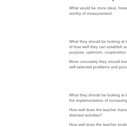
What would be more ideal, howev
worthy of measurement.
What they should be looking at
of how well they can establish a
purpose, optimism, cooperation
More concretely they should loo
self-selected problems and purs
What they should be looking at i
the implementation of increasin
How well does the teacher transit
directed activities?
How well does the teacher enable