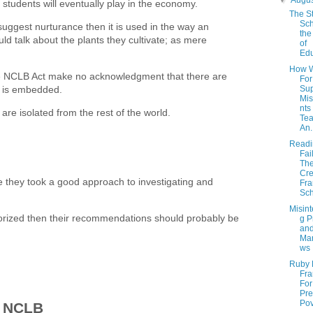
▼
Augu
 students will eventually play in the economy.
The St
Sch
suggest nurturance then it is used in the way an
the
ld talk about the plants they cultivate; as mere
of
Edu
How W
the NCLB Act make no acknowledgment that there are
For
ng is embedded.
Su
Mis
nts
are isolated from the rest of the world.
Tea
An.
Readin
Fai
Th
Cre
ue they took a good approach to investigating and
Fra
Sch
Misint
thorized then their recommendations should probably be
g P
an
Ma
ws
Ruby 
Fr
For
Pre
Pov
d NCLB