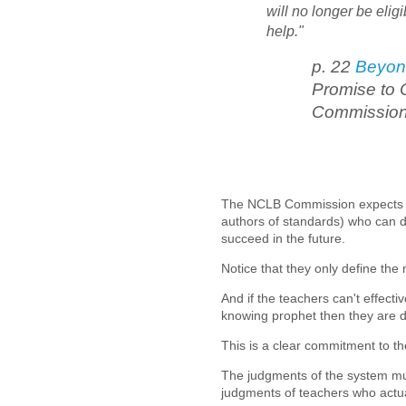
will no longer be elig
help."
p. 22
Beyon
Promise to 
Commissio
The NCLB Commission expects th
authors of standards) who can di
succeed in the future.
Notice that they only define the
And if the teachers can't effecti
knowing prophet then they are d
This is a clear commitment to t
The judgments of the system mus
judgments of teachers who actua