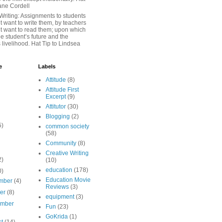
iane Cordell
Writing: Assignments to students
 want to write them, by teachers
t want to read them; upon which
e student’s future and the
 livelihood. Hat Tip to Lindsea
e
Labels
Attitude
(8)
Attitude First
Excerpt
(9)
Attitutor
(30)
Blogging
(2)
5)
common society
(58)
Community
(8)
Creative Writing
2)
(10)
education
(178)
0)
Education Movie
mber
(4)
Reviews
(3)
ber
(8)
equipment
(3)
ember
Fun
(23)
GoKrida
(1)