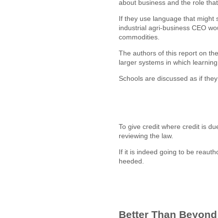
about business and the role that
If they use language that might 
industrial agri-business CEO wou
commodities.
The authors of this report on 
larger systems in which learni
Schools are discussed as if they 
To give credit where credit is d
reviewing the law.
If it is indeed going to be reau
heeded.
Better Than Beyon