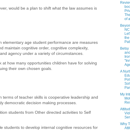
Revie
bo
er, would be a plan to shift what the law assumes is
Pri
Th
of 
Beyon
NCL
Let
the
Pat
 in elementary age student performance are measures
nd maintain cognitive order, cognitive complexity,
Betsy
and
 and agency under a variety of circumstances.
Iro
"In
k at how many opportunities children have for solving
Ag
uing their own chosen goals.
A Nurt
Edu
Pol
Sol
Par.
My Int
n terms of teacher skills is cooperative leadership and
Mot
gly democratic decision making processes.
Re
Attitu
ion students from Other directed activities to Self
Vi
Ser
Why T
 students to develop internal cognitive resources for
Att