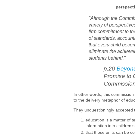
perspecti
"Although the Commis
variety of perspective
firm commitment to th
of standards, account
that every child becom
eliminate the achieve
students behind."
p.20
Beyon
Promise to 
Commissio
In other words, this commission
to the delivery metaphor of edu
They unquestioningly accepted 
education is a matter of t
information into children’
that those units can be c