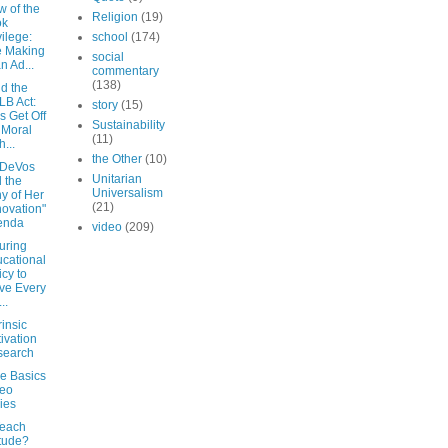
w of the
Religion
(19)
ok
vilege:
school
(174)
e Making
social
an Ad...
commentary
(138)
d the
B Act:
story
(15)
's Get Off
Sustainability
 Moral
(11)
h...
the Other
(10)
 DeVos
Unitarian
 the
Universalism
ny of Her
(21)
novation"
enda
video
(209)
uring
cational
icy to
ve Every
..
rinsic
ivation
search
de Basics
deo
ies
each
itude?