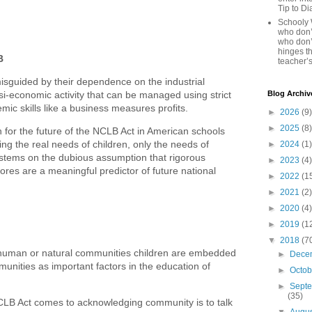
Tip to D
Schooly 
who don’t
who don’
hinges th
B
teacher’s
misguided by their dependence on the industrial
i-economic activity that can be managed using strict
Blog Archiv
c skills like a business measures profits.
►
2026
(9)
►
2025
(8)
on for the future of the NCLB Act in American schools
ng the real needs of children, only the needs of
►
2024
(1)
stems on the dubious assumption that rigorous
►
2023
(4)
ores are a meaningful predictor of future national
►
2022
(1
►
2021
(2)
►
2020
(4)
►
2019
(1
▼
2018
(7
l human or natural communities children are embedded
►
Dece
munities as important factors in the education of
►
Octo
►
Sept
(35)
NCLB Act comes to acknowledging community is to talk