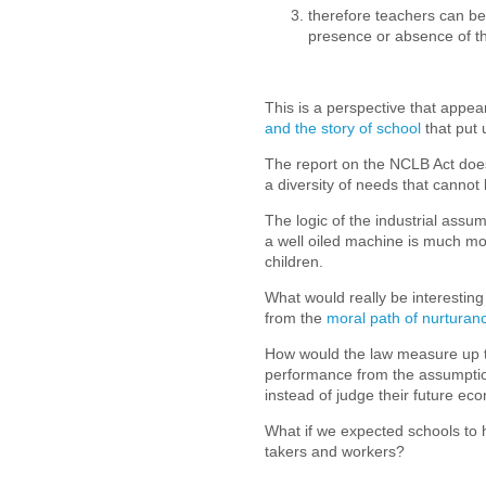
therefore teachers can be 
presence or absence of th
This is a perspective that appear
and the story of school
that put 
The report on the NCLB Act does
a diversity of needs that canno
The logic of the industrial assu
a well oiled machine is much mo
children.
What would really be interesting 
from the
moral path of nurturan
How would the law measure up to
performance from the assumption
instead of judge their future e
What if we expected schools to 
takers and workers?