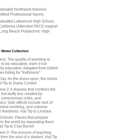
aduated Northwest Nannies
ertified Professional Nanny
aduated Lakewood High School,
alifornia (Attended PACE magnet
 Long Beach Polytechnic High
 Meme Collection
ess: The quality of seeming or
t to be educative, even if not
ily educative. Adapted from Oxford
 listing for “truthiness”
Day: As the doors open, the minds
t Tip to Diane Cordell
ss 2: A disease that confines the
 hot stuffy box created by
, unnecessary rules, and
cy. Side affects include lack of
 mind numbing, and extreme
l fixedness. Hat Tip to Lindsea
Schools: Places that prepare
for the world by separating them
Hat Tip to Clay Burrell
ess 3: The process of leaching
y from the soul of a student. Hat Tip