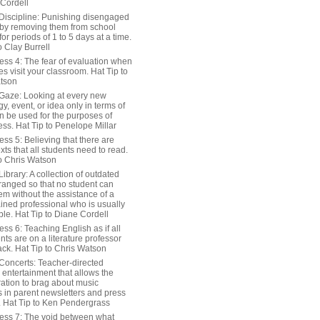
 Cordell
Discipline: Punishing disengaged
 by removing them from school
or periods of 1 to 5 days at a time.
o Clay Burrell
ess 4: The fear of evaluation when
s visit your classroom. Hat Tip to
tson
Gaze: Looking at every new
y, event, or idea only in terms of
n be used for the purposes of
ss. Hat Tip to Penelope Millar
ss 5: Believing that there are
exts that all students need to read.
to Chris Watson
ibrary: A collection of outdated
ranged so that no student can
em without the assistance of a
ained professional who is usually
le. Hat Tip to Diane Cordell
ss 6: Teaching English as if all
nts are on a literature professor
ack. Hat Tip to Chris Watson
Concerts: Teacher-directed
 entertainment that allows the
ration to brag about music
 in parent newsletters and press
. Hat Tip to Ken Pendergrass
ess 7: The void between what