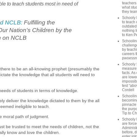
ible to teach students most in need of
teachers
what stu
they lear
Schooly 
d NCLB:
Fulfilling the
to teach 
outdated
Our Nation's Children by the
nothing l
to Ken P
n on NCLB
Schoolin
challenge
by teach
careers t
pwoessn
Schooly 
ere to be an all-knowing prophet (presumably the
measure a
facts. As
ctate the knowledge that all students will need to
are lower
impossib
test “abo
Cordell
 needs of students in terms of knowledge.
Schoolin
vely deliver the knowledge dictated to them by the all
becoming 
pinnacle
eemed ineligible to teach.
the purp
Tip to C
he moral path of judgment.
Schooly 
are forc
t be trusted to meet the needs of children, not the
Administ
lly know and love the children.
before, d
enter int