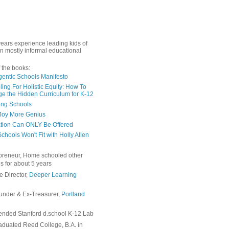
years experience leading kids of
in mostly informal educational
 the books:
gentic Schools Manifesto
ing For Holistic Equity: How To
e the Hidden Curriculum for K-12
ing Schools
Joy More Genius
tion Can ONLY Be Offered
chools Won't Fit with Holly Allen
preneur, Home schooled other
s for about 5 years
e Director,
Deeper Learning
under & Ex-Treasurer,
Portland
ended Stanford d.school K-12 Lab
duated Reed College, B.A. in