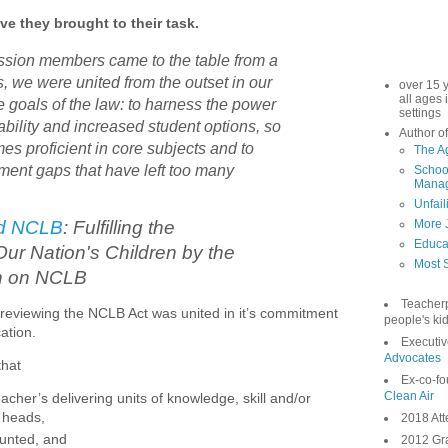
ve they brought to their task.
sion members came to the table from a
s, we were united from the outset in our
over 15 
all ages 
e goals of the law: to harness the power
settings
ability and increased student options, so
Author of
es proficient in core subjects and to
The A
ment gaps that have left too many
School
Manag
Unfail
d NCLB
: Fulfilling the
More 
Educa
Our Nation's Children by the
Most S
n on NCLB
Teacher
 reviewing the NCLB Act was united in it’s commitment
people's kid
cation.
Executiv
Advocates
that
Ex-co-fo
Clean Air
eacher’s delivering units of knowledge, skill and/or
s heads,
2018 Att
ounted, and
2012 Gra