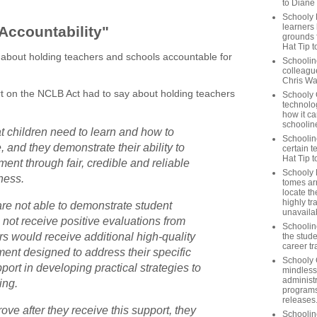
to Diane
Schooly 
learners
Accountability"
grounds f
Hat Tip t
es about holding teachers and schools accountable for
Schoolin
colleague
Chris Wa
rt on the NCLB Act had to say about holding teachers
Schooly 
technolog
how it ca
schooline
 children need to learn and how to
Schooline
 and they demonstrate their ability to
certain t
Hat Tip 
ent through fair, credible and reliable
Schooly L
ness.
tomes ar
locate th
highly tr
re not able to demonstrate student
unavailab
 not receive positive evaluations from
Schooline
ers would receive additional high-quality
the stude
career tr
ent designed to address their specific
Schooly 
ort in developing practical strategies to
mindless
administ
ing.
programs
releases
rove after they receive this support, they
Schoolin