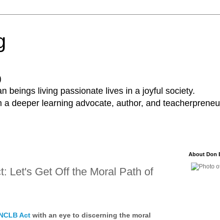
g
)
 beings living passionate lives in a joyful society.
a deeper learning advocate, author, and teacherpreneur
About Don 
 Let's Get Off the Moral Path of
 NCLB Act
with an eye to discerning the moral