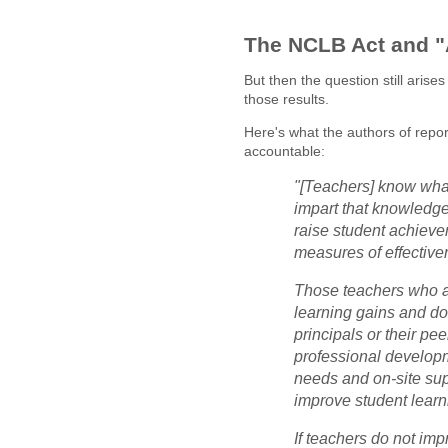
The NCLB Act and "
But then the question still aris
those results.
Here's what the authors of repo
accountable:
"[Teachers] know what
impart that knowledge,
raise student achievem
measures of effective
Those teachers who a
learning gains and do
principals or their pe
professional developm
needs and on-site supp
improve student learn
If teachers do not imp