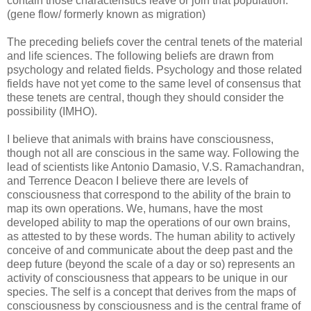
contain those characteristics leave or join that population.
(gene flow/ formerly known as migration)
The preceding beliefs cover the central tenets of the material
and life sciences. The following beliefs are drawn from
psychology and related fields. Psychology and those related
fields have not yet come to the same level of consensus that
these tenets are central, though they should consider the
possibility (IMHO).
I believe that animals with brains have consciousness,
though not all are conscious in the same way. Following the
lead of scientists like Antonio Damasio, V.S. Ramachandran,
and Terrence Deacon I believe there are levels of
consciousness that correspond to the ability of the brain to
map its own operations. We, humans, have the most
developed ability to map the operations of our own brains,
as attested to by these words. The human ability to actively
conceive of and communicate about the deep past and the
deep future (beyond the scale of a day or so) represents an
activity of consciousness that appears to be unique in our
species. The self is a concept that derives from the maps of
consciousness by consciousness and is the central frame of