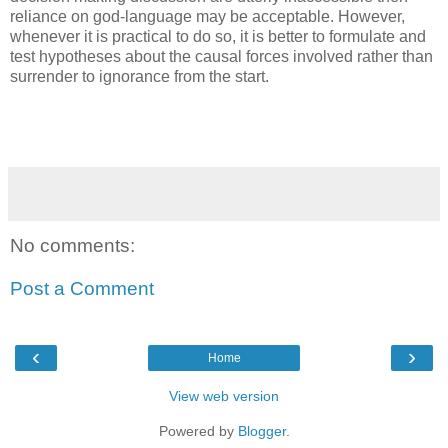
reliance on god-language may be acceptable. However,
whenever it is practical to do so, it is better to formulate and
test hypotheses about the causal forces involved rather than
surrender to ignorance from the start.
No comments:
Post a Comment
‹
›
Home
View web version
Powered by
Blogger
.