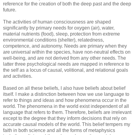
reference for the creation of both the deep past and the deep
future.
The activities of human consciousness are shaped
significantly by primary needs for oxygen (air), water,
material nutrients (food), sleep, protection from extreme
environmental conditions (shelter), relatedness,
competence, and autonomy. Needs are primary when they
are universal within the species, have non-neutral effects on
well-being, and are not derived from any other needs. The
latter three psychological needs are mapped in reference to
the self as a locus of causal, volitional, and relational goals
and activities.
Based on all these beliefs, I also have beliefs about belief
itself. I make a distinction between how we use language to
refer to things and ideas and how phenomena occur in the
world. The phenomena in the world exist independent of all
language that refers to them. Therefore, beliefs are irrelevant
except to the degree that they inform decisions that rely on
accurate causal models of the world. This belief tempers my
faith in both science and all the forms of metaphysics