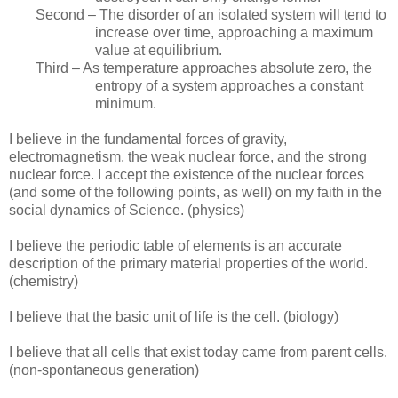
Second – The disorder of an isolated system will tend to
increase over time, approaching a maximum
value at equilibrium.
Third – As temperature approaches absolute zero, the
entropy of a system approaches a constant
minimum.
I believe in the fundamental forces of gravity,
electromagnetism, the weak nuclear force, and the strong
nuclear force. I accept the existence of the nuclear forces
(and some of the following points, as well) on my faith in the
social dynamics of Science. (physics)
I believe the periodic table of elements is an accurate
description of the primary material properties of the world.
(chemistry)
I believe that the basic unit of life is the cell. (biology)
I believe that all cells that exist today came from parent cells.
(non-spontaneous generation)