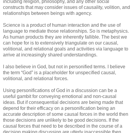
including religion, philosophy, and any other social
constructs that may consider issues of causality, volition, and
relationships between beings with agency.
Science is a product of human interaction and the use of
language to mediate those relationships. So is metaphysics.
As human products they are inherently fallible. The best we
can hope for is to extensively triangulate on our causal,
volitional, and relational goals and activities via language to
arrive at increasingly shared understandings.
I also believe in God, but not in personified terms. I believe
the term “God” is a placeholder for unspecified causal,
volitional, and relational forces.
Using personifications of God in a discussion can be a
useful gambit for conveying emotional and non-causal
ideas. But if consequential decisions are being made that
depend for their efficacy on a personification being an
accurate description of some causal forces in the world then
those decisions are unlikely to be good decisions. If the
causal forces that need to be described in the course of a
decision making discussion are utterly inaccessible then