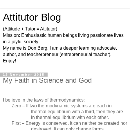
Attitutor Blog
(Attitude + Tutor = Attitutor)
Mission: Enthusiastic human beings living passionate lives
in a joyful society.
My name is Don Berg. I am a deeper learning advocate,
author, and teacherpreneur (entrepreneurial teacher).
Enjoy!
12 November 2015
My Faith in Science and God
I believe in the laws of thermodynamics:
Zero – If two thermodynamic systems are each in
thermal equilibrium with a third, then they are
in thermal equilibrium with each other.
First – Energy is conserved, it can neither be created nor
destroyed. It can only change forms.