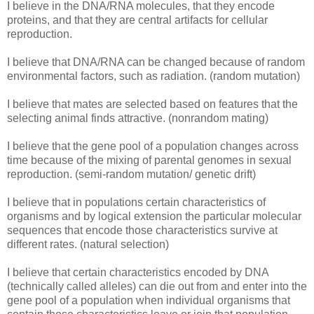
I believe in the DNA/RNA molecules, that they encode
proteins, and that they are central artifacts for cellular
reproduction.
I believe that DNA/RNA can be changed because of random
environmental factors, such as radiation. (random mutation)
I believe that mates are selected based on features that the
selecting animal finds attractive. (nonrandom mating)
I believe that the gene pool of a population changes across
time because of the mixing of parental genomes in sexual
reproduction. (semi-random mutation/ genetic drift)
I believe that in populations certain characteristics of
organisms and by logical extension the particular molecular
sequences that encode those characteristics survive at
different rates. (natural selection)
I believe that certain characteristics encoded by DNA
(technically called alleles) can die out from and enter into the
gene pool of a population when individual organisms that