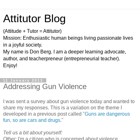
Attitutor Blog
(Attitude + Tutor = Attitutor)
Mission: Enthusiastic human beings living passionate lives
in a joyful society.
My name is Don Berg. I am a deeper learning advocate,
author, and teacherpreneur (entrepreneurial teacher).
Enjoy!
11 January 2013
Addressing Gun Violence
I was sent a survey about gun violence today and wanted to
share my responses. This is a variation on the theme I
developed in a previous post called "
Guns are dangerous
fun, so are cars and drugs
."
Tell us a bit about yourself:
Other:
I'm a citizen who is concerned about violence.