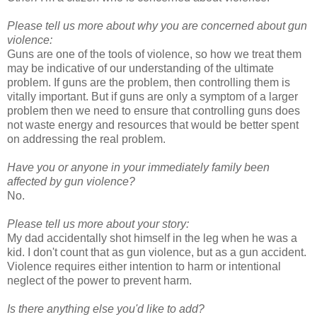
Please tell us more about why you are concerned about gun
violence:
Guns are one of the tools of violence, so how we treat them
may be indicative of our understanding of the ultimate
problem. If guns are the problem, then controlling them is
vitally important. But if guns are only a symptom of a larger
problem then we need to ensure that controlling guns does
not waste energy and resources that would be better spent
on addressing the real problem.
Have you or anyone in your immediately family been
affected by gun violence?
No.
Please tell us more about your story:
My dad accidentally shot himself in the leg when he was a
kid. I don't count that as gun violence, but as a gun accident.
Violence requires either intention to harm or intentional
neglect of the power to prevent harm.
Is there anything else you'd like to add?