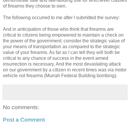
demonstrate safe and law-abiding use for whichever classes
of firearms they choose to own.
The following occurred to me after I submitted the survey:
And in anticipation of those who think that firearms are
critical to citizens being empowered to maintain a check on
the power of the government: consider the strategic value of
your means of transportation as compared to the strategic
value of your firearms. As far as I can tell they will both be
critical to any chance of success in the event armed
insurrection is necessary. And the most devastating attack
on our government by a citizen in recent times was via motor
vehicle not firearms (Murrah Federal Building bombing).
No comments:
Post a Comment