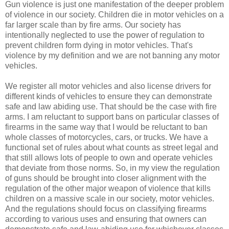
Gun violence is just one manifestation of the deeper problem
of violence in our society. Children die in motor vehicles on a
far larger scale than by fire arms. Our society has
intentionally neglected to use the power of regulation to
prevent children form dying in motor vehicles. That's
violence by my definition and we are not banning any motor
vehicles.
We register all motor vehicles and also license drivers for
different kinds of vehicles to ensure they can demonstrate
safe and law abiding use. That should be the case with fire
arms. I am reluctant to support bans on particular classes of
firearms in the same way that I would be reluctant to ban
whole classes of motorcycles, cars, or trucks. We have a
functional set of rules about what counts as street legal and
that still allows lots of people to own and operate vehicles
that deviate from those norms. So, in my view the regulation
of guns should be brought into closer alignment with the
regulation of the other major weapon of violence that kills
children on a massive scale in our society, motor vehicles.
And the regulations should focus on classifying firearms
according to various uses and ensuring that owners can