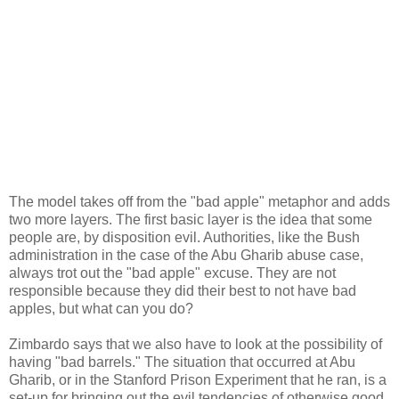
The model takes off from the "bad apple" metaphor and adds
two more layers. The first basic layer is the idea that some
people are, by disposition evil. Authorities, like the Bush
administration in the case of the Abu Gharib abuse case,
always trot out the "bad apple" excuse. They are not
responsible because they did their best to not have bad
apples, but what can you do?
Zimbardo says that we also have to look at the possibility of
having "bad barrels." The situation that occurred at Abu
Gharib, or in the Stanford Prison Experiment that he ran, is a
set-up for bringing out the evil tendencies of otherwise good,