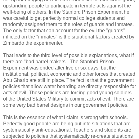
upstanding people to participate in terrible acts against the
well-being of others. In the Stanford Prison Experiment he
was careful to get perfectly normal college students and
randomly assigned them to the roles of guards and inmates.
The only factor that can account for the evil the "guards"
inflicted on the "inmates" is the situational factors created by
Zimbardo the experimenter.
That leads to the third level of possible explanations, what if
there are "bad barrel makers." The Stanford Prison
Experiment was ended after five or six days, but the
institutional, political, economic and other forces that created
Abu Gharib are still in place. The fact is that the government
policies that allow water boarding are directly responsible for
acts of evil. Those policies are forcing good young soldiers
of the United States Military to commit acts of evil. There are
some very bad barrel designs in our government policies.
This is the essence of what I claim is wrong with schools.
Perfectly good people are being put into situations that are
systematically anti-educational. Teachers and students are
subjected to policies that systematically re-create situations