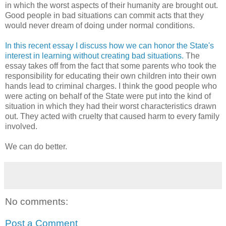
in which the worst aspects of their humanity are brought out.
Good people in bad situations can commit acts that they
would never dream of doing under normal conditions.
In this recent essay I discuss how we can honor the State's
interest in learning without creating bad situations.
The
essay takes off from the fact that some parents who took the
responsibility for educating their own children into their own
hands lead to criminal charges. I think the good people who
were acting on behalf of the State were put into the kind of
situation in which they had their worst characteristics drawn
out. They acted with cruelty that caused harm to every family
involved.
We can do better.
No comments:
Post a Comment