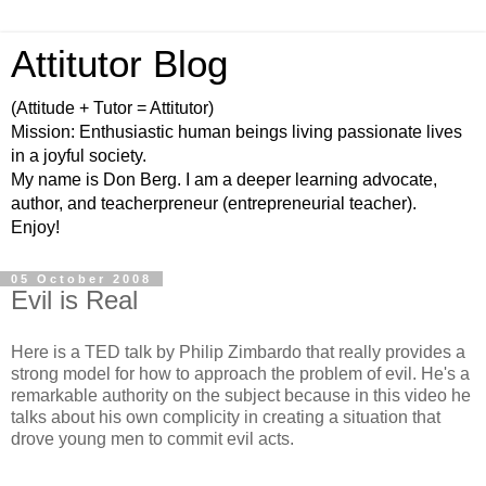
Attitutor Blog
(Attitude + Tutor = Attitutor)
Mission: Enthusiastic human beings living passionate lives
in a joyful society.
My name is Don Berg. I am a deeper learning advocate,
author, and teacherpreneur (entrepreneurial teacher).
Enjoy!
05 October 2008
Evil is Real
Here is a TED talk by Philip Zimbardo that really provides a
strong model for how to approach the problem of evil. He's a
remarkable authority on the subject because in this video he
talks about his own complicity in creating a situation that
drove young men to commit evil acts.