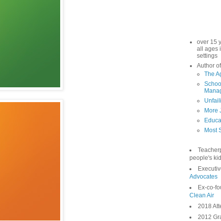
over 15 
all ages 
settings
Author of
The A
School
Manag
Unfail
More 
Educa
Most S
Teacher
people's kid
Executiv
Advocates
Ex-co-fo
Clean Air
2018 Att
2012 Gra