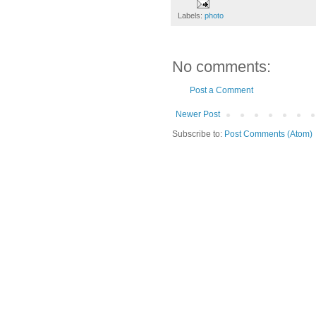
Labels:
photo
No comments:
Post a Comment
Newer Post
Subscribe to:
Post Comments (Atom)