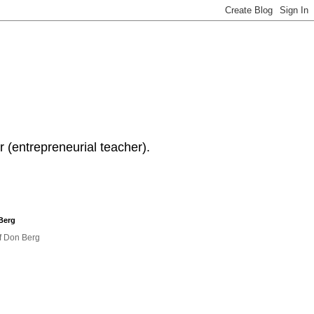
 (entrepreneurial teacher).
Berg