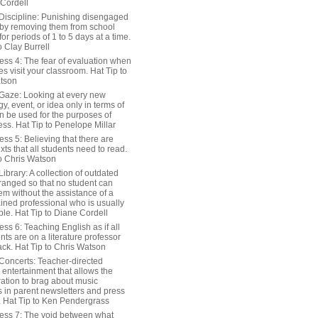
 Cordell
Discipline: Punishing disengaged
 by removing them from school
or periods of 1 to 5 days at a time.
o Clay Burrell
ess 4: The fear of evaluation when
s visit your classroom. Hat Tip to
tson
Gaze: Looking at every new
y, event, or idea only in terms of
n be used for the purposes of
ss. Hat Tip to Penelope Millar
ss 5: Believing that there are
exts that all students need to read.
to Chris Watson
ibrary: A collection of outdated
ranged so that no student can
em without the assistance of a
ained professional who is usually
le. Hat Tip to Diane Cordell
ss 6: Teaching English as if all
nts are on a literature professor
ack. Hat Tip to Chris Watson
Concerts: Teacher-directed
 entertainment that allows the
ration to brag about music
 in parent newsletters and press
. Hat Tip to Ken Pendergrass
ess 7: The void between what