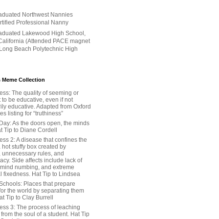
aduated Northwest Nannies
ertified Professional Nanny
aduated Lakewood High School,
alifornia (Attended PACE magnet
 Long Beach Polytechnic High
 Meme Collection
ess: The quality of seeming or
t to be educative, even if not
ily educative. Adapted from Oxford
 listing for “truthiness”
Day: As the doors open, the minds
t Tip to Diane Cordell
ss 2: A disease that confines the
 hot stuffy box created by
, unnecessary rules, and
cy. Side affects include lack of
 mind numbing, and extreme
l fixedness. Hat Tip to Lindsea
Schools: Places that prepare
for the world by separating them
Hat Tip to Clay Burrell
ess 3: The process of leaching
y from the soul of a student. Hat Tip