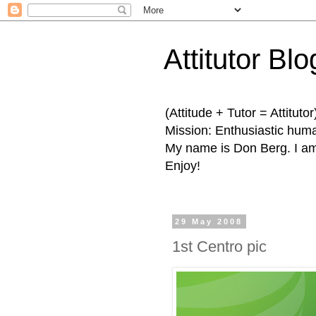
Attitutor Blo
(Attitude + Tutor = Attitutor
Mission: Enthusiastic human
My name is Don Berg. I am 
Enjoy!
29 May 2008
1st Centro pic