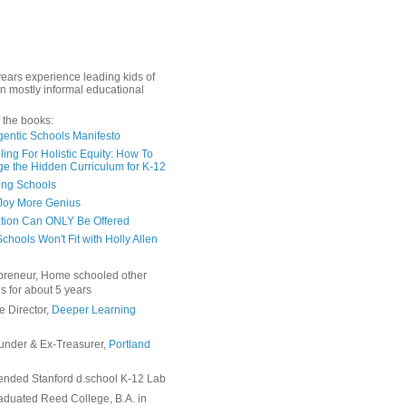
years experience leading kids of
in mostly informal educational
 the books:
gentic Schools Manifesto
ing For Holistic Equity: How To
e the Hidden Curriculum for K-12
ing Schools
Joy More Genius
tion Can ONLY Be Offered
chools Won't Fit with Holly Allen
preneur, Home schooled other
s for about 5 years
e Director,
Deeper Learning
under & Ex-Treasurer,
Portland
ended Stanford d.school K-12 Lab
duated Reed College, B.A. in