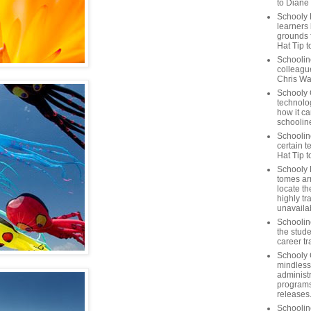
to Diane
Schooly 
learners
grounds f
Hat Tip t
Schoolin
colleague
Chris Wa
Schooly 
technolog
how it ca
schooline
Schooline
certain t
Hat Tip 
Schooly L
tomes ar
locate th
highly tr
unavailab
Schooline
the stude
career tr
Schooly 
mindless
administ
programs
releases
Schoolin