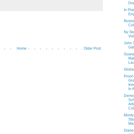
Dog
In Pla
Eng
Illusi
Col
Ny Sk
Vi
John 
Gat
Home
Older Post
Guara
Ma
La
Global
Proof 
Gr
Ine
In 
Democ
Sch
Art
Col
Monty
Sta
Ma
Diane