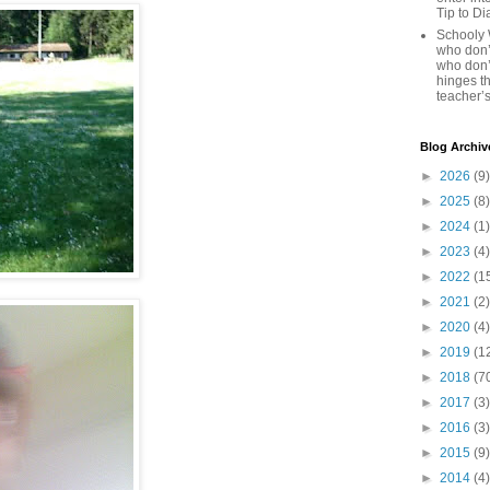
Tip to D
Schooly 
who don’t
who don’
hinges th
teacher’s
Blog Archiv
►
2026
(9)
►
2025
(8)
►
2024
(1)
►
2023
(4)
►
2022
(1
►
2021
(2)
►
2020
(4)
►
2019
(1
►
2018
(7
►
2017
(3)
►
2016
(3)
►
2015
(9)
►
2014
(4)