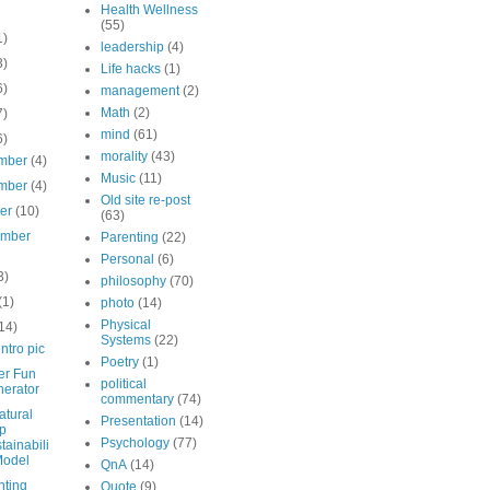
Health Wellness
(55)
1)
leadership
(4)
3)
Life hacks
(1)
6)
management
(2)
Math
(2)
7)
mind
(61)
6)
morality
(43)
mber
(4)
Music
(11)
mber
(4)
Old site re-post
ber
(10)
(63)
ember
Parenting
(22)
Personal
(6)
3)
philosophy
(70)
(1)
photo
(14)
Physical
14)
Systems
(22)
ntro pic
Poetry
(1)
er Fun
political
erator
commentary
(74)
atural
Presentation
(14)
p
Psychology
(77)
tainabili
Model
QnA
(14)
nting
Quote
(9)