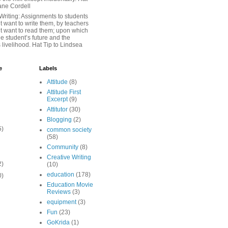
iane Cordell
Writing: Assignments to students
 want to write them, by teachers
t want to read them; upon which
e student’s future and the
 livelihood. Hat Tip to Lindsea
e
Labels
Attitude
(8)
Attitude First
Excerpt
(9)
Attitutor
(30)
Blogging
(2)
5)
common society
(58)
Community
(8)
Creative Writing
2)
(10)
education
(178)
0)
Education Movie
Reviews
(3)
equipment
(3)
Fun
(23)
GoKrida
(1)