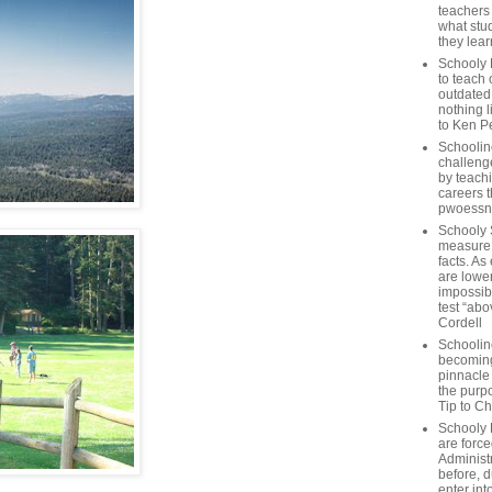
teachers
what stu
they lear
Schooly 
to teach 
outdated
nothing l
to Ken P
Schoolin
challenge
by teach
careers t
pwoessn
Schooly 
measure a
facts. As
are lower
impossib
test “abo
Cordell
Schoolin
becoming 
pinnacle
the purp
Tip to C
Schooly 
are forc
Administ
before, d
enter int