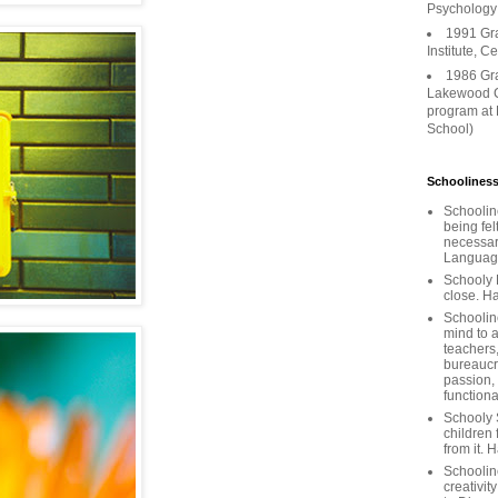
Psychology
1991 Gr
Institute, C
1986 Gr
Lakewood C
program at
School)
Schooliness
Schoolin
being fel
necessar
Languages
Schooly 
close. Ha
Schooline
mind to a
teachers
bureaucra
passion,
functiona
Schooly 
children 
from it. 
Schoolin
creativit