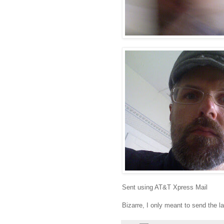
Sent using AT&T Xpress Mail
Bizarre, I only meant to send the l