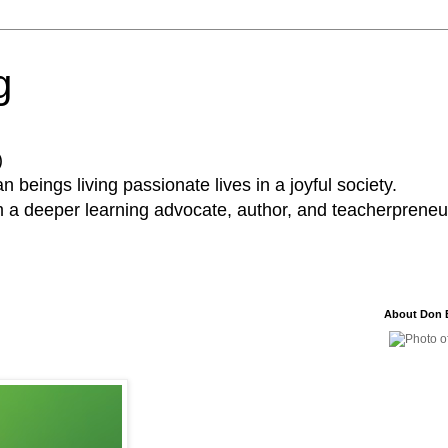
g
)
 beings living passionate lives in a joyful society.
a deeper learning advocate, author, and teacherpreneur
About Don 