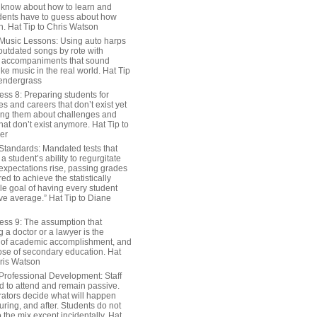
 know about how to learn and
dents have to guess about how
n. Hat Tip to Chris Watson
Music Lessons: Using auto harps
outdated songs by rote with
 accompaniments that sound
ike music in the real world. Hat Tip
endergrass
ess 8: Preparing students for
s and careers that don’t exist yet
ing them about challenges and
hat don’t exist anymore. Hat Tip to
er
Standards: Mandated tests that
 student’s ability to regurgitate
 expectations rise, passing grades
ed to achieve the statistically
le goal of having every student
ve average.” Hat Tip to Diane
ess 9: The assumption that
a doctor or a lawyer is the
 of academic accomplishment, and
ose of secondary education. Hat
hris Watson
Professional Development: Staff
ed to attend and remain passive.
rators decide what will happen
uring, and after. Students do not
o the mix except incidentally. Hat