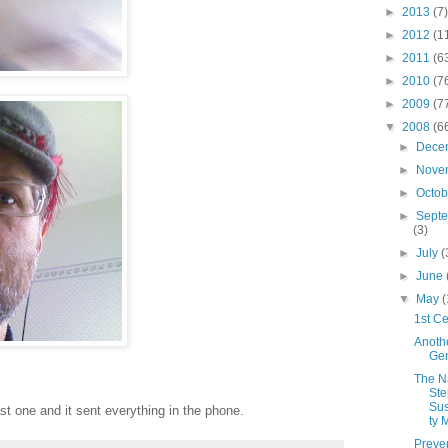
►
2013
(7)
►
2012
(1
►
2011
(6
►
2010
(7
►
2009
(7
▼
2008
(6
►
Dece
►
Nove
►
Octo
►
Sept
(3)
►
July
(
►
June
▼
May
(
1st Ce
Anoth
Gen
The N
Ste
Sus
ast one and it sent everything in the phone.
ty 
Preve