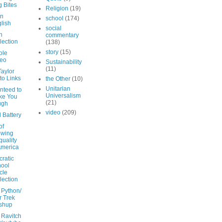
 Bites
Religion
(19)
in
school
(174)
lish
social
on
commentary
lection
(138)
story
(15)
ole
deo
Sustainability
(11)
Taylor
to Links
the Other
(10)
Unitarian
nteed to
Universalism
ke You
(21)
ugh
video
(209)
 Battery
of
owing
quality
America
ratic
ool
icle
lection
 Python/
r Trek
shup
 Ravitch