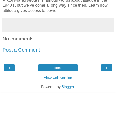
Viktor Frankl wrote his famous words about attitude in the
1940's, but we've come a long way since then. Learn how
attitude gives access to power.
No comments:
Post a Comment
‹
›
Home
View web version
Powered by
Blogger
.