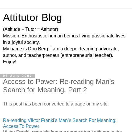
Attitutor Blog
(Attitude + Tutor = Attitutor)
Mission: Enthusiastic human beings living passionate lives
in a joyful society.
My name is Don Berg. I am a deeper learning advocate,
author, and teacherpreneur (entrepreneurial teacher).
Enjoy!
06 July 2007
Access to Power: Re-reading Man’s
Search for Meaning, Part 2
This post has been converted to a page on my site:
Re-reading Viktor Frankl's Man’s Search For Meaning:
Access To Power