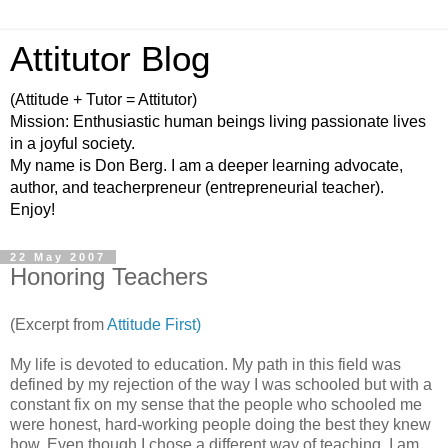
Attitutor Blog
(Attitude + Tutor = Attitutor)
Mission: Enthusiastic human beings living passionate lives
in a joyful society.
My name is Don Berg. I am a deeper learning advocate,
author, and teacherpreneur (entrepreneurial teacher).
Enjoy!
22 May 2007
Honoring Teachers
(Excerpt from
Attitude First)
My life is devoted to education. My path in this field was
defined by my rejection of the way I was schooled but with a
constant fix on my sense that the people who schooled me
were honest, hard-working people doing the best they knew
how. Even though I chose a different way of teaching, I am