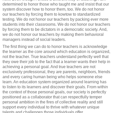
determined to honor those who taught me and insist that our
system discover how to honor them, too. We do not honor
our teachers by forcing them to kowtow to standardized
testing. We do not honor our teachers by packing ever more
students into their classrooms. We do not honor our teachers
by forcing them to be dictators in a democratic society. And,
we do not honor our teachers by making them behavioral
managers instead of social leaders.
The first thing we can do to honor teachers is acknowledge
the learner as the core around which education is organized,
not the teacher. True teachers understand perfectly well that
they owe their job to the fact that a learner wants their help in
achieving a personal goal. And true teachers are not
exclusively professional, they are parents, neighbors, friends
and every caring human being who helps someone else
learn. An education system organized around learning has
to listen to its learners and discover their goals. From within
the context of those personal goals, our society is perfectly
positioned as a collaborator that can respectfully temper
personal ambition in the fires of collective reality and still
support every individual to thrive with whatever unique
talents and challenges those individuals offer.