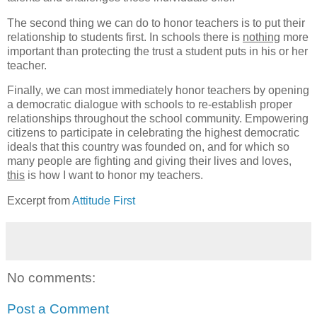
The second thing we can do to honor teachers is to put their
relationship to students first. In schools there is
nothing
more
important than protecting the trust a student puts in his or her
teacher.
Finally, we can most immediately honor teachers by opening
a democratic dialogue with schools to re-establish proper
relationships throughout the school community. Empowering
citizens to participate in celebrating the highest democratic
ideals that this country was founded on, and for which so
many people are fighting and giving their lives and loves,
this
is how I want to honor my teachers.
Excerpt from
Attitude First
No comments:
Post a Comment