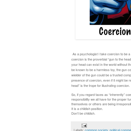
As a psychologist I take coercion to be a
coercion is the proverbial “gun to the hea
your head can exist in the world without t
be known to be a harmless toy, the gun co
wielder of the gun could be a trusted comp
presence of coercion, even if it might be
head” is the trope for illustrating coercion.
So, if you regard taxes as “inherently” coer
responsibility we all have for the proper f
themselves or others are being irresponsib
It is a childish position.
Don’t be childish.
Labels:
common society
,
political comm