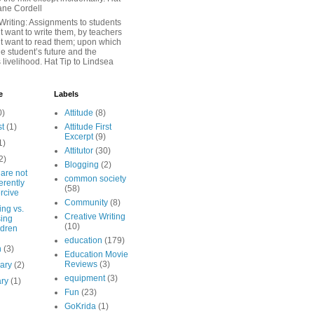
iane Cordell
Writing: Assignments to students
 want to write them, by teachers
t want to read them; upon which
e student’s future and the
 livelihood. Hat Tip to Lindsea
e
Labels
0)
Attitude
(8)
st
(1)
Attitude First
Excerpt
(9)
1)
Attitutor
(30)
2)
Blogging
(2)
are not
common society
erently
(58)
rcive
Community
(8)
ng vs.
Creative Writing
sing
(10)
ldren
education
(179)
h
(3)
Education Movie
Reviews
(3)
uary
(2)
equipment
(3)
ary
(1)
Fun
(23)
GoKrida
(1)