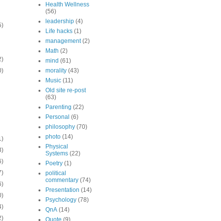
Health Wellness
(56)
leadership
(4)
5)
Life hacks
(1)
management
(2)
Math
(2)
2)
mind
(61)
0)
morality
(43)
Music
(11)
Old site re-post
(63)
Parenting
(22)
Personal
(6)
philosophy
(70)
photo
(14)
1)
Physical
3)
Systems
(22)
6)
Poetry
(1)
7)
political
commentary
(74)
6)
Presentation
(14)
0)
Psychology
(78)
4)
QnA
(14)
2)
Quote
(9)