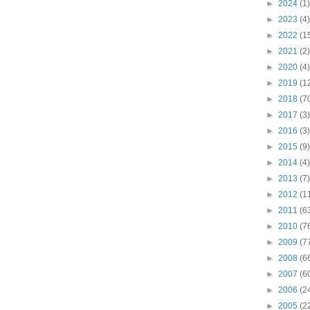
►
2024
(1)
►
2023
(4)
►
2022
(1
►
2021
(2)
►
2020
(4)
►
2019
(1
►
2018
(7
►
2017
(3)
►
2016
(3)
►
2015
(9)
►
2014
(4)
►
2013
(7)
►
2012
(1
►
2011
(6
►
2010
(7
►
2009
(7
►
2008
(6
►
2007
(6
►
2006
(2
►
2005
(2