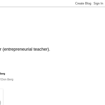
 (entrepreneurial teacher).
Berg