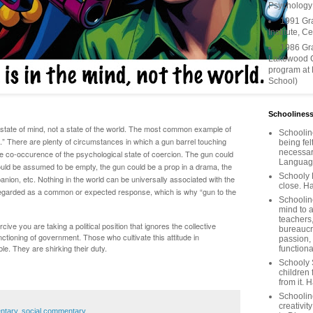
Psychology
1991 Gr
Institute, C
1986 Gr
Lakewood C
program at
School)
Schooliness
 state of mind, not a state of the world. The most common example of
Schoolin
d.” There are plenty of circumstances in which a gun barrel touching
being fel
necessar
he co-occurence of the psychological state of coercion. The gun could
Languages
uld be assumed to be empty, the gun could be a prop in a drama, the
Schooly 
anion, etc. Nothing in the world can be universally associated with the
close. Ha
 regarded as a common or expected response, which is why “gun to the
Schooline
mind to a
teachers
cive you are taking a political position that ignores the collective
bureaucra
unctioning of government. Those who cultivate this attitude in
passion,
le. They are shirking their duty.
functiona
Schooly 
children 
from it. 
Schoolin
creativit
entary
,
social commentary