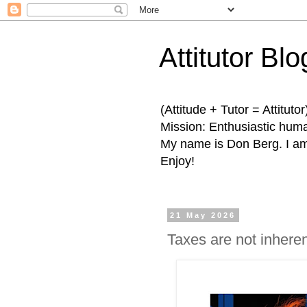
Attitutor Blo
(Attitude + Tutor = Attitutor
Mission: Enthusiastic human
My name is Don Berg. I am 
Enjoy!
21 May 2026
Taxes are not inheren