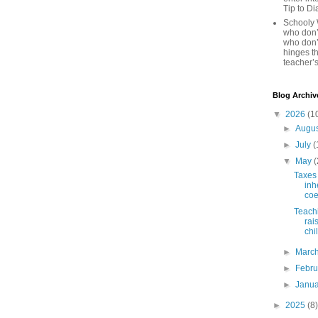
Tip to D
Schooly 
who don’t
who don’
hinges th
teacher’s
Blog Archiv
▼
2026
(1
►
Augu
►
July
(
▼
May
(
Taxes 
inh
coe
Teachi
rai
chi
►
Marc
►
Febr
►
Janu
►
2025
(8)