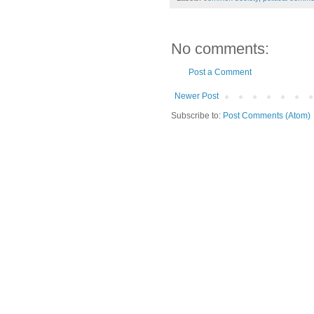
No comments:
Post a Comment
Newer Post
Subscribe to:
Post Comments (Atom)