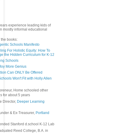
years experience leading kids of
in mostly informal educational
 the books:
gentic Schools Manifesto
ing For Holistic Equity: How To
e the Hidden Curriculum for K-12
ing Schools
Joy More Genius
tion Can ONLY Be Offered
chools Won't Fit with Holly Allen
preneur, Home schooled other
s for about 5 years
e Director,
Deeper Learning
under & Ex-Treasurer,
Portland
ended Stanford d.school K-12 Lab
duated Reed College, B.A. in