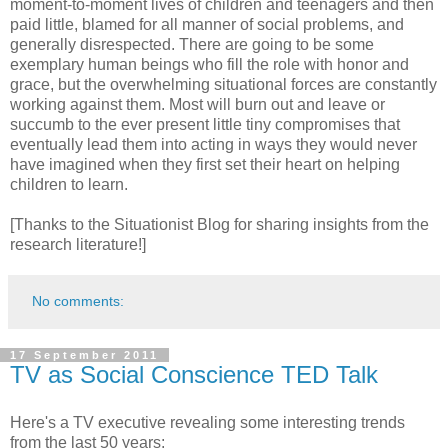
moment-to-moment lives of children and teenagers and then
paid little, blamed for all manner of social problems, and
generally disrespected. There are going to be some
exemplary human beings who fill the role with honor and
grace, but the overwhelming situational forces are constantly
working against them. Most will burn out and leave or
succumb to the ever present little tiny compromises that
eventually lead them into acting in ways they would never
have imagined when they first set their heart on helping
children to learn.
[Thanks to the Situationist Blog for sharing insights from the
research literature!]
No comments:
17 September 2011
TV as Social Conscience TED Talk
Here's a TV executive revealing some interesting trends
from the last 50 years: