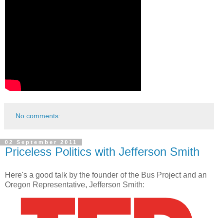
No comments:
02 September 2011
Priceless Politics with Jefferson Smith
Here's a good talk by the founder of the Bus Project and an
Oregon Representative, Jefferson Smith: