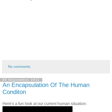
No comments:
04 September 2011
An Encapsulation Of The Human
Conditon
Here's a fun look at our current human situation: