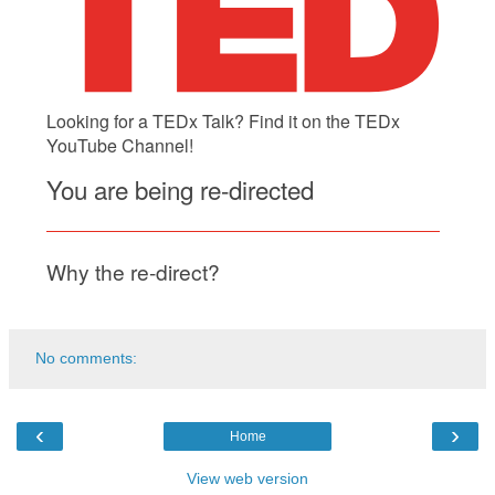
No comments:
‹
›
Home
View web version