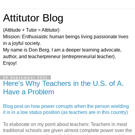
Attitutor Blog
(Attitude + Tutor = Attitutor)
Mission: Enthusiastic human beings living passionate lives
in a joyful society.
My name is Don Berg. I am a deeper learning advocate,
author, and teacherpreneur (entrepreneurial teacher).
Enjoy!
29 September 2011
Here's Why Teachers in the U.S. of A.
Have a Problem
Blog post on how power corrupts when the person wielding
it is in a low status position (as teachers are in this country)
To elaborate on my point about teachers: Teachers in most
traditional schools are given almost complete power over the