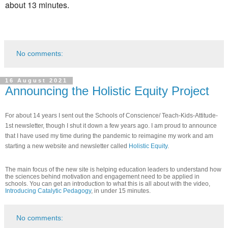
about 13 minutes.
No comments:
16 August 2021
Announcing the Holistic Equity Project
For about 14 years I sent out the Schools of Conscience/ Teach-Kids-Attitude-
1st newsletter, though I shut it down a few years ago. I am proud to announce
that I have used my time during the pandemic to reimagine my work and am
starting a new website and newsletter called
Holistic Equity
.
The main focus of the new site is helping education leaders to understand how
the sciences behind motivation and engagement need to be applied in
schools. You can get an introduction to what this is all about with the video,
Introducing Catalytic Pedagogy
, in under 15 minutes.
No comments: