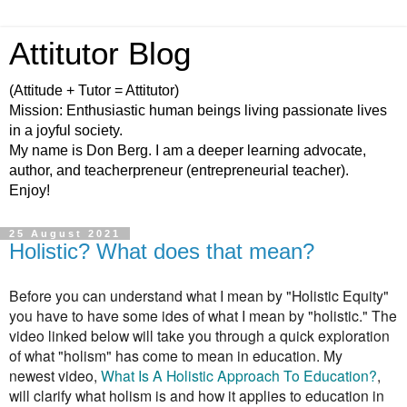
Attitutor Blog
(Attitude + Tutor = Attitutor)
Mission: Enthusiastic human beings living passionate lives
in a joyful society.
My name is Don Berg. I am a deeper learning advocate,
author, and teacherpreneur (entrepreneurial teacher).
Enjoy!
25 August 2021
Holistic? What does that mean?
Before you can understand what I mean by "Holistic Equity"
you have to have some ides of what I mean by "holistic." The
video linked below will take you through a quick exploration
of what "holism" has come to mean in education.
My
newest video,
What Is A Holistic Approach To Education?
,
will clarify what holism is and how it applies to education in