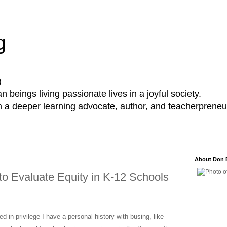
g
)
 beings living passionate lives in a joyful society.
a deeper learning advocate, author, and teacherpreneur
About Don 
to Evaluate Equity in K-12 Schools
 in privilege I have a personal history with busing, like