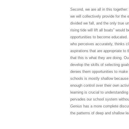
Second, we are all in this together
we will collectively provide for the 
divided we fall, and the only true u
rising tide will lift all boats” would
opportunities to become educated.
who perceives accurately, thinks cl
aspirations that are appropriate to 
that this is what they are doing. Ou
develop the skills of selecting goal
denies them opportunities to make s
schools is mostly shallow because o
enough control over their own activ
learning is crucial to understandin
pervades our school system withou
Genius
has a more complete discussi
the patterns of deep and shallow le