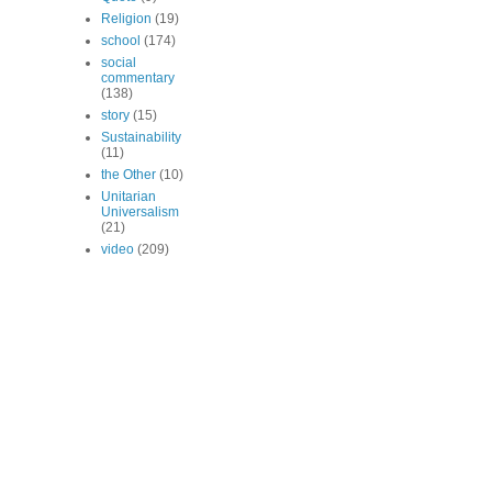
Religion
(19)
school
(174)
social
commentary
(138)
story
(15)
Sustainability
(11)
the Other
(10)
Unitarian
Universalism
(21)
video
(209)