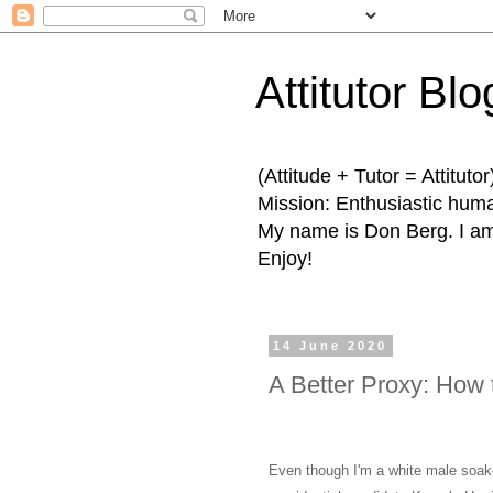
Attitutor Blo
(Attitude + Tutor = Attitutor
Mission: Enthusiastic human
My name is Don Berg. I am 
Enjoy!
14 June 2020
A Better Proxy: How 
Even though I'm a white male soaked