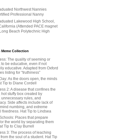
aduated Northwest Nannies
ertified Professional Nanny
aduated Lakewood High School,
alifornia (Attended PACE magnet
 Long Beach Polytechnic High
 Meme Collection
ess: The quality of seeming or
t to be educative, even if not
ily educative. Adapted from Oxford
 listing for “truthiness”
Day: As the doors open, the minds
t Tip to Diane Cordell
ss 2: A disease that confines the
 hot stuffy box created by
, unnecessary rules, and
cy. Side affects include lack of
 mind numbing, and extreme
l fixedness. Hat Tip to Lindsea
Schools: Places that prepare
for the world by separating them
Hat Tip to Clay Burrell
ess 3: The process of leaching
y from the soul of a student. Hat Tip