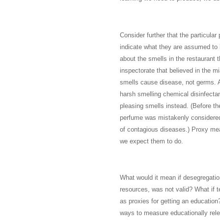
Consider further that the particula
indicate what they are assumed to 
about the smells in the restaurant 
inspectorate that believed in the 
smells cause disease, not germs. A
harsh smelling chemical disinfecta
pleasing smells instead. (Before the
perfume was mistakenly considered
of contagious diseases.) Proxy me
we expect them to do.
What would it mean if desegregatio
resources, was not valid? What if t
as proxies for getting an education?
ways to measure educationally rele