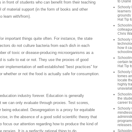
to Diane
s in front of students who can benefit from their teaching
Schooly 
l of material support (in the form of books and other
learners
grounds f
to learn with/from).
Hat Tip t
Schoolin
colleague
Chris Wa
or important things quite often. For instance, the state
Schooly 
technolog
ectors do not culture bacteria from each dish in each
how it ca
schooline
umber of toxic or disease-producing microorganisms as a
Schooline
 is safe to eat or not. They use the proxies of good
certain t
Hat Tip 
ir implementation of well-established “best practices” for
Schooly L
for whether or not the food is actually safe for consumption.
tomes ar
locate th
highly tr
unavailab
Schooline
ducation industry forever. Education is generally
the stude
career tr
t we can only evaluate through proxies. Test scores,
Schooly 
r being educated. Desegregation is a proxy for equitable
mindless
administ
ise, in the absence of a good solid scientific theory that
programs
o focus our attention regarding how to produce the kind of
releases
Schoolin
proxies. It is a perfectly rational thing to do.