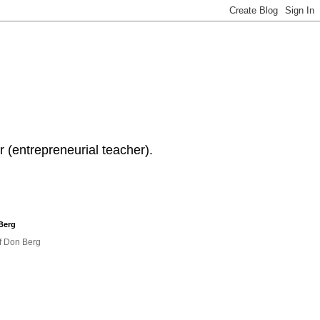
 (entrepreneurial teacher).
Berg