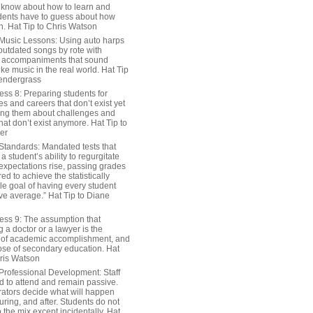
 know about how to learn and
dents have to guess about how
n. Hat Tip to Chris Watson
Music Lessons: Using auto harps
outdated songs by rote with
 accompaniments that sound
ike music in the real world. Hat Tip
endergrass
ess 8: Preparing students for
s and careers that don’t exist yet
ing them about challenges and
hat don’t exist anymore. Hat Tip to
er
Standards: Mandated tests that
 student’s ability to regurgitate
 expectations rise, passing grades
ed to achieve the statistically
le goal of having every student
ve average.” Hat Tip to Diane
ess 9: The assumption that
a doctor or a lawyer is the
 of academic accomplishment, and
ose of secondary education. Hat
hris Watson
Professional Development: Staff
ed to attend and remain passive.
rators decide what will happen
uring, and after. Students do not
o the mix except incidentally. Hat