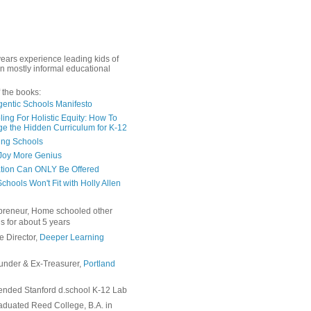
years experience leading kids of
in mostly informal educational
 the books:
gentic Schools Manifesto
ing For Holistic Equity: How To
e the Hidden Curriculum for K-12
ing Schools
Joy More Genius
tion Can ONLY Be Offered
chools Won't Fit with Holly Allen
preneur, Home schooled other
s for about 5 years
e Director,
Deeper Learning
under & Ex-Treasurer,
Portland
ended Stanford d.school K-12 Lab
duated Reed College, B.A. in