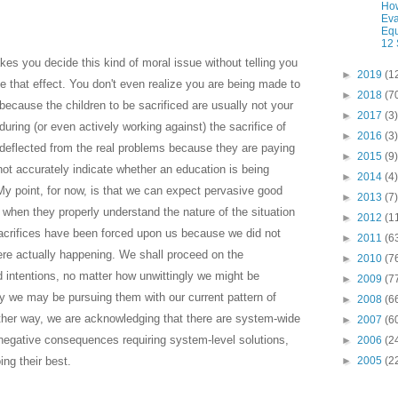
How
Eva
Equ
12 
es you decide this kind of moral issue without telling you
►
2019
(1
e that effect. You don't even realize you are being made to
►
2018
(7
because the children to be sacrificed are usually not your
►
2017
(3)
ring (or even actively working against) the sacrifice of
►
2016
(3)
 deflected from the real problems because they are paying
►
2015
(9)
 not accurately indicate whether an education is being
►
2014
(4)
. My point, for now, is that we can expect pervasive good
►
2013
(7)
ns when they properly understand the nature of the situation
►
2012
(1
acrifices have been forced upon us because we did not
►
2011
(6
re actually happening. We shall proceed on the
►
2010
(7
intentions, no matter how unwittingly we might be
►
2009
(7
ly we may be pursuing them with our current pattern of
►
2008
(6
nother way, we are acknowledging that there are system-wide
►
2007
(6
egative consequences requiring system-level solutions,
►
2006
(2
ing their best.
►
2005
(2