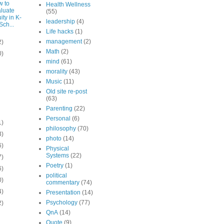
 to
Health Wellness
luate
(55)
ity in K-
leadership
(4)
Sch...
Life hacks
(1)
management
(2)
2)
Math
(2)
0)
mind
(61)
morality
(43)
Music
(11)
Old site re-post
(63)
Parenting
(22)
Personal
(6)
1)
philosophy
(70)
3)
photo
(14)
6)
Physical
Systems
(22)
7)
Poetry
(1)
6)
political
0)
commentary
(74)
4)
Presentation
(14)
Psychology
(77)
2)
QnA
(14)
Quote
(9)