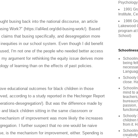
Psychology
1991 Gr
Institute, C
1986 Gr
ught busing back into the national discourse, an article
Lakewood C
sing Work?" (https://all4ed.org/did-busing-work/). Based
program at
School)
 claims that busing specifically, and desegregation more
 inequities in our school system. Even though I did benefit
Schooliness
used, I'm not one of the people who needed better access
, my argument for rethinking the equity issue derives more
Schoolin
being fel
logy of learning than on the effects of past policies.
necessar
Languages
Schooly 
close. Ha
Schooline
rove educational outcomes for black children in those
mind to a
ved, according to a study reported in the Hechinger Report
teachers
bureaucra
nerations-desegregation/). But was the difference made by
passion,
functiona
e and black children sitting in the same classroom or
Schooly 
 mechanism of improvement was more likely the increases
children 
from it. 
gregation. I further suspect that no one would be naive
Schoolin
 se, is the mechanism for improvement, either. Spending is
creativit