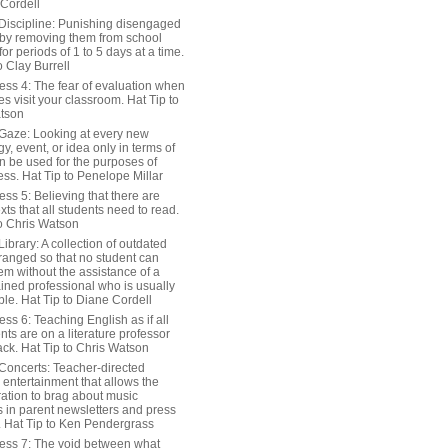
 Cordell
Discipline: Punishing disengaged
 by removing them from school
or periods of 1 to 5 days at a time.
o Clay Burrell
ess 4: The fear of evaluation when
s visit your classroom. Hat Tip to
tson
Gaze: Looking at every new
y, event, or idea only in terms of
n be used for the purposes of
ss. Hat Tip to Penelope Millar
ss 5: Believing that there are
exts that all students need to read.
to Chris Watson
ibrary: A collection of outdated
ranged so that no student can
em without the assistance of a
ained professional who is usually
le. Hat Tip to Diane Cordell
ss 6: Teaching English as if all
nts are on a literature professor
ack. Hat Tip to Chris Watson
Concerts: Teacher-directed
 entertainment that allows the
ration to brag about music
 in parent newsletters and press
. Hat Tip to Ken Pendergrass
ess 7: The void between what