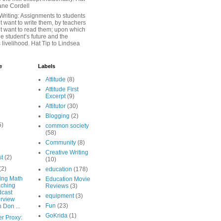
iane Cordell
Writing: Assignments to students
 want to write them, by teachers
t want to read them; upon which
e student’s future and the
 livelihood. Hat Tip to Lindsea
e
Labels
Attitude
(8)
Attitude First
Excerpt
(9)
Attitutor
(30)
Blogging
(2)
5)
common society
(58)
Community
(8)
Creative Writing
st
(2)
(10)
(2)
education
(178)
ing Math
Education Movie
ching
Reviews
(3)
cast
equipment
(3)
erview
Fun
(23)
h Don ...
GoKrida
(1)
er Proxy: