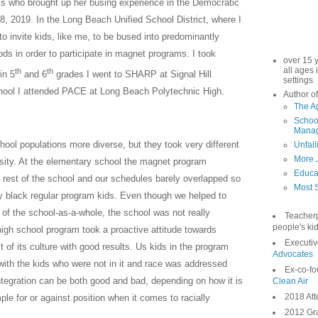
is who brought up her busing experience in the Democratic
8, 2019. In the Long Beach Unified School District, where I
to invite kids, like me, to be bused into predominantly
ds in order to participate in magnet programs. I took
over 15 
all ages 
th
th
in 5
and 6
grades I went to SHARP at Signal Hill
settings
chool I attended PACE at Long Beach Polytechnic High.
Author of
The A
School
Manag
ol populations more diverse, but they took very different
Unfail
More 
rsity. At the elementary school the magnet program
Educa
rest of the school and our schedules barely overlapped so
Most S
ly black regular program kids. Even though we helped to
of the school-as-a-whole, the school was not really
Teacher
people's kid
high school program took a proactive attitude towards
Executiv
 of its culture with good results. Us kids in the program
Advocates
with the kids who were not in it and race was addressed
Ex-co-fo
ntegration can be both good and bad, depending on how it is
Clean Air
2018 Att
ple for or against position when it comes to racially
2012 Gra