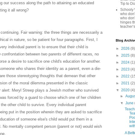
ing our success along the path to attaining an educated
Tip to D
Schooly 
ting it all wrong?
who don’t
who don’
hinges th
teacher’s
e continuing. Fair warning: the three things are necessarily a
hical in nature, so be patient for four paragraphs. First, I
Blog Archiv
very individual parent is to ensure that their child is
►
2026
(9)
e
confrontation
between two parents of different races
,
no
►
2025
(8)
se a desire to sacrifice one child's education for another.
►
2024
(1)
someone who shares their identity as a parent, even a die-
►
2023
(4)
hare those stereotyping thoughts that demean that other
►
2022
(1
ersion of the moral dilemma presented in the classic
►
2021
(2)
▼
2020
(4)
r alert: Meryl Streep plays a Jewish mother who survived
►
Augu
as forced by a guard to choose which one of her children
▼
June
 the other child to survive. Every individual parent
Teach
 being put in the position wherein they are asked to sacrifice
Tea
Pod
 education of someone else's child would put them in a
Int
wit
. No mentally competent person (parent or not) would wish
A Bett
one.