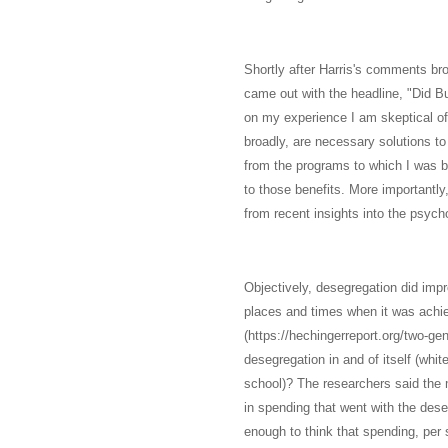
Shortly after Harris's comments bro
came out with the headline, "Did Bu
on my experience I am skeptical of
broadly, are necessary solutions to
from the programs to which I was b
to those benefits. More importantly
from recent insights into the psycho
Objectively, desegregation did imp
places and times when it was achie
(https://hechingerreport.org/two-ge
desegregation in and of itself (whit
school)? The researchers said the
in spending that went with the dese
enough to think that spending, per