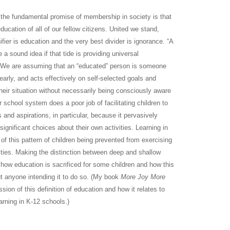
: the fundamental promise of membership in society is that
education of all of our fellow citizens. United we stand,
nifier is education and the very best divider is ignorance. “A
 be a sound idea if that tide is providing universal
 We are assuming that an “educated” person is someone
early, and acts effectively on self-selected goals and
their situation without necessarily being consciously aware
r school system does a poor job of facilitating children to
s and aspirations, in particular, because it pervasively
ignificant choices about their own activities. Learning in
f this pattern of children being prevented from exercising
ities. Making the distinction between deep and shallow
g how education is sacrificed for some children and how this
t anyone intending it to do so. (My book
More Joy More
on of this definition of education and how it relates to
arning in K-12 schools.)