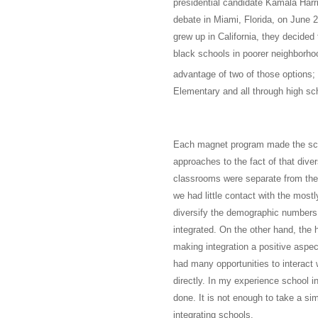
presidential candidate Kamala Harr
debate in Miami, Florida, on June 2
grew up in California, they decided 
black schools in poorer neighborhoo
advantage of two of those options; 
Elementary and all through high s
Each magnet program made the scho
approaches to the fact of that dive
classrooms were separate from the 
we had little contact with the most
diversify the demographic numbers 
integrated. On the other hand, the 
making integration a positive aspect
had many opportunities to interact 
directly. In my experience school i
done. It is not enough to take a sim
integrating schools.