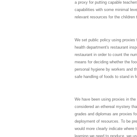
a proxy for putting capable teacher
capabilities with some minimal leve
relevant resources for the children 
We set public policy using proxies f
health department's restaurant insp
restaurant in order to count the n
means for deciding whether the food
personal hygiene by workers and the
safe handling of foods to stand in 
We have been using proxies in the e
considered an ethereal mystery tha
grades and diplomas are proxies fo
deployment of resources. To be prec
would more clearly indicate where t
learning we need to produce, we use 