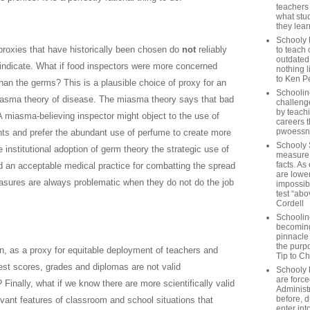
teachers
what stu
they lear
Schooly 
r proxies that have historically been chosen do
not
reliably
to teach 
outdated
indicate. What if food inspectors were more concerned
nothing l
to Ken P
than the germs? This is a plausible choice of proxy for an
Schoolin
miasma theory of disease. The miasma theory says that bad
challenge
by teach
 miasma-believing inspector might object to the use of
careers t
pwoessn
nts and prefer the abundant use of perfume to create more
Schooly 
 institutional adoption of germ theory the strategic use of
measure a
facts. As
 an acceptable medical practice for combatting the spread
are lower
asures are always problematic when they do not do the job
impossib
test “abo
Cordell
Schoolin
becoming 
pinnacle
the purp
n, as a proxy for equitable deployment of teachers and
Tip to C
est scores, grades and diplomas are not valid
Schooly 
are forc
 Finally, what if we know there are more scientifically valid
Administ
before, d
vant features of classroom and school situations that
enter int