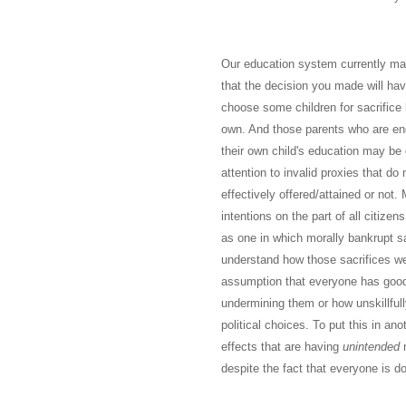
Our education system currently mak
that the decision you made will hav
choose some children for sacrifice 
own. And those parents who are endu
their own child's education may be
attention to invalid proxies that do
effectively offered/attained or not
intentions on the part of all citize
as one in which morally bankrupt s
understand how those sacrifices we
assumption that everyone has good 
undermining them or how unskillful
political choices. To put this in a
effects that are having
unintended
n
despite the fact that everyone is do