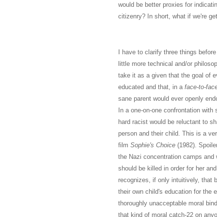
would be better proxies for indicat
citizenry? In short, what if we're get
I have to clarify three things befor
little more technical and/or philosop
take it as a given that the goal of e
educated and that, in a
face-to-fac
sane parent would ever openly endor
In a one-on-one confrontation with 
hard racist would be reluctant to s
person and their child. This is a v
film
Sophie's Choice
(1982). Spoile
the Nazi concentration camps and w
should be killed in order for her and
recognizes, if only intuitively, that
their own child's education for the
thoroughly unacceptable moral bind
that kind of moral catch-22 on any