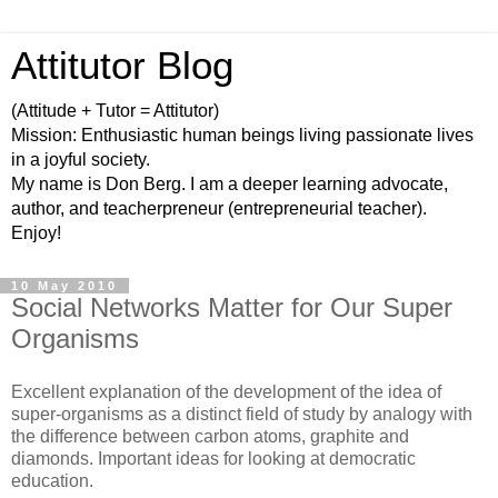
Attitutor Blog
(Attitude + Tutor = Attitutor)
Mission: Enthusiastic human beings living passionate lives
in a joyful society.
My name is Don Berg. I am a deeper learning advocate,
author, and teacherpreneur (entrepreneurial teacher).
Enjoy!
10 May 2010
Social Networks Matter for Our Super
Organisms
Excellent explanation of the development of the idea of
super-organisms as a distinct field of study by analogy with
the difference between carbon atoms, graphite and
diamonds. Important ideas for looking at democratic
education.