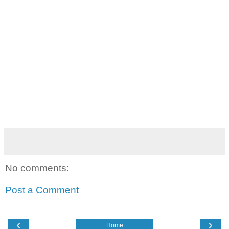
No comments:
Post a Comment
‹
›
Home