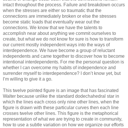
intact throughout the process. Failure and breakdown occurs
when the stresses are either so traumatic that the
connections are immediately broken or else the stresses
become static loads that eventually wear out the
connections. We know that we have the talents to
accomplish near about anything we commit ourselves to
create, but what we do not know for sure is how to transform
our current mostly independent ways into the ways of
interdependence. We have become a group of reluctant
independents and came together to discover how to become
intentional interdependents. For me the personal question is
whether I can overcome my habits of independence and
surrender myself to interdependence? I don’t know yet, but
I’m willing to give it a go.
This twelve pointed figure is an image that has fascinated
Walter because unlike the standard dodechahedral star in
which the lines each cross only nine other lines, when the
figure is drawn with these particular curves then each line
crosses twelve other lines. This figure is the metaphorical
representation of what we are trying to create in community,
how to use a subtle variation on how we organize our efforts