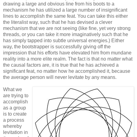
drawing a large and obvious line from his boots to a
mechanism he has utilized a large number of insignificant
lines to accomplish the same feat. You can take this either
the literalist way, such that he has devised a clever
mechanism that we are not seeing (like fine, yet very strong
threads, or you can take it more imaginatively such that he
has simply tapped into subtle universal energies.) Either
way, the bootstrapper is successfully giving off the
impression that his efforts have elevated him from mundane
reality into a more elite realm. The fact is that no matter what
the causal factors are, it is true that he has achieved a
significant feat, no matter how he accomplished it, because
the average person will never levitate by any means.
What we
are trying to
accomplish
as a group
is to create
a process
whereby
levitation in