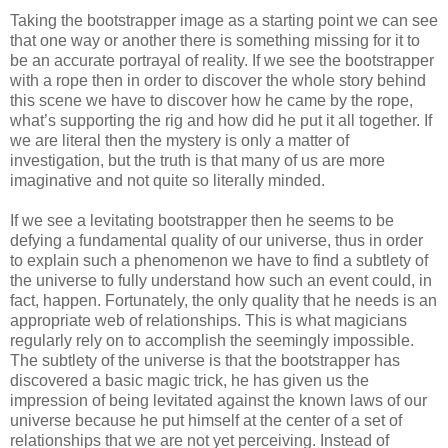
Taking the bootstrapper image as a starting point we can see
that one way or another there is something missing for it to
be an accurate portrayal of reality. If we see the bootstrapper
with a rope then in order to discover the whole story behind
this scene we have to discover how he came by the rope,
what’s supporting the rig and how did he put it all together. If
we are literal then the mystery is only a matter of
investigation, but the truth is that many of us are more
imaginative and not quite so literally minded.
If we see a levitating bootstrapper then he seems to be
defying a fundamental quality of our universe, thus in order
to explain such a phenomenon we have to find a subtlety of
the universe to fully understand how such an event could, in
fact, happen. Fortunately, the only quality that he needs is an
appropriate web of relationships. This is what magicians
regularly rely on to accomplish the seemingly impossible.
The subtlety of the universe is that the bootstrapper has
discovered a basic magic trick, he has given us the
impression of being levitated against the known laws of our
universe because he put himself at the center of a set of
relationships that we are not yet perceiving. Instead of