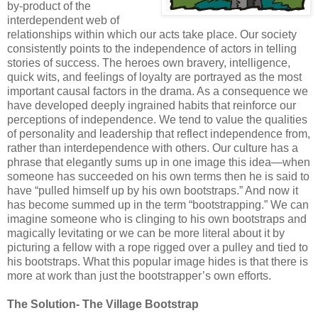
by-product of the
interdependent web of
relationships within which our acts take place. Our society
consistently points to the independence of actors in telling
stories of success. The heroes own bravery, intelligence,
quick wits, and feelings of loyalty are portrayed as the most
important causal factors in the drama. As a consequence we
have developed deeply ingrained habits that reinforce our
perceptions of independence. We tend to value the qualities
of personality and leadership that reflect independence from,
rather than interdependence with others. Our culture has a
phrase that elegantly sums up in one image this idea—when
someone has succeeded on his own terms then he is said to
have “pulled himself up by his own bootstraps.” And now it
has become summed up in the term “bootstrapping.” We can
imagine someone who is clinging to his own bootstraps and
magically levitating or we can be more literal about it by
picturing a fellow with a rope rigged over a pulley and tied to
his bootstraps. What this popular image hides is that there is
more at work than just the bootstrapper’s own efforts.
The Solution- The Village Bootstrap