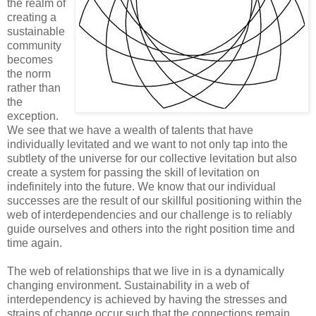
the realm of
creating a
sustainable
community
becomes
the norm
rather than
the
exception.
We see that we have a wealth of talents that have
individually levitated and we want to not only tap into the
subtlety of the universe for our collective levitation but also
create a system for passing the skill of levitation on
indefinitely into the future. We know that our individual
successes are the result of our skillful positioning within the
web of interdependencies and our challenge is to reliably
guide ourselves and others into the right position time and
time again.
The web of relationships that we live in is a dynamically
changing environment. Sustainability in a web of
interdependency is achieved by having the stresses and
strains of change occur such that the connections remain