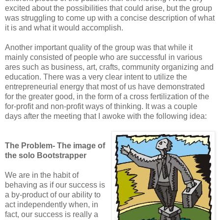
excited about the possibilities that could arise, but the group
was struggling to come up with a concise description of what
it is and what it would accomplish.
Another important quality of the group was that while it
mainly consisted of people who are successful in various
ares such as business, art, crafts, community organizing and
education. There was a very clear intent to utilize the
entrepreneurial energy that most of us have demonstrated
for the greater good, in the form of a cross fertilization of the
for-profit and non-profit ways of thinking. It was a couple
days after the meeting that I awoke with the following idea:
The Problem- The image of
the solo Bootstrapper
We are in the habit of
behaving as if our success is
a by-product of our ability to
act independently when, in
fact, our success is really a