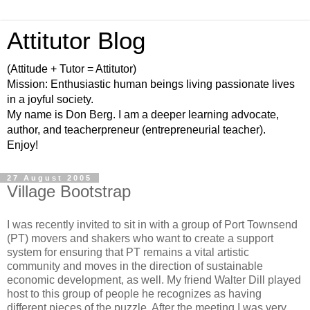
Attitutor Blog
(Attitude + Tutor = Attitutor)
Mission: Enthusiastic human beings living passionate lives
in a joyful society.
My name is Don Berg. I am a deeper learning advocate,
author, and teacherpreneur (entrepreneurial teacher).
Enjoy!
27 August 2005
Village Bootstrap
I was recently invited to sit in with a group of Port Townsend
(PT) movers and shakers who want to create a support
system for ensuring that PT remains a vital artistic
community and moves in the direction of sustainable
economic development, as well. My friend Walter Dill played
host to this group of people he recognizes as having
different pieces of the puzzle. After the meeting I was very